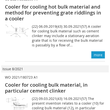
Cooler for cooling hot bulk material and
method for preventing grate riddlings in
a cooler
(22) 06.09.2019(43) 30.09.2021(57) A cooler
for cooling bulk material such as cement
clinker may include a stationary aeration
grate that is for receiving the bulk material
is passably by a flow of...
more
Issue 8/2021
WO 2021/180723 A1
Cooler for cooling bulk material, in
particular cement clinker
(22) 09.03.2021(43) 16.09.2021(57) The
present invention relates to a cooler (10) for
cooling bulk material (12), in particular