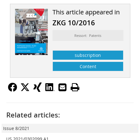
This article appeared in
ZKG 10/2016
Ressort: Patents
subscription
Content
Related articles:
Issue 8/2021
US 2021/0302099 A1