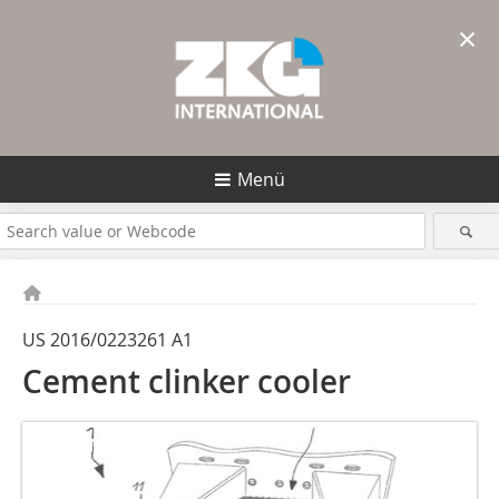
×
Menü
US 2016/0223261 A1
Cement clinker cooler