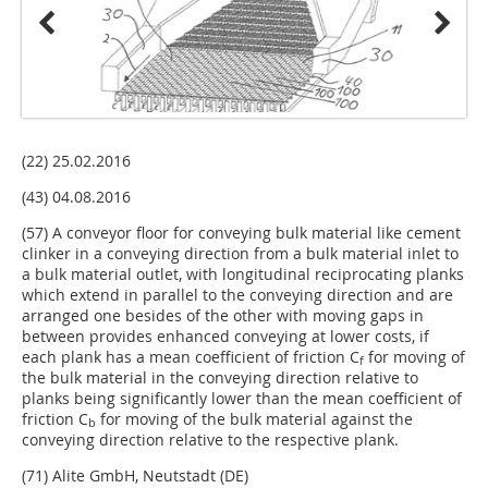
(22) 25.02.2016
(43) 04.08.2016
(57) A conveyor floor for conveying bulk material like cement
clinker in a conveying direction from a bulk material inlet to
a bulk material outlet, with longitudinal reciprocating planks
which extend in parallel to the conveying direction and are
arranged one besides of the other with moving gaps in
between provides enhanced conveying at lower costs, if
each plank has a mean coefficient of friction C
for moving of
f
the bulk material in the conveying direction relative to
planks being significantly lower than the mean coefficient of
friction C
for moving of the bulk material against the
b
conveying direction relative to the respective plank.
(71) Alite GmbH, Neutstadt (DE)