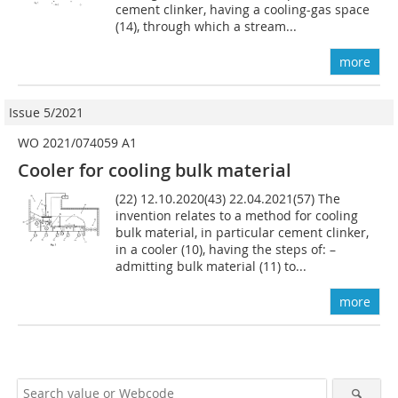
cement clinker, having a cooling-gas space
(14), through which a stream...
more
Issue 5/2021
WO 2021/074059 A1
Cooler for cooling bulk material
(22) 12.10.2020(43) 22.04.2021(57) The
invention relates to a method for cooling
bulk material, in particular cement clinker,
in a cooler (10), having the steps of: –
admitting bulk material (11) to...
more