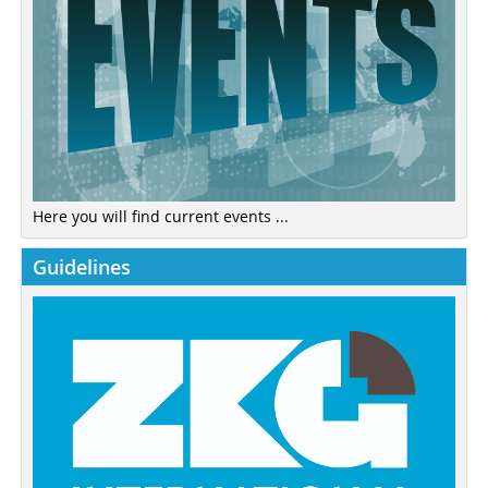
Here you will find current events ...
Guidelines