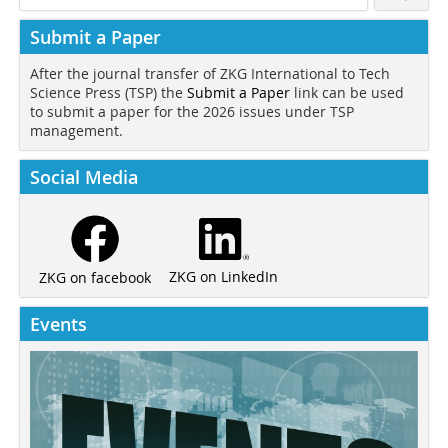
Submit a Paper
After the journal transfer of ZKG International to Tech
Science Press (TSP) the
Submit a Paper
link can be used
to submit a paper for the 2026 issues under TSP
management.
Social Media
ZKG on LinkedIn
ZKG on facebook
Events