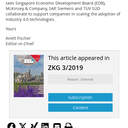
sees Singapore Economic Development Board (EDB),
McKinsey & Company, SAP, Siemens and TÜV SÜD
collaborate to support companies in scaling the adoption of
Industry 4.0 technologies.
Yours
Anett Fischer
Editor-in-Chief
This article appeared in
ZKG 3/2019
Ressort: Editorial
subscription
Content