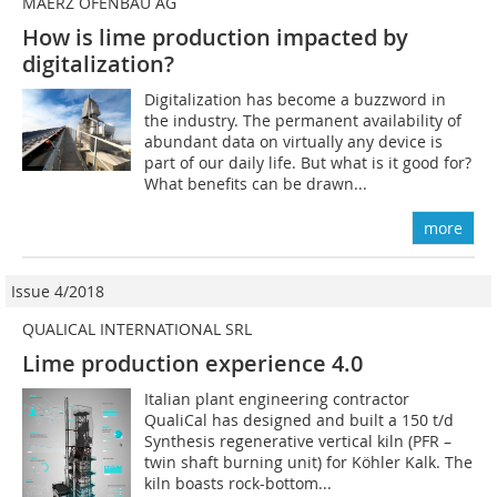
MAERZ OFENBAU AG
How is lime production impacted by
digitalization?
Digitalization has become a buzzword in
the industry. The permanent availability of
abundant data on virtually any device is
part of our daily life. But what is it good for?
What benefits can be drawn...
more
Issue 4/2018
QUALICAL INTERNATIONAL SRL
Lime production experience 4.0
Italian plant engineering contractor
QualiCal has designed and built a 150 t/d
Synthesis regenerative vertical kiln (PFR –
twin shaft burning unit) for Köhler Kalk. The
kiln boasts rock-bottom...