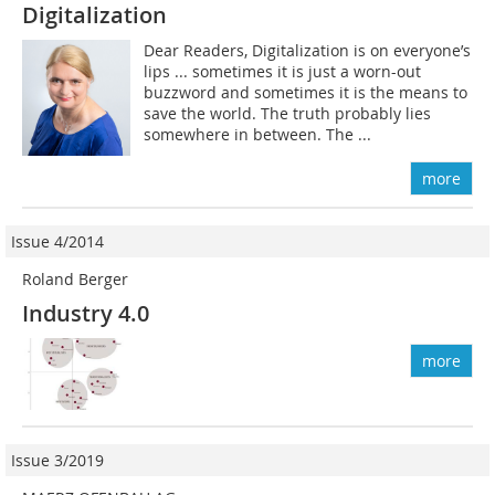
Digitalization
Dear Readers, Digitalization is on everyone’s
lips ... sometimes it is just a worn-out
buzzword and sometimes it is the means to
save the world. The truth probably lies
somewhere in between. The ...
more
Issue 4/2014
Roland Berger
Industry 4.0
more
Issue 3/2019