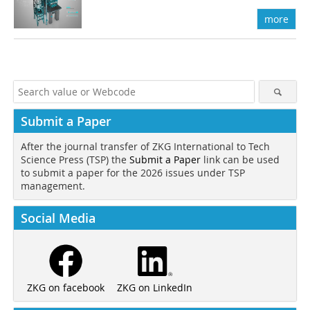
more
Submit a Paper
After the journal transfer of ZKG International to Tech
Science Press (TSP) the
Submit a Paper
link can be used
to submit a paper for the 2026 issues under TSP
management.
Social Media
ZKG on LinkedIn
ZKG on facebook