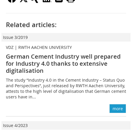
Related articles:
Issue 3/2019
VDZ | RWTH AACHEN UNIVERSITY
German Cement Industry well prepared
for Industry 4.0 thanks to extensive
digitalisation
The study “Industry 4.0 in the Cement Industry – Status Quo
and Perspectives”, just released by RWTH Aachen University,
attests to the high level of digitalisation that German cement
users have in...
more
Issue 4/2023