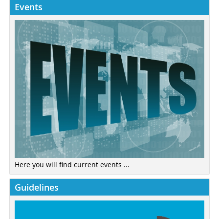
Events
Here you will find current events ...
Guidelines