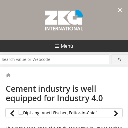
×
Menü
Cement industry is well
equipped for Industry 4.0