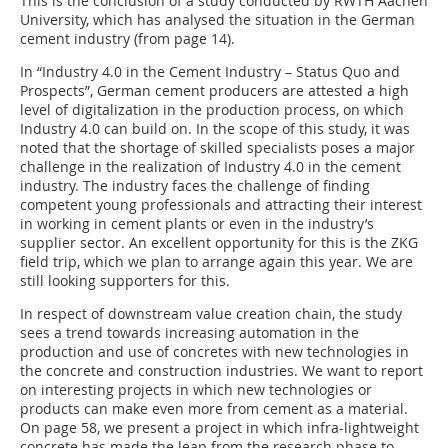
This is the conclusion of a study conducted by RWTH Aachen
University, which has analysed the situation in the German
cement industry (from page 14).
In “Industry 4.0 in the Cement Industry – Status Quo and
Prospects”, German cement producers are attested a high
level of digitalization in the production process, on which
Industry 4.0 can build on. In the scope of this study, it was
noted that the shortage of skilled specialists poses a major
challenge in the realization of Industry 4.0 in the cement
industry. The industry faces the challenge of finding
competent young professionals and attracting their interest
in working in cement plants or even in the industry’s
supplier sector. An excellent opportunity for this is the ZKG
field trip, which we plan to arrange again this year. We are
still looking supporters for this.
In respect of downstream value creation chain, the study
sees a trend towards increasing automation in the
production and use of concretes with new technologies in
the concrete and construction industries. We want to report
on interesting projects in which new technologies or
products can make even more from cement as a material.
On page 58, we present a project in which infra-lightweight
concrete has made the leap from the research phase to