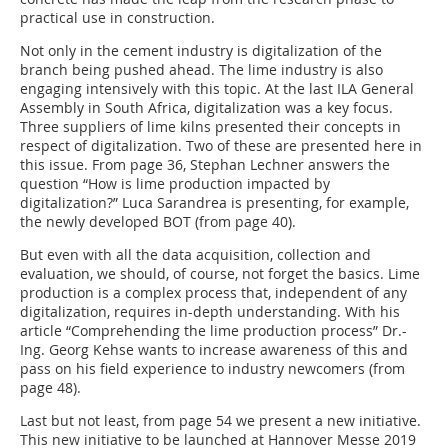
practical use in construction.
Not only in the cement industry is digitalization of the
branch being pushed ahead. The lime industry is also
engaging intensively with this topic. At the last ILA General
Assembly in South Africa, digitalization was a key focus.
Three suppliers of lime kilns presented their concepts in
respect of digitalization. Two of these are presented here in
this issue. From page 36, Stephan Lechner answers the
question “How is lime production impacted by
digitalization?” Luca Sarandrea is presenting, for example,
the newly developed BOT (from page 40).
But even with all the data acquisition, collection and
evaluation, we should, of course, not forget the basics. Lime
production is a complex process that, independent of any
digitalization, requires in-depth understanding. With his
article “Comprehending the lime production process” Dr.-
Ing. Georg Kehse wants to increase awareness of this and
pass on his field experience to industry newcomers (from
page 48).
Last but not least, from page 54 we present a new initiative.
This new initiative to be launched at Hannover Messe 2019