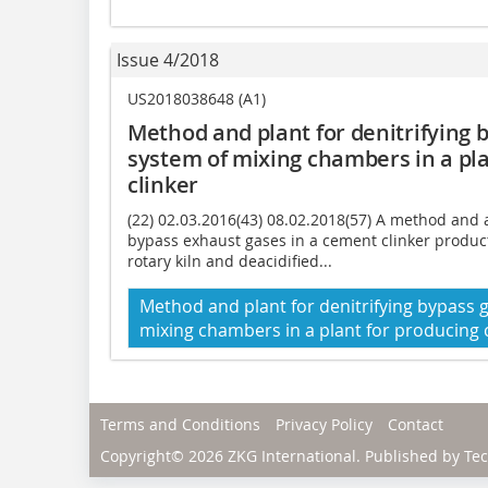
Issue 4/2018
US2018038648 (A1)
Method and plant for denitrifying b
system of mixing chambers in a pl
clinker
(22) 02.03.2016(43) 08.02.2018(57) A method and 
bypass exhaust gases in a cement clinker product
rotary kiln and deacidified...
Method and plant for denitrifying bypass g
mixing chambers in a plant for producing
Terms and Conditions
Privacy Policy
Contact
Copyright© 2026 ZKG International. Published by
Tec