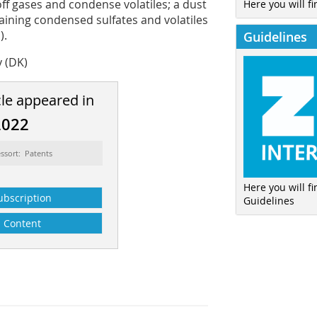
ff gases and condense volatiles; a dust
Here you will fi
aining condensed sulfates and volatiles
).
Guidelines
y (DK)
cle appeared in
2022
ssort: Patents
Here you will f
ubscription
Guidelines
Content