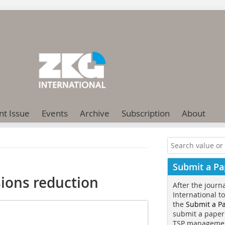
nt Issue
Events
Archive
Subscription
About
Submit a Pa
ions reduction
After the journ
International t
the
Submit a P
submit a paper
TSP manageme