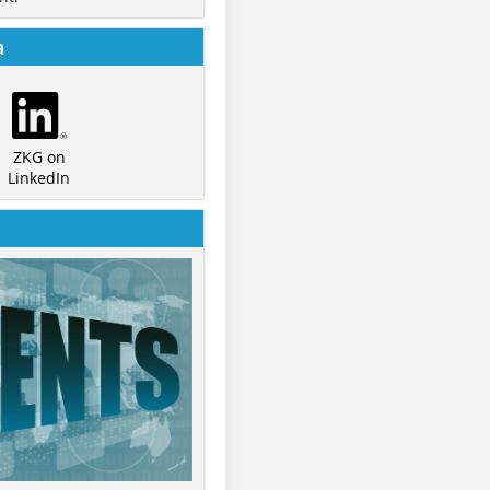
a
ZKG on
LinkedIn