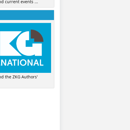
nd current events ...
ind the ZKG Authors'