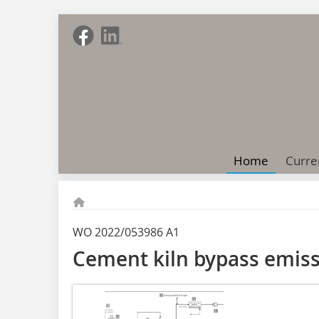
Home
Curre
WO 2022/053986 A1
Cement kiln bypass emiss