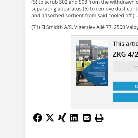
(5) to scrub S02 and S03 from the withdrawn o
separating apparatus (6) to remove dust cont
and adsorbed sorbent from said cooled off (…
(71) FLSmidth A/S, Vigerslev Allé 77, 2500 Valb
This arti
ZKG 4/
Re
s