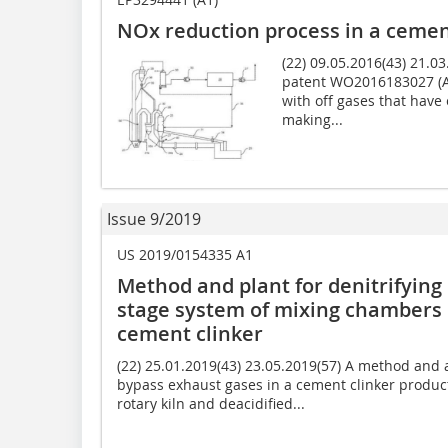
NOx reduction process in a cemen
(22) 09.05.2016(43) 21.
patent WO2016183027 (A1
with off gases that have 
making...
Issue 9/2019
US 2019/0154335 A1
Method and plant for denitrifying 
stage system of mixing chambers i
cement clinker
(22) 25.01.2019(43) 23.05.2019(57) A method and 
bypass exhaust gases in a cement clinker product
rotary kiln and deacidified...