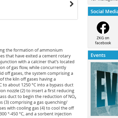
Social Medi
ZKG on
facebook
cing the formation of ammonium
Events
es that have exited a cement rotary
junction with a calciner that‘s located
on of gas flow, while concurrently
id off gases, the system comprising a
 of the kiln off gases having a
C to about 1250 °C into a bypass duct
on nozzle (2) to insert a first reducing
pass duct to begin the reduction of NO
x
tus (3) comprising a gas quenching/
es with cooling gas (4) to cool the off
300 °-450 °C, and a sorbent injection