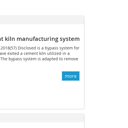
t kiln manufacturing system
.2018(57) Disclosed is a bypass system for
ave exited a cement kiln utilized in a
The bypass system is adapted to remove
more