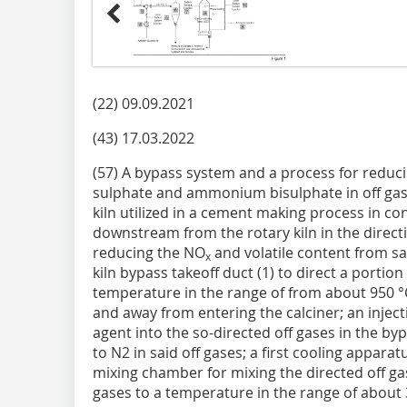
(22) 09.09.2021
(43) 17.03.2022
(57) A bypass system and a process for redu
sulphate and ammonium bisulphate in off gas
kiln utilized in a cement making process in con
downstream from the rotary kiln in the directi
reducing the NO
and volatile content from sa
x
kiln bypass takeoff duct (1) to direct a portion
temperature in the range of from about 950 °
and away from entering the calciner; an injecti
agent into the so-directed off gases in the by
to N2 in said off gases; a first cooling appara
mixing chamber for mixing the directed off gas
gases to a temperature in the range of about 