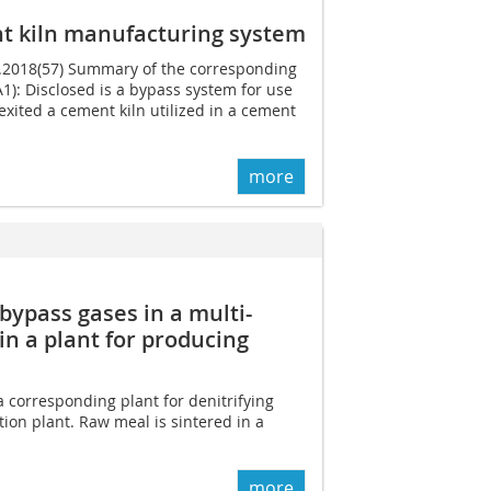
t kiln manufacturing system
03.2018(57) Summary of the corresponding
): Disclosed is a bypass system for use
exited a cement kiln utilized in a cement
more
bypass gases in a multi-
n a plant for producing
a corresponding plant for denitrifying
ion plant. Raw meal is sintered in a
more