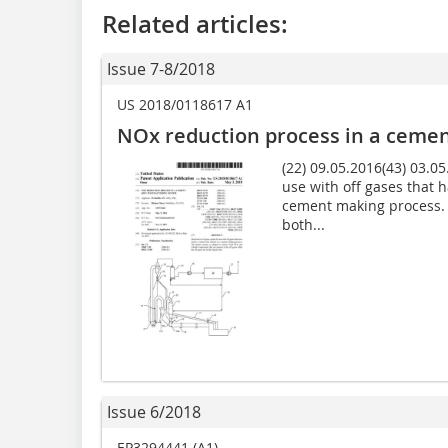
Related articles:
Issue 7-8/2018
US 2018/0118617 A1
NOx reduction process in a cemen
(22) 09.05.2016(43) 03.05
use with off gases that h
cement making process. 
both...
Issue 6/2018
EP3294441 (A1)