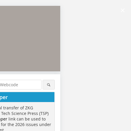
×
per
al transfer of ZKG
o Tech Science Press (TSP)
aper
link can be used to
 for the 2026 issues under
nt.