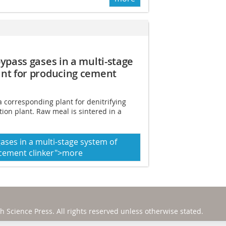
ypass gases in a multi-stage
ant for producing cement
a corresponding plant for denitrifying
ion plant. Raw meal is sintered in a
ases in a multi-stage system of
 cement clinker">more
h Science Press
. All rights reserved unless otherwise stated.