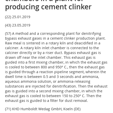
producing cement clinker
(22) 25.01.2019
(43) 23.05.2019
(57) A method and a corresponding plant for denitrifying
bypass exhaust gases in a cement clinker production plant.
Raw meal is sintered in a rotary kiln and deacidified in a
calciner. A rotary kiln inlet chamber is connected to the
calciner directly or by a riser duct. Bypass exhaust gas is
drawn off near the inlet chamber. This exhaust gas is
guided into a first mixing chamber, in which the exhaust gas
is cooled to between 800 and 950° C., then the exhaust gas
is guided through a reaction pipeline segment, wherein the
dwell time is between 0.5 and 3 seconds and ammonia,
aqueous ammonia solution, or ammonia-releasing
substances are injected for denitrification. Then the exhaust
gas is guided into a second mixing chamber, in which the
exhaust gas is cooled to between 150 to 250° C. Then the
exhaust gas is guided to a filter for dust removal.
(71) KHD Humboldt Wedag GmbH, Koeln (DE)