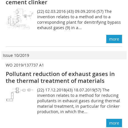
cement clinker
(22) 02.03.2016 (43) 09.09.2016 (57) The
invention relates to a method and to a
corresponding plant for denitrifying bypass
exhaust gases (9) in a...
more
Issue 10/2019
WO 2019/137737 A1
Pollutant reduction of exhaust gases in
the thermal treatment of materials
(22) 17.12.2018(43) 18.07.2019(57) The
invention relates to a method for reducing
pollutants in exhaust gases during thermal
material treatment, in particular for clinker
production, in which the...
more