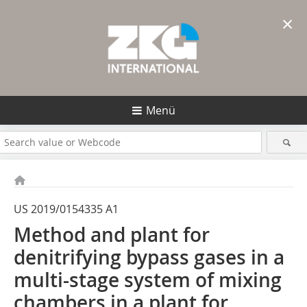
×
Menü
US 2019/0154335 A1
Method and plant for
denitrifying bypass gases in a
multi-stage system of mixing
chambers in a plant for