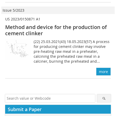
Issue 5/2023
US 2023/0150871 A1
Method and device for the production of
cement clinker
(22) 25.03.2021(43) 18.05.2023(57) A process
for producing cement clinker may involve
pre-heating raw meal in a preheater,
calcining the preheated raw meal in a
calciner, burning the preheated and...
more
Submit a Paper