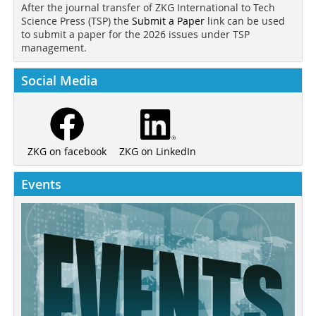
After the journal transfer of ZKG International to Tech
Science Press (TSP) the
Submit a Paper
link can be used
to submit a paper for the 2026 issues under TSP
management.
Social Media
ZKG on LinkedIn
ZKG on facebook
Events