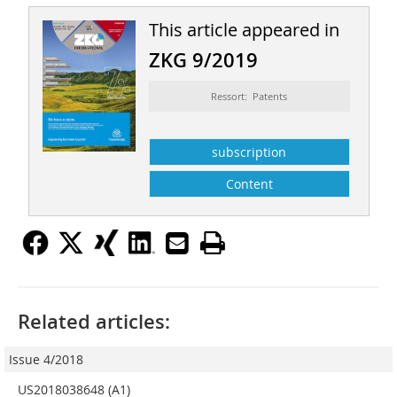
This article appeared in
ZKG 9/2019
Ressort: Patents
subscription
Content
Related articles:
Issue 4/2018
US2018038648 (A1)