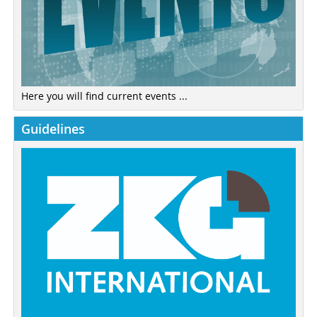
Here you will find current events ...
Guidelines