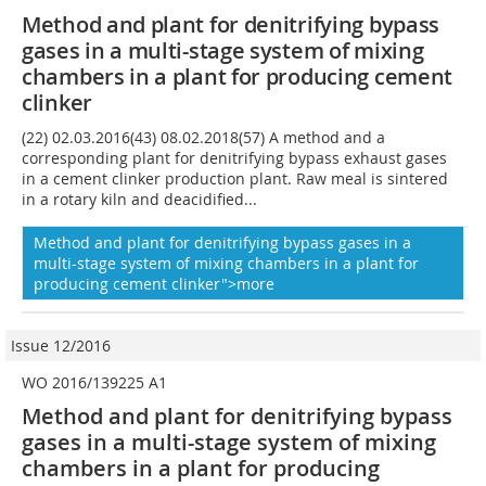
Method and plant for denitrifying bypass
gases in a multi-stage system of mixing
chambers in a plant for producing cement
clinker
(22) 02.03.2016(43) 08.02.2018(57) A method and a
corresponding plant for denitrifying bypass exhaust gases
in a cement clinker production plant. Raw meal is sintered
in a rotary kiln and deacidified...
Method and plant for denitrifying bypass gases in a
multi-stage system of mixing chambers in a plant for
producing cement clinker">more
Issue 12/2016
WO 2016/139225 A1
Method and plant for denitrifying bypass
gases in a multi-stage system of mixing
chambers in a plant for producing