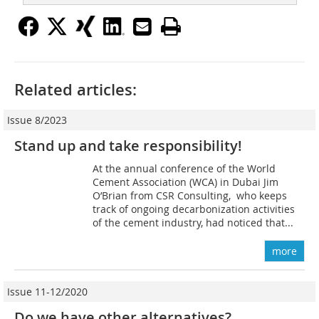
Related articles:
Issue 8/2023
Stand up and take responsibility!
At the annual conference of the World
Cement Association (WCA) in Dubai Jim
O’Brian from CSR Consulting, who keeps
track of ongoing decarbonization activities
of the cement industry, had noticed that...
more
Issue 11-12/2020
Do we have other alternatives?