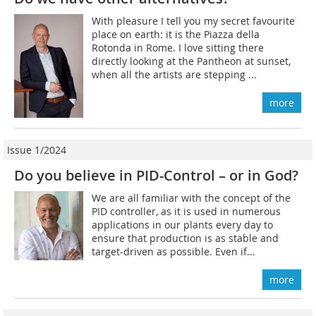
With pleasure I tell you my secret favourite
place on earth: it is the Piazza della
Rotonda in Rome. I love sitting there
directly looking at the Pantheon at sunset,
when all the artists are stepping ...
more
Issue 1/2024
Do you believe in PID-Control – or in God?
We are all familiar with the concept of the
PID controller, as it is used in numerous
applications in our plants every day to
ensure that production is as stable and
target-driven as possible. Even if...
more