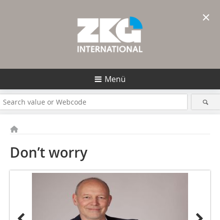
×
Menü
Don’t worry