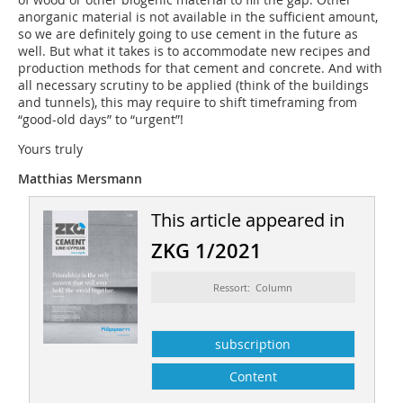
anorganic material is not available in the sufficient amount,
so we are definitely going to use cement in the future as
well. But what it takes is to accommodate new recipes and
production methods for that cement and concrete. And with
all necessary scrutiny to be applied (think of the buildings
and tunnels), this may require to shift timeframing from
“good-old days” to “urgent”!
Yours truly
Matthias Mersmann
This article appeared in
ZKG 1/2021
Ressort: Column
subscription
Content