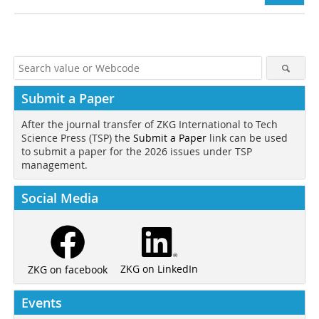
Submit a Paper
After the journal transfer of ZKG International to Tech
Science Press (TSP) the
Submit a Paper
link can be used
to submit a paper for the 2026 issues under TSP
management.
Social Media
ZKG on LinkedIn
ZKG on facebook
Events