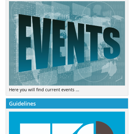
Here you will find current events ...
Guidelines