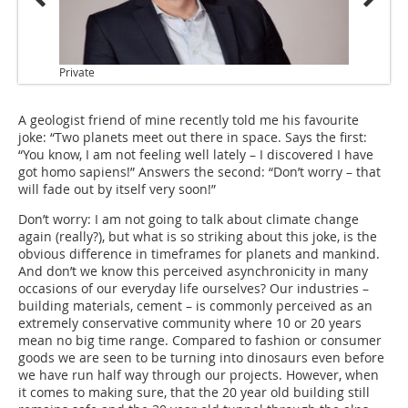
Private
A geologist friend of mine recently told me his favourite
joke: “Two planets meet out there in space. Says the first:
“You know, I am not feeling well lately – I discovered I have
got homo sapiens!” Answers the second: “Don’t worry – that
will fade out by itself very soon!”
Don’t worry: I am not going to talk about climate change
again (really?), but what is so striking about this joke, is the
obvious difference in timeframes for planets and mankind.
And don’t we know this perceived asynchronicity in many
occasions of our everyday life ourselves? Our industries –
building materials, cement – is commonly perceived as an
extremely conservative community where 10 or 20 years
mean no big time range. Compared to fashion or consumer
goods we are seen to be turning into dinosaurs even before
we have run half way through our projects. However, when
it comes to making sure, that the 20 year old building still