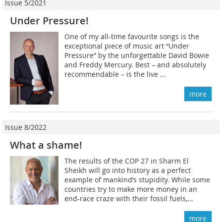
Issue 5/2021
Under Pressure!
One of my all-time favourite songs is the
exceptional piece of music art “Under
Pressure” by the unforgettable David Bowie
and Freddy Mercury. Best – and absolutely
recommendable – is the live ...
more
Issue 8/2022
What a shame!
The results of the COP 27 in Sharm El
Sheikh will go into history as a perfect
example of mankind’s stupidity. While some
countries try to make more money in an
end-race craze with their fossil fuels,...
more