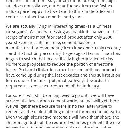
remains safe and the 30 year old tunnel through the alps
still does not collapse, our dear friends from the fashion
industry are happy that we tend to think in decades and
centuries rather than months and years…
We are actually living in interesting times (as a Chinese
curse goes). We are witnessing as mankind changes to the
recipe of man’s most fabricated product after only 2000
years! Ever since its first use, cement has been
manufactured predominantly from limestone. Only recently
– and that not only according to geological terms – man has
begun to switch that to a radically higher portion of clay.
Numerous proposals to reduce the portion of limestone-
based Portland clinker in cement or cementitious products
have come up during the last decades and this substitution
forms one of the most potential pathways towards the
required CO
-emission reduction of the industry.
2
For sure, it will still be a long way to go until we will have
arrived at a low carbon cement world, but we will get there.
We will get there because there is no real alternative to
cement as the main building material for mankind on earth.
Even though alternative materials will have their share, the
sheer magnitude of the required volumes prohibits the use
of wood or other biogenic material to fill the gap. Other