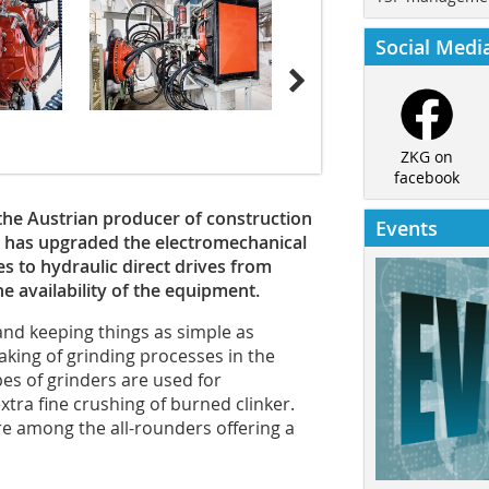
Social Medi
ZKG on
facebook
, the Austrian producer of construction
Events
 has upgraded the electromechanical
es to hydraulic direct drives from
he availability of the equipment.
and keeping things as simple as
aking of grinding processes in the
es of grinders are used for
tra fine crushing of burned clinker.
are among the all-rounders offering a