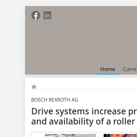
Home
Curre
BOSCH REXROTH AG
Drive systems increase pr
and availability of a roller