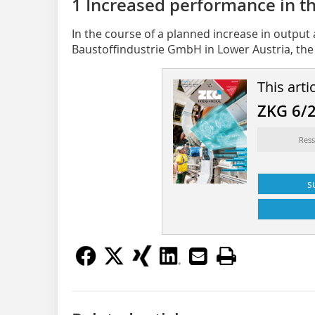
1 Increased performance in t
In the course of a planned increase in output
Baustoffindustrie GmbH in Lower Austria, the 
This arti
ZKG 6/
Ress
s