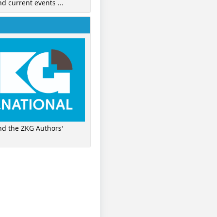
nd current events ...
ind the ZKG Authors'