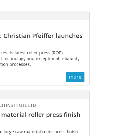
t: Christian Pfeiffer launches
ces its latest roller press (ROP),
rt technology and exceptional reliability
ion processes.
more
H INSTITUTE LTD
 material roller press finish
 large raw material roller press finish