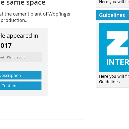
he same space
Here you will fi
 at the cement plant of Wopfinger
Guidelines
production...
cle appeared in
2017
ort: Plant report
ubscription
Here you will f
Guidelines
Content