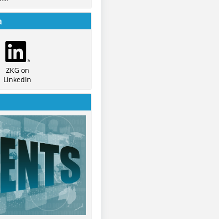
a
ZKG on
LinkedIn