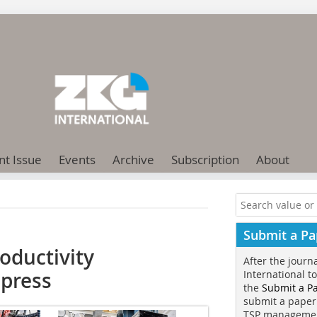
nt Issue
Events
Archive
Subscription
About
Submit a Pa
oductivity
After the journ
 press
International t
the
Submit a P
submit a paper
TSP manageme