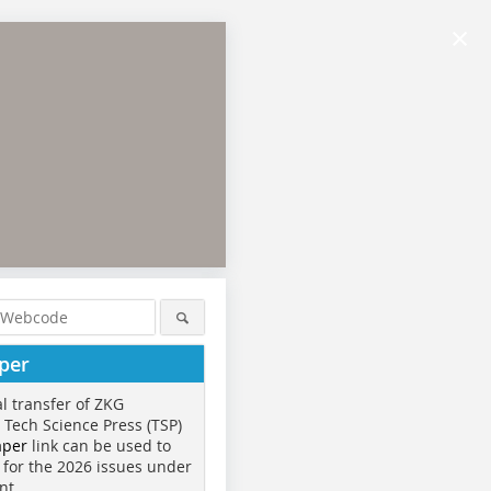
×
per
al transfer of ZKG
o Tech Science Press (TSP)
aper
link can be used to
 for the 2026 issues under
nt.