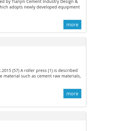
ed by Tianjin Cement Industry Design &
 which adopts newly developed equipment
more
.2015 (57) A roller press (1) is described
ate material such as cement raw materials,
more