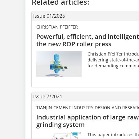
Related articles:
Issue 01/2025
CHRISTIAN PFEIFFER
Powerful, efficient, and intelligen
the new ROP roller press
Christian Pfeiffer introdu
delivering state-of-the-a
for demanding comminut
Issue 7/2021
TIANJIN CEMENT INDUSTRY DESIGN AND RESEARC
Industrial application of large raw
grinding system
This paper introduces the