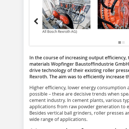
All Bosch Rexroth AG)
In the course of increasing output efficiency
materials Wopfinger Baustoffindustrie GmbH
drive technology of their existing roller press
Rexroth. The aim was to efficiently increase t
Higher efficiency, lower energy consumption 
possible – these are decisive trends when spe
cement industry. In cement plants, various typ
applications from raw powder generation to ex
Besides vertical ball grinders, roller presses 
wide range of applications.