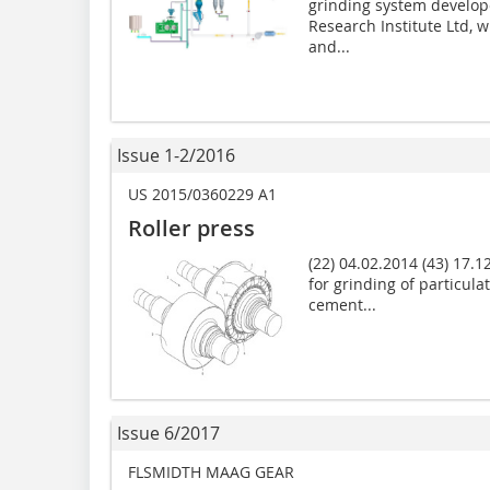
grinding system develop
Research Institute Ltd,
and...
Issue 1-2/2016
US 2015/0360229 A1
Roller press
(22) 04.02.2014 (43) 17.12
for grinding of particul
cement...
Issue 6/2017
FLSMIDTH MAAG GEAR