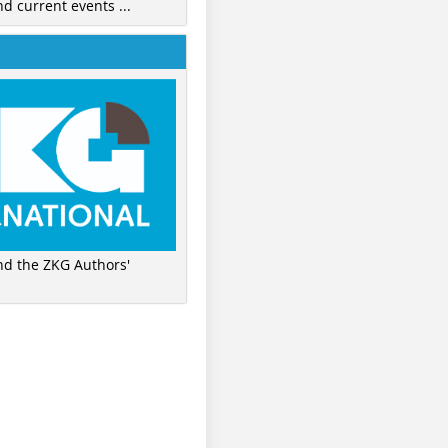
nd current events ...
ind the ZKG Authors'