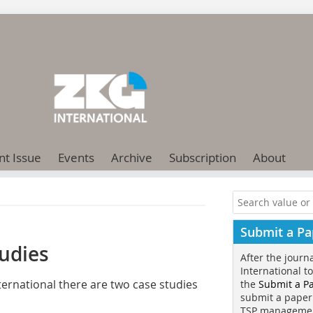
nt Issue
Events
Archive
Subscription
About
Submit a Pa
udies
After the journ
International t
ernational there are two case studies
the
Submit a P
submit a paper
TSP manageme