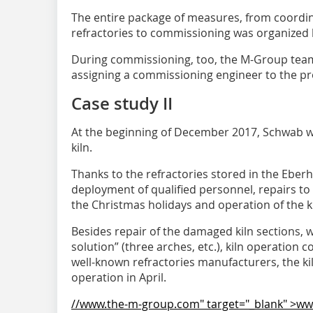
The entire package of measures, from coordina
refractories to commissioning was organized
During commissioning, too, the M-Group team
assigning a commissioning engineer to the pr
Case study II
At the beginning of December 2017, Schwab 
kiln.
Thanks to the refractories stored in the Ebe
deployment of qualified personnel, repairs to
the Christmas holidays and operation of the 
Besides repair of the damaged kiln sections, w
solution” (three arches, etc.), kiln operation
well-known refractories manufacturers, the ki
operation in April.
//www.the-m-group.com" target="_blank" >w