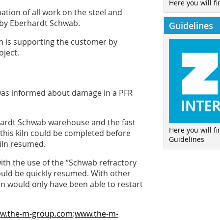
Here you will fi
tion of all work on the steel and
 by Eberhardt Schwab.
Guidelines
 is supporting the customer by
oject.
was informed about damage in a PFR
rhardt Schwab warehouse and the fast
Here you will f
 this kiln could be completed before
Guidelines
kiln resumed.
ith the use of the “Schwab refractory
 could be quickly resumed. With other
ln would only have been able to restart
ww.the-m-group.com
:
www.the-m-