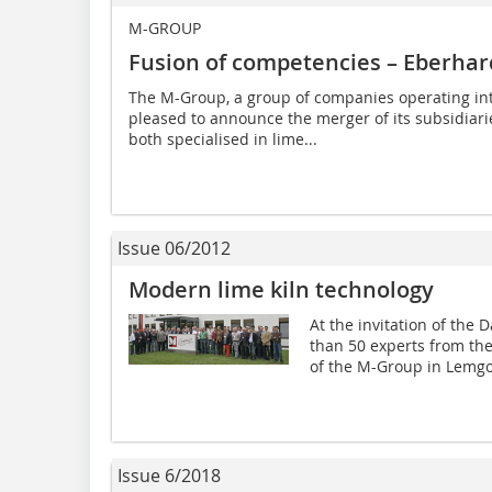
M-GROUP
Fusion of competencies – Eberh
The M-Group, a group of companies operating in
pleased to announce the merger of its subsidi
both specialised in lime...
Issue 06/2012
Modern lime kiln technology
At the invitation of th
than 50 experts from the
of the M-Group in Lemgo
Issue 6/2018