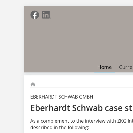
Home
Curre
EBERHARDT SCHWAB GMBH
Eberhardt Schwab case st
As a complement to the interview with ZKG Int
described in the following: