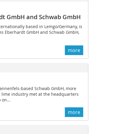
ardt GmbH and Schwab GmbH
ternationally based in Lemgo/Germany, is
aries Eberhardt GmbH and Schwab GmbH,
more
e Dannenfels-based Schwab GmbH, more
 lime industry met at the headquarters
 on...
more