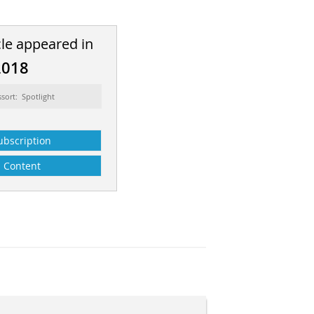
cle appeared in
2018
ssort: Spotlight
ubscription
Content