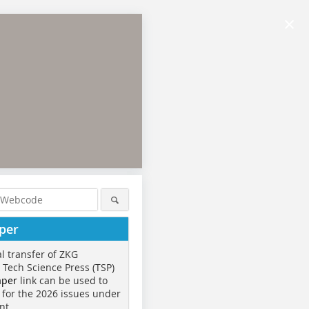
×
per
al transfer of ZKG
o Tech Science Press (TSP)
aper
link can be used to
 for the 2026 issues under
nt.