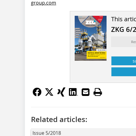
group.com
This arti
ZKG 6/
Re
s
Related articles:
Issue 5/2018