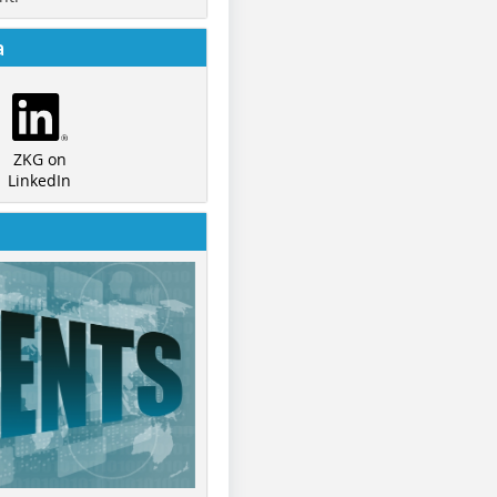
a
ZKG on
LinkedIn