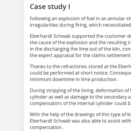
Case study I
Following an explosion of fuel in an annular sh
irregularities during firing, which necessitated
Eberhardt Schwab supported the customer du
the cause of the explosion and the resulting irr
in the discharging the lime out of the kiln, c
the expert appraisal for the claims settlement
Thanks to the refractories stored at the Eber
could be performed at short notice. Conseque
minimum downtime in lime production.
During stripping of the lining, deformation of 
cylinder as well as damage to the secondary ai
compensators of the internal cylinder could 
With the help of the drawings of this type of 
Eberhardt Schwab was also able to assist with
compensation.