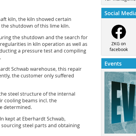
Social Medi
aft kiln, the kiln showed certain
 the shutdown of this lime kiln.
ring the shutdown and the search for
egularities in kiln operation as well as
ZKG on
facebook
onducting a pressure test and compiling
.
Events
hardt Schwab warehouse, this repair
ntly, the customer only suffered
the steel structure of the internal
r cooling beams incl. the
be determined.
kiln kept at Eberhardt Schwab,
 sourcing steel parts and obtaining