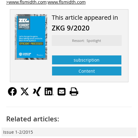
>www.flsmidth.com
:
www.flsmidth.com
This article appeared in
ZKG 9/2020
Ressort: Spotlight
subscription
Content
Related articles:
Issue 1-2/2015