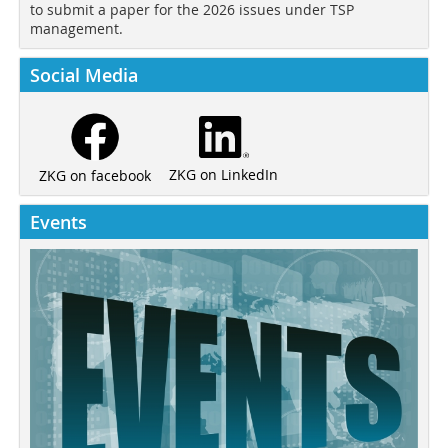
to submit a paper for the 2026 issues under TSP
management.
Social Media
ZKG on LinkedIn
ZKG on facebook
Events