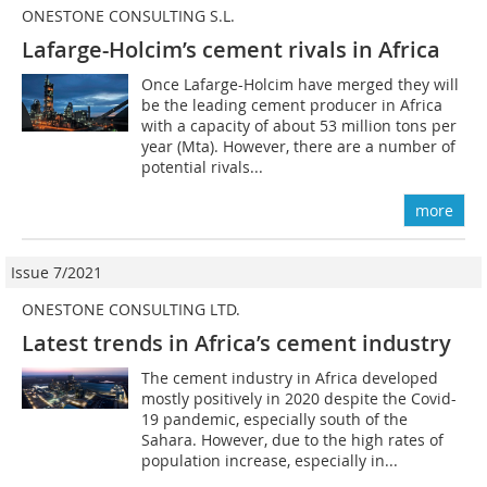
ONESTONE CONSULTING S.L.
Lafarge-Holcim’s cement rivals in Africa
Once Lafarge-Holcim have merged they will
be the leading cement producer in Africa
with a capacity of about 53 million tons per
year (Mta). However, there are a number of
potential rivals...
more
Issue 7/2021
ONESTONE CONSULTING LTD.
Latest trends in Africa’s cement industry
The cement industry in Africa developed
mostly positively in 2020 despite the Covid-
19 pandemic, especially south of the
Sahara. However, due to the high rates of
population increase, especially in...