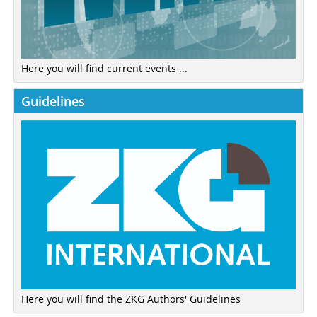
Here you will find current events ...
Guidelines
Here you will find the ZKG Authors' Guidelines