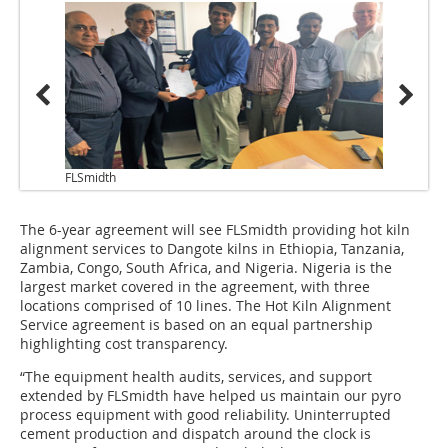
FLSmidth
The 6-year agreement will see FLSmidth providing hot kiln
alignment services to Dangote kilns in Ethiopia, Tanzania,
Zambia, Congo, South Africa, and Nigeria. Nigeria is the
largest market covered in the agreement, with three
locations comprised of 10 lines. The Hot Kiln Alignment
Service agreement is based on an equal partnership
highlighting cost transparency.
“The equipment health audits, services, and support
extended by FLSmidth have helped us maintain our pyro
process equipment with good reliability. Uninterrupted
cement production and dispatch around the clock is