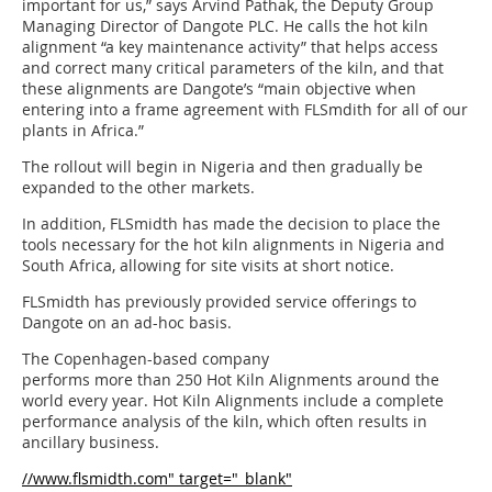
important for us,” says Arvind Pathak, the Deputy Group
Managing Director of Dangote PLC. He calls the hot kiln
alignment “a key maintenance activity” that helps access
and correct many critical parameters of the kiln, and that
these alignments are Dangote’s “main objective when
entering into a frame agreement with FLSmdith for all of our
plants in Africa.”
The rollout will begin in Nigeria and then gradually be
expanded to the other markets.
In addition, FLSmidth has made the decision to place the
tools necessary for the hot kiln alignments in Nigeria and
South Africa, allowing for site visits at short notice.
FLSmidth has previously provided service offerings to
Dangote on an ad-hoc basis.
The Copenhagen-based company
performs more than 250 Hot Kiln Alignments around the
world every year. Hot Kiln Alignments include a complete
performance analysis of the kiln, which often results in
ancillary business.
//www.flsmidth.com" target="_blank"