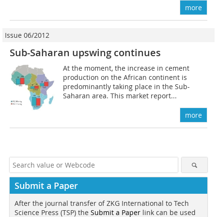
more
Issue 06/2012
Sub-Saharan upswing continues
At the moment, the increase in cement
production on the African continent is
predominantly taking place in the Sub-
Saharan area. This market report...
more
Submit a Paper
After the journal transfer of ZKG International to Tech
Science Press (TSP) the
Submit a Paper
link can be used