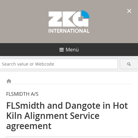
×
Menü
FLSMIDTH A/S
FLSmidth and Dangote in Hot
Kiln Alignment Service
agreement