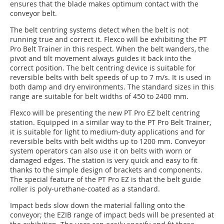
ensures that the blade makes optimum contact with the
conveyor belt.
The belt centring systems detect when the belt is not
running true and correct it. Flexco will be exhibiting the PT
Pro Belt Trainer in this respect. When the belt wanders, the
pivot and tilt movement always guides it back into the
correct position. The belt centring device is suitable for
reversible belts with belt speeds of up to 7 m/s. It is used in
both damp and dry environments. The standard sizes in this
range are suitable for belt widths of 450 to 2400 mm.
Flexco will be presenting the new PT Pro EZ belt centring
station. Equipped in a similar way to the PT Pro Belt Trainer,
it is suitable for light to medium-duty applications and for
reversible belts with belt widths up to 1200 mm. Conveyor
system operators can also use it on belts with worn or
damaged edges. The station is very quick and easy to fit
thanks to the simple design of brackets and components.
The special feature of the PT Pro EZ is that the belt guide
roller is poly-urethane-coated as a standard.
Impact beds slow down the material falling onto the
conveyor; the EZIB range of impact beds will be presented at