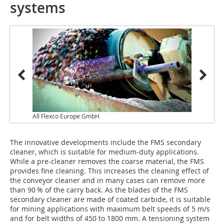
systems
All Flexco Europe GmbH
The innovative developments include the FMS secondary
cleaner, which is suitable for medium-duty applications.
While a pre-cleaner removes the coarse material, the FMS
provides fine cleaning. This increases the cleaning effect of
the conveyor cleaner and in many cases can remove more
than 90 % of the carry back. As the blades of the FMS
secondary cleaner are made of coated carbide, it is suitable
for mining applications with maximum belt speeds of 5 m/s
and for belt widths of 450 to 1800 mm. A tensioning system