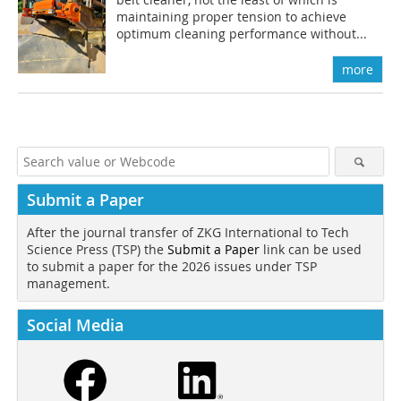
maintaining proper tension to achieve
optimum cleaning performance without...
more
Submit a Paper
After the journal transfer of ZKG International to Tech
Science Press (TSP) the
Submit a Paper
link can be used
to submit a paper for the 2026 issues under TSP
management.
Social Media