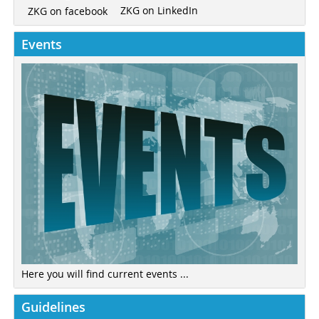
ZKG on LinkedIn
ZKG on facebook
Events
Here you will find current events ...
Guidelines