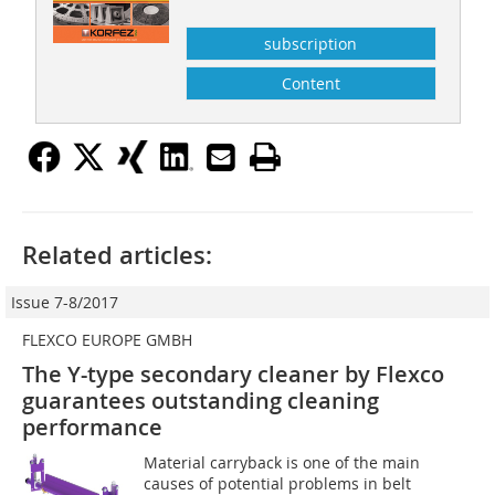
subscription
Content
Related articles:
Issue 7-8/2017
FLEXCO EUROPE GMBH
The Y-type secondary cleaner by Flexco
guarantees outstanding cleaning
performance
Material carryback is one of the main
causes of potential problems in belt