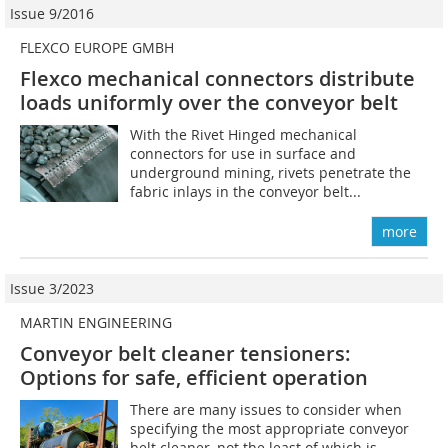
Issue 9/2016
FLEXCO EUROPE GMBH
Flexco mechanical connectors distribute
loads ­uniformly over the conveyor belt
With the Rivet Hinged mechanical
connectors for use in surface and
underground mining, rivets penetrate the
fabric inlays in the conveyor belt...
more
Issue 3/2023
MARTIN ENGINEERING
Conveyor belt cleaner tensioners:
Options for safe, efficient operation
There are many issues to consider when
specifying the most appropriate conveyor
belt cleaner, not the least of which is