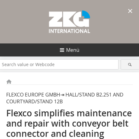
×
Menü
FLEXCO EUROPE GMBH⇥ HALL/STAND B2.251 AND
COURTYARD/STAND 12B
Flexco simplifies maintenance
and repair with ­conveyor belt
connector and cleaning