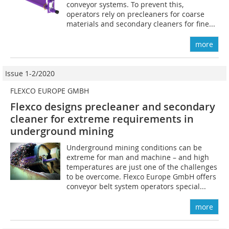
conveyor systems. To prevent this,
operators rely on precleaners for coarse
materials and secondary cleaners for fine...
more
Issue 1-2/2020
FLEXCO EUROPE GMBH
Flexco designs precleaner and secondary
cleaner for extreme requirements in
underground mining
Underground mining conditions can be
extreme for man and machine – and high
temperatures are just one of the challenges
to be overcome. Flexco Europe GmbH offers
conveyor belt system operators special...
more