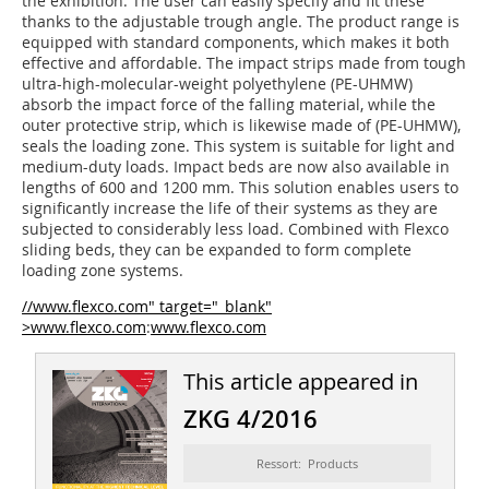
the exhibition. The user can easily specify and fit these
thanks to the adjustable trough angle. The product range is
equipped with standard components, which makes it both
effective and affordable. The impact strips made from tough
ultra-high-molecular-weight polyethy­lene (PE-UHMW)
absorb the impact force of the falling material, while the
outer protective strip, which is likewise made of (PE-UHMW),
seals the loading zone. This system is suitable for light and
medium-duty loads. Impact beds are now also available in
lengths of 600 and 1200 mm. This solution enables users to
significantly increase the life of their systems as they are
subjected to considerably less load. Combined with Flexco
sliding beds, they can be expanded to form complete
loading zone systems.
//www.flexco.com" target="_blank"
>www.flexco.com
:
www.flexco.com
This article appeared in
ZKG 4/2016
Ressort: Products