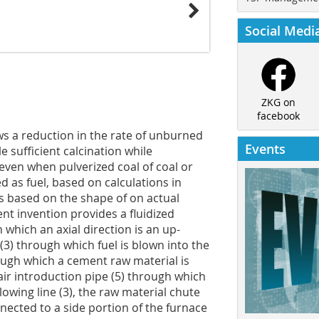
Social Medi
ZKG on
facebook
ows a reduction in the rate of unburned
Events
le sufficient calcination while
 even when pulverized coal of coal or
d as fuel, based on calculations in
s based on the shape of on actual
nt invention provides a fluidized
n which an axial direction is an up-
(3) through which fuel is blown into the
rough which a cement raw material is
 air introduction pipe (5) through which
lowing line (3), the raw material chute
nnected to a side portion of the furnace