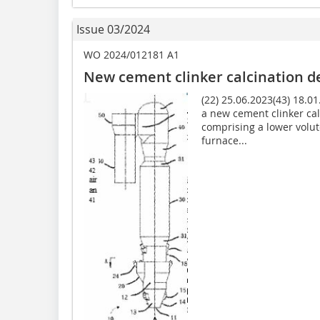
Issue 03/2024
WO 2024/012181 A1
New cement clinker calcination 
(22) 25.06.2023(43) 18.0
a new cement clinker ca
comprising a lower volut
furnace...