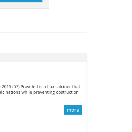
.2015 (57) Provided is a flux calciner that
lcinations while preventing obstruction
more