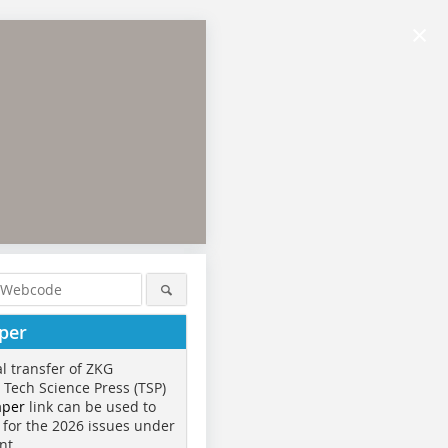
×
per
al transfer of ZKG
o Tech Science Press (TSP)
aper
link can be used to
 for the 2026 issues under
nt.