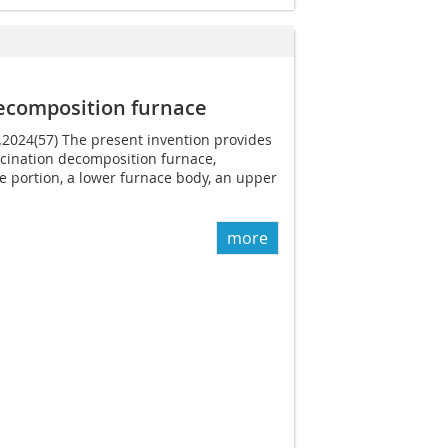
decomposition furnace
1.2024(57) The present invention provides
lcination decomposition furnace,
e portion, a lower furnace body, an upper
more