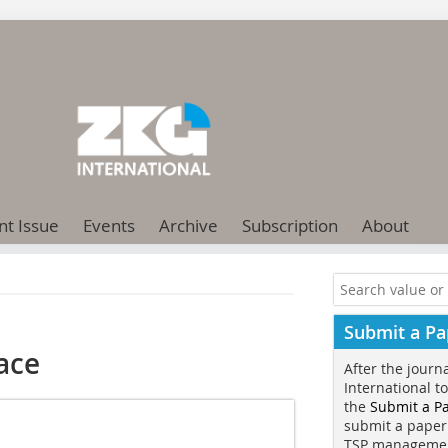
nt Issue
Events
Archive
Subscription
About
Submit a Pa
nace
After the journ
International t
the
Submit a P
submit a paper
TSP manageme