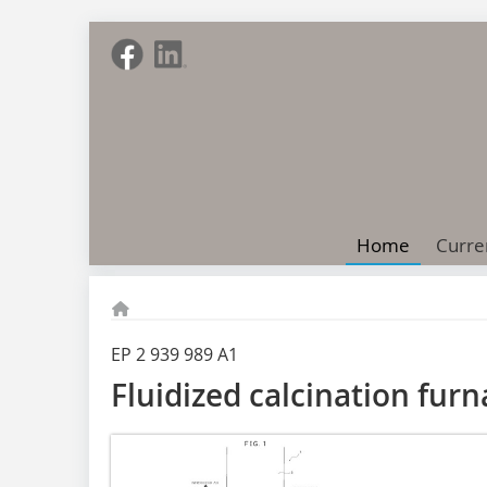
Home
Curre
EP 2 939 989 A1
Fluidized calcination fur