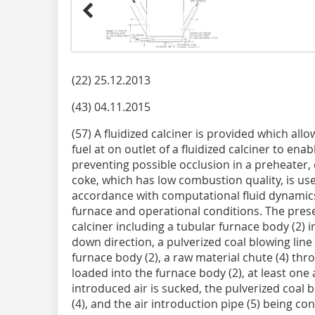
(22) 25.12.2013
(43) 04.11.2015
(57) A fluidized calciner is provided which all
fuel at on outlet of a fluidized calciner to enab
preventing possible occlusion in a preheater,
coke, which has low combustion quality, is use
accordance with computational fluid dynamic
furnace and operational conditions. The prese
calciner including a tubular furnace body (2) i
down direction, a pulverized coal blowing line 
furnace body (2), a raw material chute (4) th
loaded into the furnace body (2), at least one
introduced air is sucked, the pulverized coal b
(4), and the air introduction pipe (5) being co