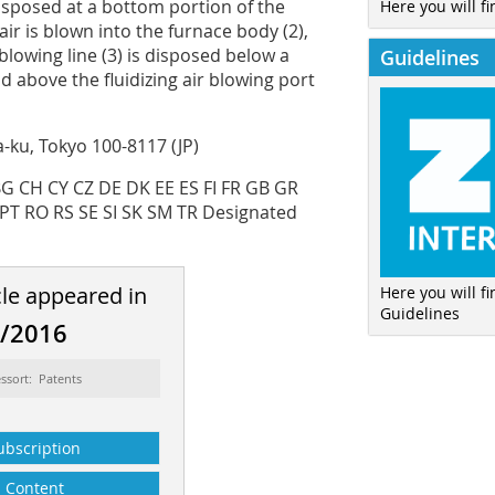
 disposed at a bottom portion of the
Here you will fi
ir is blown into the furnace body (2),
blowing line (3) is disposed below a
Guidelines
nd above the fluidizing air blowing port
-ku, Tokyo 100-8117 (JP)
 BG CH CY CZ DE DK EE ES FI FR GB GR
 PT RO RS SE SI SK SM TR Designated
cle appeared in
Here you will f
Guidelines
2/2016
ssort: Patents
ubscription
Content