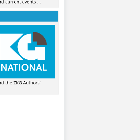
nd current events ...
ind the ZKG Authors'