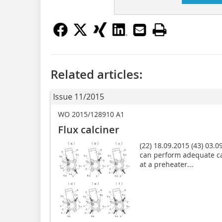
Related articles:
Issue 11/2015
WO 2015/128910 A1
Flux calciner
(22) 18.09.2015 (43) 03.09
can perform adequate ca
at a preheater...