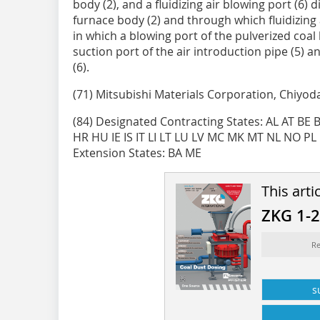
body (2), and a fluidizing air blowing port (6)
furnace body (2) and through which fluidizing a
in which a blowing port of the pulverized coal 
suction port of the air introduction pipe (5) a
(6).
(71) Mitsubishi Materials Corporation, Chiyoda
(84) Designated Contracting States: AL AT BE
HR HU IE IS IT LI LT LU LV MC MK MT NL NO PL
Extension States: BA ME
This arti
ZKG 1-
Re
s