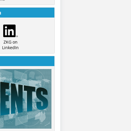
a
ZKG on
LinkedIn