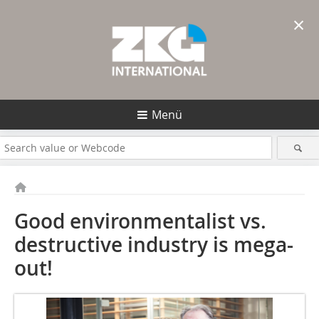
×
Menü
Good environmentalist vs.
destructive ­industry is mega-
out!