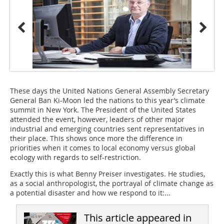
These days the United Nations General Assembly Secretary
General Ban Ki-Moon led the nations to this year’s climate
summit in New York. The President of the United States
attended the event, however, leaders of other major
industrial and emerging countries sent representatives in
their place. This shows once more the difference in
priorities when it comes to local economy versus global
ecology with regards to self-restriction.
Exactly this is what Benny Preiser investigates. He studies,
as a social anthropologist, the portrayal of climate change as
a potential disaster and how we respond to it:...
This article appeared in