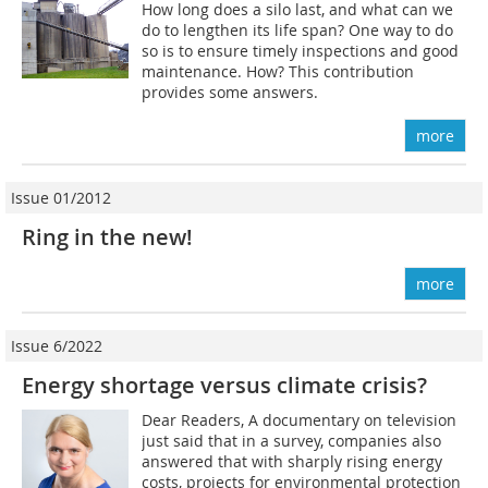
How long does a silo last, and what can we
do to lengthen its life span? One way to do
so is to ensure timely inspections and good
maintenance. How? This contribution
provides some answers.
more
Issue 01/2012
Ring in the new!
more
Issue 6/2022
Energy shortage versus climate crisis?
Dear Readers, A documentary on television
just said that in a survey, companies also
answered that with sharply rising energy
costs, projects for environmental protection