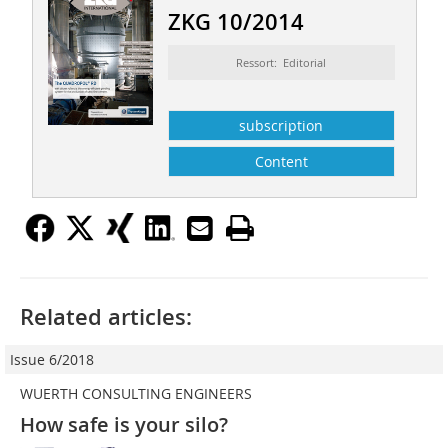
ZKG 10/2014
Ressort: Editorial
subscription
Content
Related articles:
Issue 6/2018
WUERTH CONSULTING ENGINEERS
How safe is your silo?