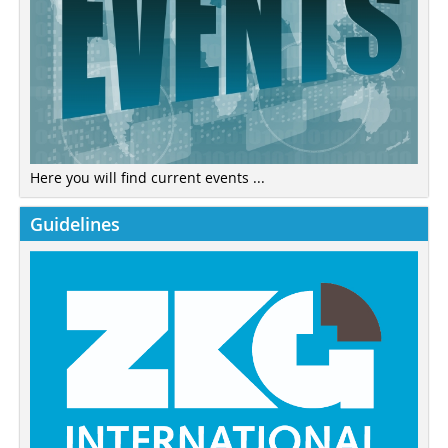
Here you will find current events ...
Guidelines