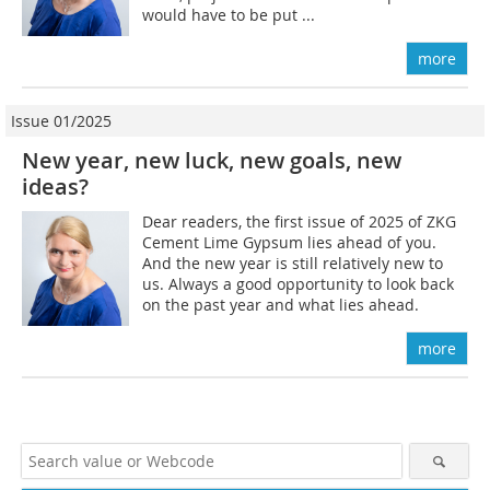
would have to be put ...
more
Issue 01/2025
New year, new luck, new goals, new
ideas?
Dear readers, the first issue of 2025 of ZKG
Cement Lime Gypsum lies ahead of you.
And the new year is still relatively new to
us. Always a good opportunity to look back
on the past year and what lies ahead.
more