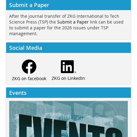
Submit a Paper
After the journal transfer of ZKG International to Tech
Science Press (TSP) the
Submit a Paper
link can be used
to submit a paper for the 2026 issues under TSP
management.
Social Media
ZKG on LinkedIn
ZKG on facebook
Events