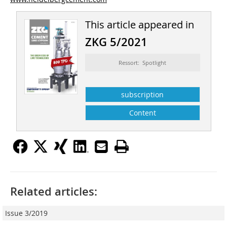
This article appeared in
ZKG 5/2021
Ressort: Spotlight
subscription
Content
Related articles:
Issue 3/2019