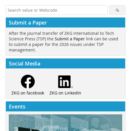
Submit a Paper
After the journal transfer of ZKG International to Tech
Science Press (TSP) the
Submit a Paper
link can be used
to submit a paper for the 2026 issues under TSP
management.
Social Media
ZKG on LinkedIn
ZKG on facebook
Events