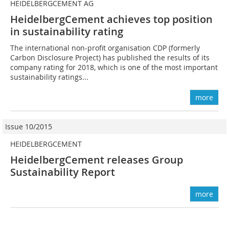
HEIDELBERGCEMENT AG
HeidelbergCement achieves top position
in sustainability rating
The international non-profit organisation CDP (formerly
Carbon Disclosure Project) has published the results of its
company rating for 2018, which is one of the most important
sustainability ratings...
more
Issue 10/2015
HEIDELBERGCEMENT
HeidelbergCement releases Group
Sustainability Report
more