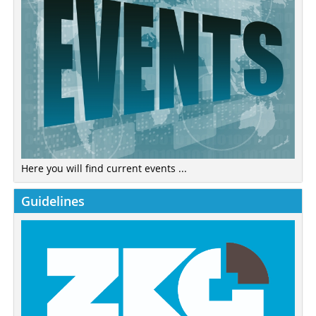
Here you will find current events ...
Guidelines