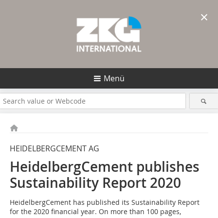
×
Menü
HEIDELBERGCEMENT AG
HeidelbergCement publishes
Sustainability Report 2020
HeidelbergCement has published its Sustainability Report
for the 2020 financial year. On more than 100 pages,