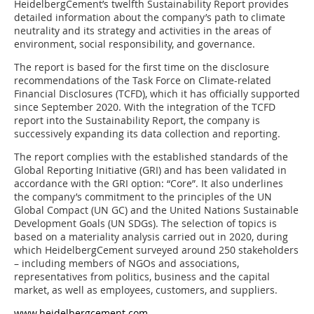
HeidelbergCement’s twelfth Sustainability Report provides
detailed information about the company’s path to climate
neutrality and its strategy and activities in the areas of
environment, social responsibility, and governance.
The report is based for the first time on the disclosure
recommendations of the Task Force on Climate-related
Financial Disclosures (TCFD), which it has officially supported
since September 2020. With the integration of the TCFD
report into the Sustainability Report, the company is
successively expanding its data collection and reporting.
The report complies with the established standards of the
Global Reporting Initiative (GRI) and has been validated in
accordance with the GRI option: “Core”. It also underlines
the company’s commitment to the principles of the UN
Global Compact (UN GC) and the United Nations Sustainable
Development Goals (UN SDGs). The selection of topics is
based on a materiality analysis carried out in 2020, during
which HeidelbergCement surveyed around 250 stakeholders
– including members of NGOs and associations,
representatives from politics, business and the capital
market, as well as employees, customers, and suppliers.
www.heidelbergcement.com