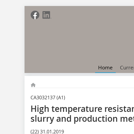
Home
Curre
CA3032137 (A1)
High temperature resista
slurry and production me
(22) 31.01.2019