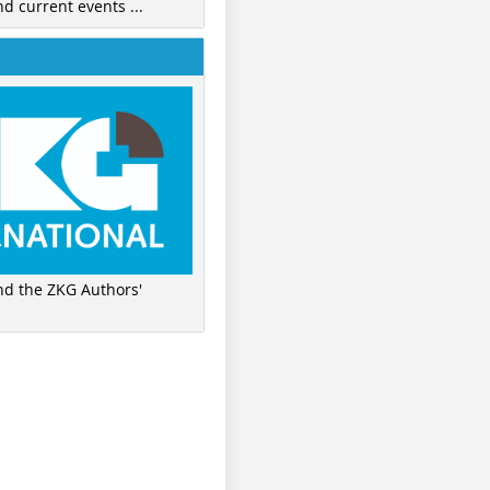
nd current events ...
ind the ZKG Authors'