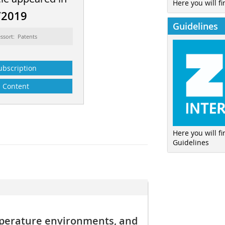
Here you will fi
/2019
Guidelines
ssort: Patents
ubscription
Content
Here you will f
Guidelines
perature environments, and