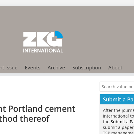
nt Issue
Events
Archive
Subscription
About
Submit a Pa
nt Portland cement
After the journ
thod thereof
International t
the
Submit a P
submit a paper
TSP manageme