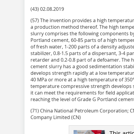
(43) 02.08.2019
(57) The invention provides a high temperatu
a production method thereof. The high tempe
slurry comprises the following components by 
Portland cement, 60-85 parts of a high temper
of fresh water, 1-200 parts of a density adjust
stabilizer, 0.8-1.5 parts of a dispersant, 3-4 par
retarder and 0.2-0.8 part of a defoamer. The 
cement slurry has a good sedimentation stabi
develops strength rapidly at a low temperatur
40 MPa or more at a high temperature of 350°
temperature compressive strength develops s
it can meet the requirements for field applicat
reaching the level of Grade G Portland cement
(71) China National Petroleum Corporation;
Company Limited (CN)
This arti