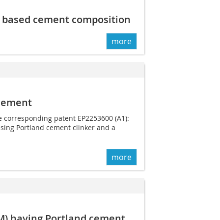
d based cement composition
more
 cement
he corresponding patent EP2253600 (A1):
ising Portland cement clinker and a
more
CM) having Portland cement