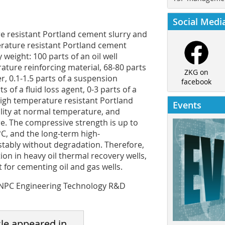
Social Medi
re resistant Portland cement slurry and
rature resistant Portland cement
weight: 100 parts of an oil well
ature reinforcing material, 68-80 parts
ZKG on
er, 0.1-1.5 parts of a suspension
facebook
ts of a fluid loss agent, 0-3 parts of a
high temperature resistant Portland
Events
lity at normal temperature, and
e. The compressive strength is up to
C, and the long-term high-
tably without degradation. Therefore,
ion in heavy oil thermal recovery wells,
 for cementing oil and gas wells.
 CNPC Engineering Technology R&D
cle appeared in