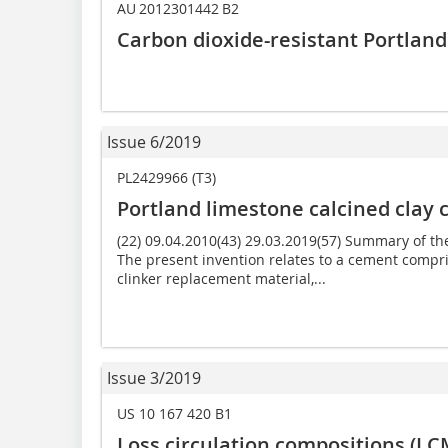
AU 2012301442 B2
Carbon dioxide-resistant Portlan
Issue 6/2019
PL2429966 (T3)
Portland limestone calcined clay
(22) 09.04.2010(43) 29.03.2019(57) Summary of t
The present invention relates to a cement compr
clinker replacement material,...
Issue 3/2019
US 10 167 420 B1
Loss circulation compositions (L