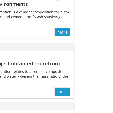
nvironments
vention is a cement composition for high-
tland cement and fly ash satisfying all
more
ject obtained therefrom
nvention relates to a cement composition
and water, wherein the mass ratio of the
more