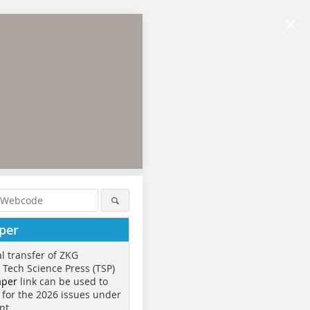
×
per
al transfer of ZKG
o Tech Science Press (TSP)
aper
link can be used to
 for the 2026 issues under
nt.