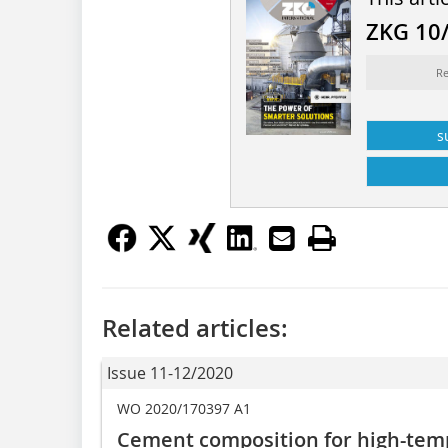
ZKG 10
Re
s
Related articles:
Issue 11-12/2020
WO 2020/170397 A1
Cement composition for high-tem