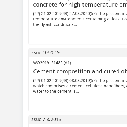
concrete for high-temperature e
(22) 21.02.2019(43) 27.08.2020(57) The present in
temperature environments containing at least Por
the fly ash conditions...
Issue 10/2019
WO2019151485 (A1)
Cement composition and cured ob
(22) 01.02.2019(43) 08.08.2019(57) The present i
which comprises a cement, cellulose nanofibers, 
water to the cement is...
Issue 7-8/2015