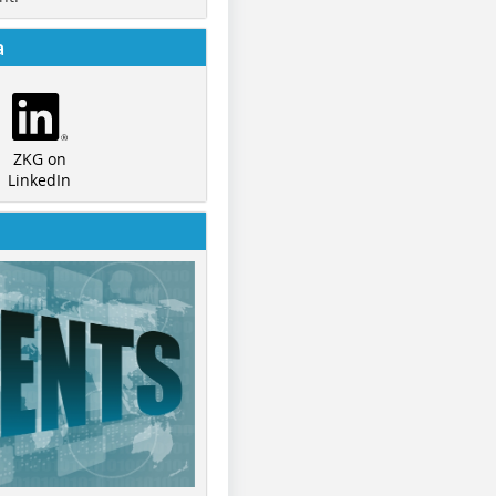
a
ZKG on
LinkedIn