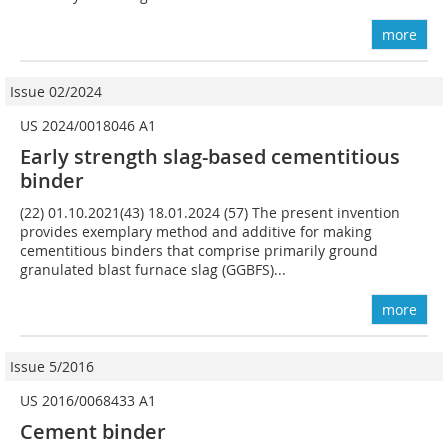
more
Issue 02/2024
US 2024/0018046 A1
Early strength slag-based cementitious
binder
(22) 01.10.2021(43) 18.01.2024 (57) The present invention
provides exemplary method and additive for making
cementitious binders that comprise primarily ground
granulated blast furnace slag (GGBFS)...
more
Issue 5/2016
US 2016/0068433 A1
Cement binder