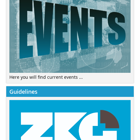
Here you will find current events ...
Guidelines