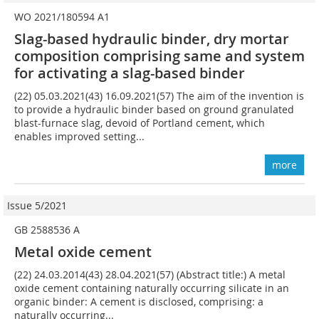
WO 2021/180594 A1
Slag-based hydraulic binder, dry mortar
composition comprising same and system
for activating a slag-based binder
(22) 05.03.2021(43) 16.09.2021(57) The aim of the invention is
to provide a hydraulic binder based on ground granulated
blast-furnace slag, devoid of Portland cement, which
enables improved setting...
more
Issue 5/2021
GB 2588536 A
Metal oxide cement
(22) 24.03.2014(43) 28.04.2021(57) (Abstract title:) A metal
oxide cement containing naturally occurring silicate in an
organic binder: A cement is disclosed, comprising: a
naturally occurring...