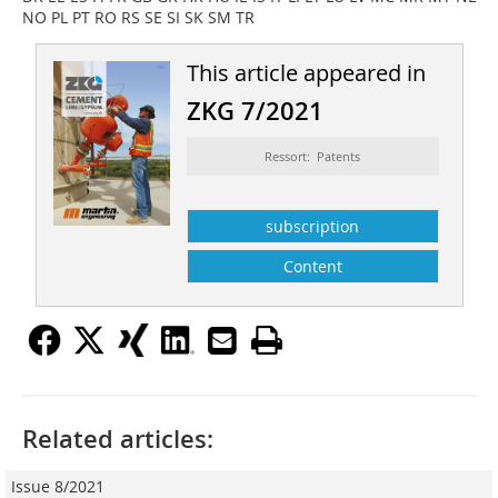
NO PL PT RO RS SE SI SK SM TR
This article appeared in
ZKG 7/2021
Ressort: Patents
subscription
Content
Related articles:
Issue 8/2021