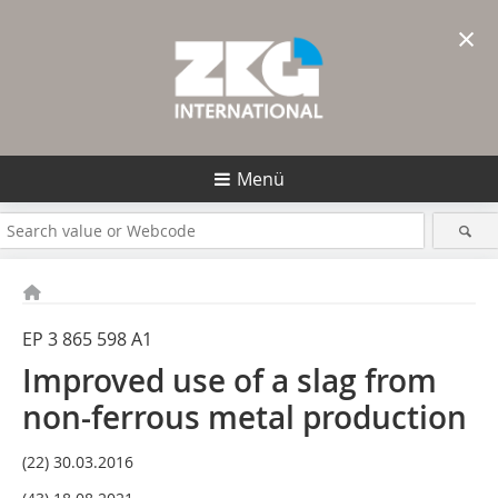
×
Menü
EP 3 865 598 A1
Improved use of a slag from
non-ferrous metal production
(22) 30.03.2016