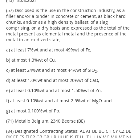
(43) 18.08.2021
(57) Disclosed is the use in the construction industry, as a
filler and/or a binder in concrete or cement, as black hard
chunks, and/or as a high density ballast, of a slag
comprising, on a dry basis and expressed as the total of the
metal present as elemental metal and the presence of the
metal in an oxidized state,
a) at least 7%wt and at most 49%wt of Fe,
b) at most 1.3%wt of Cu,
c) at least 24%wt and at most 44%wt of SiO
,
2
d) at least 1.0%wt and at most 20%wt of CaO,
e) at least 0.10%wt and at most 1.50%wt of Zn,
f) at least 0.10%wt and at most 2.5%wt of MgO, and
g) at most 0.100%wt of Pb.
(71) Metallo Belgium, 2340 Beerse (BE)
(84) Designated Contracting States: AL AT BE BG CH CY CZ DE
DK EE ES Fl FR GB GR HR HU IE IS IT LI LT LU LV MC MK MT NL