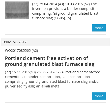
(22) 25.04.2014 (43) 10.03.2016 (57) The
invention provides a binder composition
comprising: (a) ground granulated blast
furnace slag (GGBS), (b)...
more
Issue 7-8/2017
WO2017085565 (A2)
Portland cement free activation of
ground granulated blast furnace slag
(22) 16.11.2016(43) 26.05.2017(57) A Portland cement-free
cementitious binder composition, said composition
comprising: ground granulated blast furnace slag and/or
pulverized fly ash; an alkali metal...
more