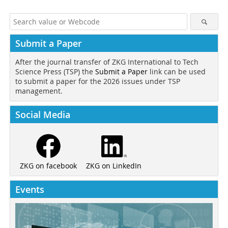
Submit a Paper
After the journal transfer of ZKG International to Tech
Science Press (TSP) the
Submit a Paper
link can be used
to submit a paper for the 2026 issues under TSP
management.
Social Media
ZKG on LinkedIn
ZKG on facebook
Events