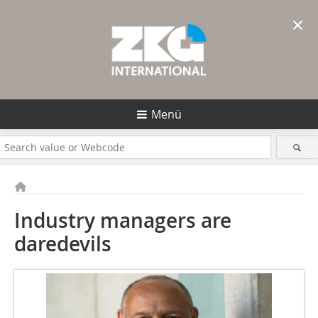
×
Menü
Industry managers are
daredevils