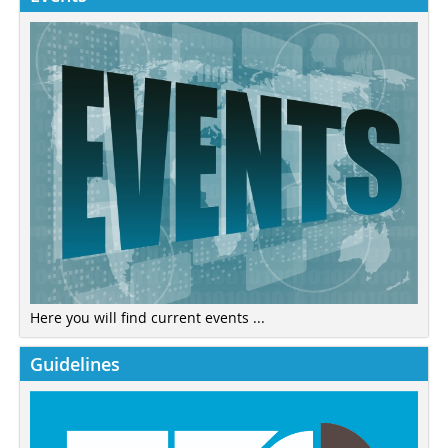
Here you will find current events ...
Guidelines