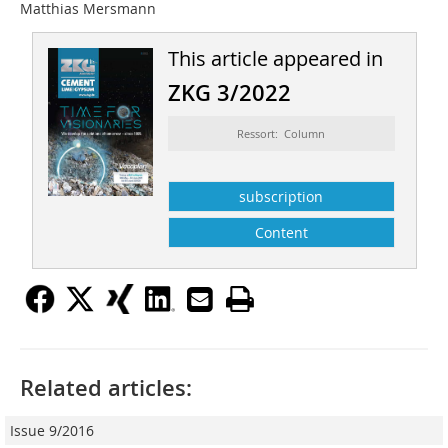
Matthias Mersmann
This article appeared in
ZKG 3/2022
Ressort: Column
subscription
Content
Related articles:
Issue 9/2016