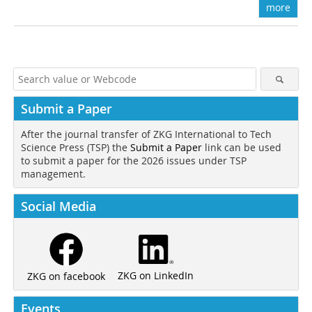
more
Submit a Paper
After the journal transfer of ZKG International to Tech
Science Press (TSP) the
Submit a Paper
link can be used
to submit a paper for the 2026 issues under TSP
management.
Social Media
ZKG on LinkedIn
ZKG on facebook
Events