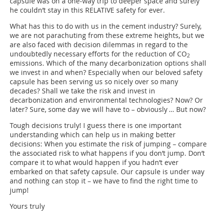
capsule was on a one-way trip to deeper space and surely
he couldn’t stay in this RELATIVE safety for ever.
What has this to do with us in the cement industry? Surely,
we are not parachuting from these extreme heights, but we
are also faced with decision dilemmas in regard to the
undoubtedly necessary efforts for the reduction of CO
2
emissions. Which of the many decarbonization options shall
we invest in and when? Especially when our beloved safety
capsule has been serving us so nicely over so many
decades? Shall we take the risk and invest in
decarbonization and environmental technologies? Now? Or
later? Sure, some day we will have to – obviously … But now?
Tough decisions truly! I guess there is one important
understanding which can help us in making better
decisions: When you estimate the risk of jumping – compare
the associated risk to what happens if you don’t jump. Don’t
compare it to what would happen if you hadn’t ever
embarked on that safety capsule. Our capsule is under way
and nothing can stop it – we have to find the right time to
jump!
Yours truly