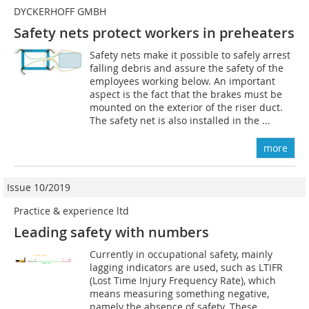
DYCKERHOFF GMBH
Safety nets protect workers in preheaters
Safety nets make it possible to safely arrest
falling debris and assure the safety of the
employees working below. An important
aspect is the fact that the brakes must be
mounted on the exterior of the riser duct.
The safety net is also installed in the ...
more
Issue 10/2019
Practice & experience ltd
Leading safety with numbers
Currently in occupational safety, mainly
lagging indicators are used, such as LTIFR
(Lost Time Injury Frequency Rate), which
means measuring something negative,
namely the absence of safety. These...