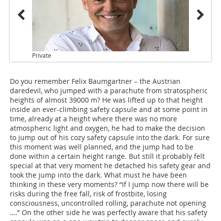
Private
Do you remember Felix Baumgartner – the Austrian
daredevil, who jumped with a parachute from stratospheric
heights of almost 39000 m? He was lifted up to that height
inside an ever-climbing safety capsule and at some point in
time, already at a height where there was no more
atmospheric light and oxygen, he had to make the decision
to jump out of his cozy safety capsule into the dark. For sure
this moment was well planned, and the jump had to be
done within a certain height range. But still it probably felt
special at that very moment he detached his safety gear and
took the jump into the dark. What must he have been
thinking in these very moments? “If I jump now there will be
risks during the free fall, risk of frostbite, losing
consciousness, uncontrolled rolling, parachute not opening
….” On the other side he was perfectly aware that his safety