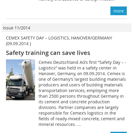
more
Issue 11/2014
CEMEX SAFETY DAY – LOGISTICS, HANOVER/GERMANY
(09.09.2014 )
Safety training can save lives
Cemex Deutschland AG’s first “Safety Day – ­
Logistics” was held in a safety center in
Hanover, Germany, on 09.09.2014. Cemex is
one of Germany’s largest building materials
producers and users of building materials
transportation services, employing more
than 2500 persons throughout Germany in
its cement and concrete production
divisions. Partner companies are largely
responsible for Cemex’s logistics in the
fields of ready-mixed concrete, cement and
mineral resources. ...