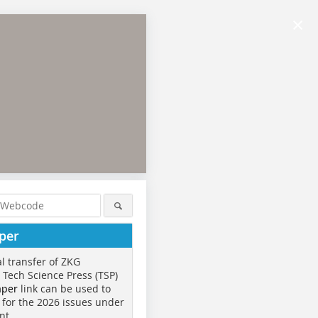
×
per
al transfer of ZKG
o Tech Science Press (TSP)
aper
link can be used to
 for the 2026 issues under
nt.