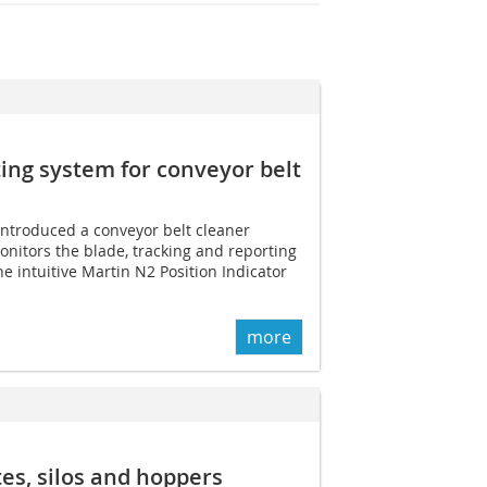
ng system for conveyor belt
introduced a conveyor belt cleaner
onitors the blade, tracking and reporting
he intuitive Martin N2 Position Indicator
more
tes, silos and hoppers