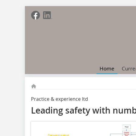
Home
Curre
Practice & experience ltd
Leading safety with num