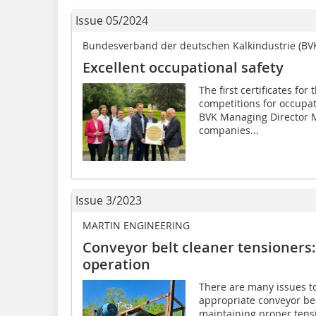
Issue 05/2024
Bundesverband der deutschen Kalkindustrie (BV
Excellent occupational safety
The first certificates fo
competitions for occupa
BVK Managing Director Ma
companies...
Issue 3/2023
MARTIN ENGINEERING
Conveyor belt cleaner tensioners: 
operation
There are many issues t
appropriate conveyor belt
maintaining proper tens