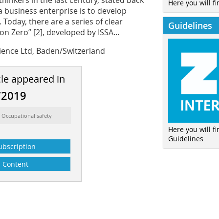
inkers in the last century, stated back
Here you will fi
a business enterprise is to develop
Today, there are a series of clear
Guidelines
n Zero” [2], developed by ISSA...
ience Ltd, Baden/Switzerland
cle appeared in
/2019
 Occupational safety
Here you will f
Guidelines
ubscription
Content