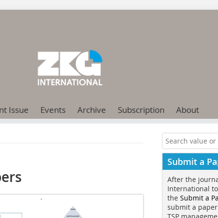
nt Issue
Events
Archive
Subscription
About
Submit a Pa
bers
After the journ
International t
the
Submit a P
submit a paper
TSP manageme