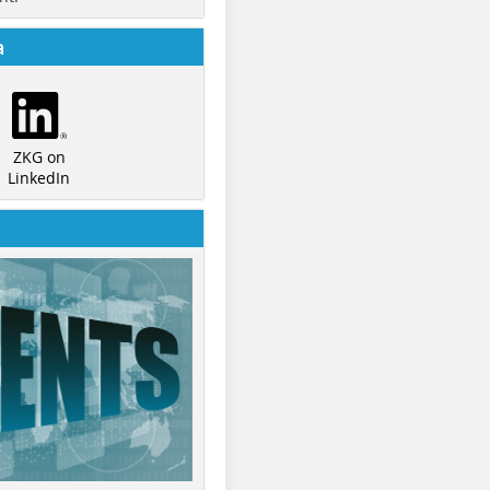
a
ZKG on
LinkedIn