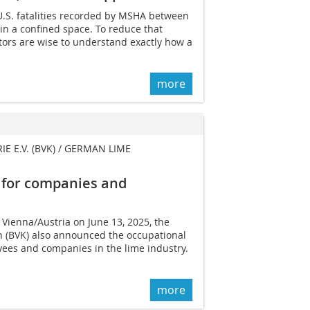
U.S. fatalities recorded by MSHA between
n a confined space. To reduce that
ors are wise to understand exactly how a
more
E.V. (BVK) / GERMAN LIME
 for companies and
 Vienna/Austria on June 13, 2025, the
 (BVK) also announced the occupational
yees and companies in the lime industry.
more