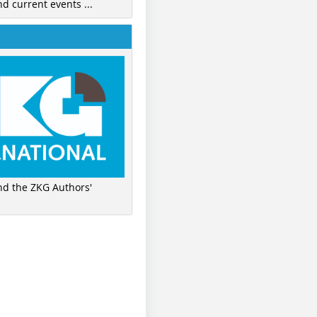
nd current events ...
ind the ZKG Authors'