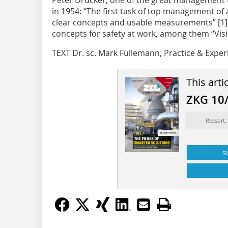
Peter Drucker, one of the great management th
in 1954: “The first task of top management of 
clear concepts and usable measurements” [1]. 
concepts for safety at work, among them “Visio
TEXT Dr. sc. Mark Füllemann, Practice & Exper
This arti
ZKG 10
Ressort:
s