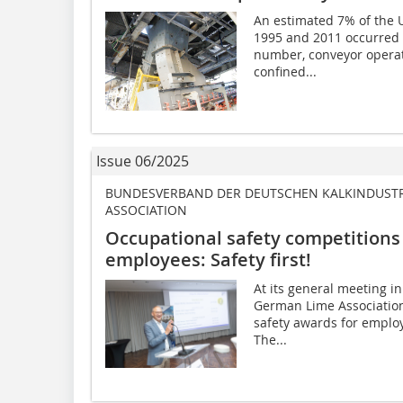
An estimated 7% of the 
1995 and 2011 occurred i
number, conveyor operat
confined...
Issue 06/2025
BUNDESVERBAND DER DEUTSCHEN KALKINDUSTRIE 
ASSOCIATION
Occupational safety competitions
employees: Safety first!
At its general meeting in
German Lime Association
safety awards for emplo
The...