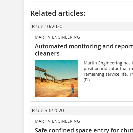
Related articles:
Issue 10/2020
MARTIN ENGINEERING
Automated monitoring and reporti
cleaners
Martin Engineering has 
position indicator that m
remaining service life. T
(PI) ...
Issue 5-6/2020
MARTIN ENGINEERING
Safe confined space entry for chu