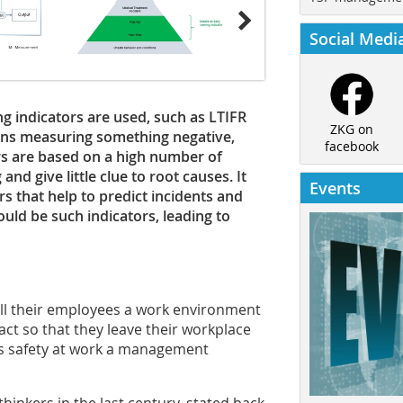
Social Medi
ng indicators are used, such as LTIFR
ZKG on
ans measuring something negative,
facebook
rs are based on a high number of
d give little clue to root causes. It
Events
s that help to predict incidents and
ould be such indicators, leading to
 all their employees a work environment
ct so that they leave their workplace
kes safety at work a management