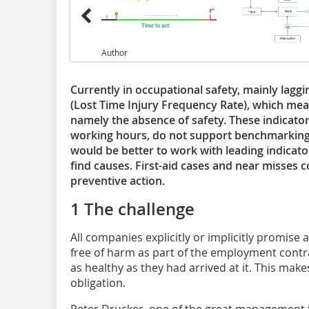
Author
Currently in occupational safety, mainly laggi
(Lost Time Injury Frequency Rate), which me
namely the absence of safety. These indicato
working hours, do not support benchmarking an
would be better to work with leading indicator
find causes. First-aid cases and near misses c
preventive action.
1 The challenge
All companies explicitly or implicitly promise
free of harm as part of the employment contra
as healthy as they had arrived at it. This ma
obligation.