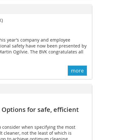
K)
r this year’s company and employee
tional safety have now been presented by
rtin Ogilvie. The BVK congratulates all
more
Options for safe, efficient
o consider when specifying the most
 cleaner, not the least of which is
ion to achieve optimum cleaning