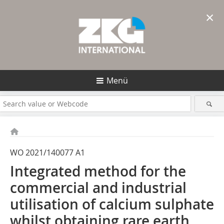
×
Menü
WO 2021/140077 A1
Integrated method for the
commercial and industrial
utilisation of calcium sulphate
whilst obtaining rare earth