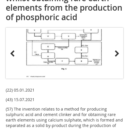
elements from the production
of phosphoric acid
(22) 05.01.2021
(43) 15.07.2021
(57) The invention relates to a method for producing
sulphuric acid and cement clinker and for obtaining rare
earth elements using calcium sulphate, which is formed and
separated as a solid by-product during the production of