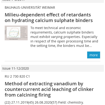
BAUHAUS-UNIVERSITÄT WEIMAR
Milieu-dependent effect of retardants
on hydrating calcium sulphate binders
To meet technical and economic
requirements, calcium sulphate binders
must exhibit varying properties. Especially
in respect of the open processing time and
the setting time, the binders must be...
more
Issue 11-12/2020
RU 2 730 820 C1
Method of extracting vanadium by
countercurrent acid leaching of clinker
from calcining firing
(22) 27.11.2019(45) 26.08.2020(57) Field: chemistry.