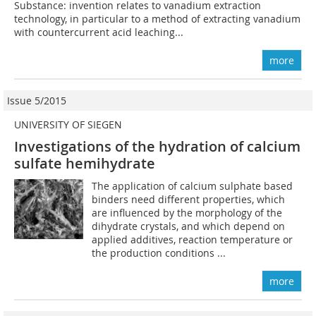
Substance: invention relates to vanadium extraction
technology, in particular to a method of extracting vanadium
with countercurrent acid leaching...
more
Issue 5/2015
UNIVERSITY OF SIEGEN
Investigations of the hydration of calcium
sulfate hemihydrate
The application of calcium sulphate based
binders need different properties, which
are influenced by the morphology of the
dihydrate crystals, and which depend on
applied additives, reaction temperature or
the production conditions ...
more