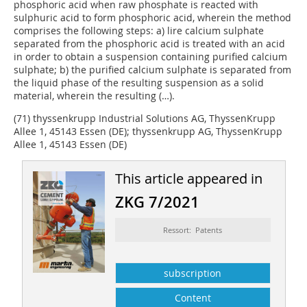
phosphoric acid when raw phosphate is reacted with
sulphuric acid to form phosphoric acid, wherein the method
comprises the following steps: a) lire calcium sulphate
separated from the phosphoric acid is treated with an acid
in order to obtain a suspension containing purified calcium
sulphate; b) the purified calcium sulphate is separated from
the liquid phase of the resulting suspension as a solid
material, wherein the resulting (…).
(71) thyssenkrupp Industrial Solutions AG, ThyssenKrupp
Allee 1, 45143 Essen (DE); thyssenkrupp AG, ThyssenKrupp
Allee 1, 45143 Essen (DE)
This article appeared in
ZKG 7/2021
Ressort: Patents
subscription
Content