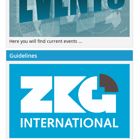
Here you will find current events ...
Guidelines