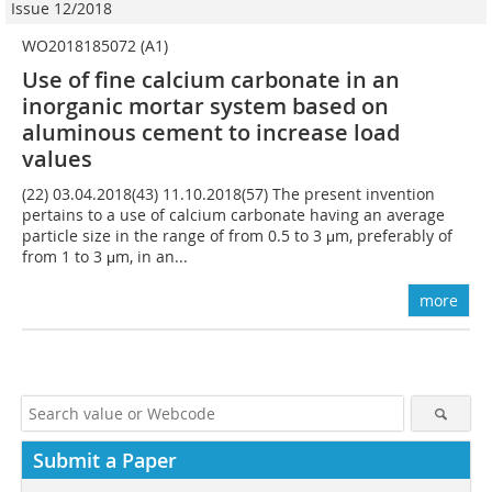
Issue 12/2018
WO2018185072 (A1)
Use of fine calcium carbonate in an
inorganic mortar system based on
aluminous cement to increase load
values
(22) 03.04.2018(43) 11.10.2018(57) The present invention
pertains to a use of calcium carbonate having an average
particle size in the range of from 0.5 to 3 μm, preferably of
from 1 to 3 μm, in an...
more
Submit a Paper