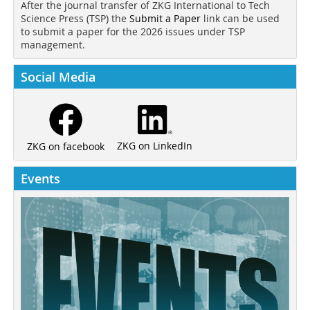
After the journal transfer of ZKG International to Tech
Science Press (TSP) the
Submit a Paper
link can be used
to submit a paper for the 2026 issues under TSP
management.
Social Media
ZKG on LinkedIn
ZKG on facebook
Events