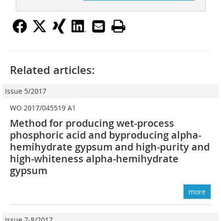
Related articles:
Issue 5/2017
WO 2017/045519 A1
Method for producing wet-process
phosphoric acid and ­byproducing alpha-
hemihydrate gypsum and high-purity and
high-whiteness alpha-hemihydrate
gypsum
more
Issue 7-8/2017