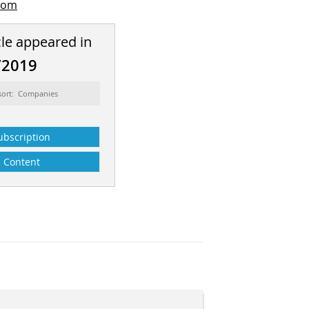
com
cle appeared in
/2019
sort: Companies
ubscription
Content