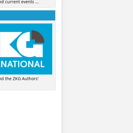
nd current events ...
ind the ZKG Authors'