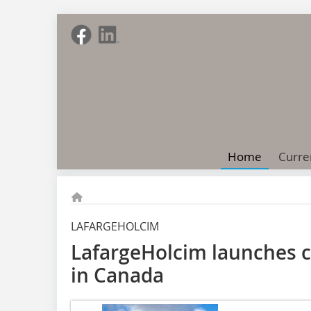
Home
Curre
LAFARGEHOLCIM
LafargeHolcim launches c
in Canada