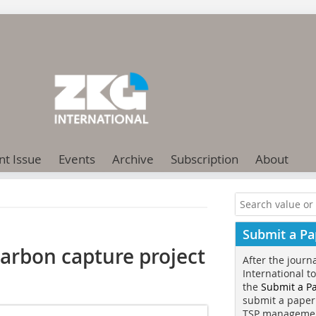
nt Issue
Events
Archive
Subscription
About
Submit a Pa
arbon capture project
After the journ
International t
the
Submit a P
submit a paper
TSP manageme