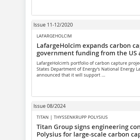
Issue 11-12/2020
LAFARGEHOLCIM
LafargeHolcim expands carbon cap
government funding from the US
LafargeHolcim’s portfolio of carbon capture proje
States Department of Energy’s National Energy L
announced that it will support ...
Issue 08/2024
TITAN | THYSSENKRUPP POLYSIUS
Titan Group signs engineering co
Polysius for large-scale carbon ca