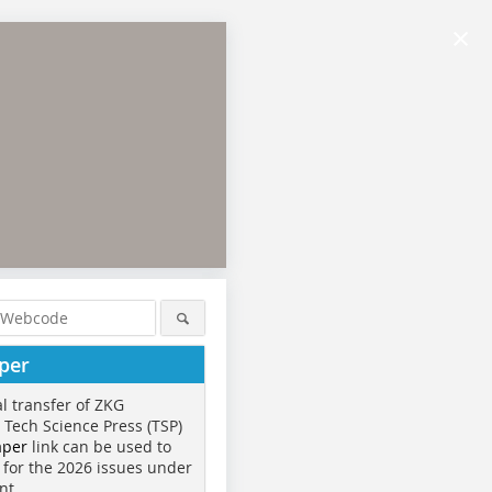
×
per
al transfer of ZKG
o Tech Science Press (TSP)
aper
link can be used to
 for the 2026 issues under
nt.