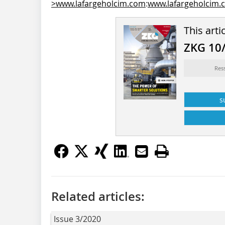
>www.lafargeholcim.com
:
www.lafargeholcim.
This arti
ZKG 10
Res
s
Related articles:
Issue 3/2020