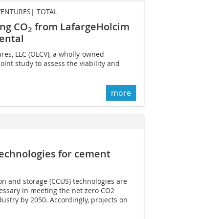
VENTURES| TOTAL
ring CO
from LafargeHolcim
2
ental
res, LLC (OLCV), a wholly-owned
oint study to assess the viability and
more
echnologies for cement
ion and storage (CCUS) technologies are
essary in meeting the net zero CO2
dustry by 2050. Accordingly, projects on