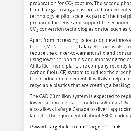
preparation for CO
capture. The second phase
2
from flue gas using a customized for cement v
technology at pilot scale. As part of the final
prepared for reuse and support the economi
CO
conversion technologies onsite, such as 
2
Apart from increasing its focus on new innov
the CO₂MENT project, LafargeHolcim is also fu
reduce the clinker-to-cement ratio and consu
using lower carbon fuels and improving the ef
At its Richmond plant, the company recently
carbon fuel (LCF) system to reduce the green
the production of cement. It will also help mini
recyclable plastics that are creating a backlog
The CAD 28 million system is expected to replac
lower carbon fuels and could result in a 20 %
also allows Lafarge Canada to divert approxim
landfills, the equivalent of about 8300 loaded
//www.lafargeholcim.com" target="_blank"