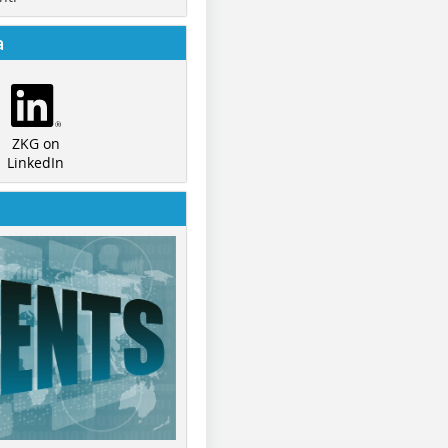
a
ZKG on
LinkedIn