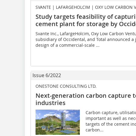
SVANTE | LAFARGEHOLCIM | OXY LOW CARBON 
Study targets feasibility of captu
cement plant for storage by Occid
Svante Inc., LafargeHolcim, Oxy Low Carbon Ventu
subsidiary of Occidental, and Total announced a j
design of a commercial-scale ...
Issue 6/2022
ONESTONE CONSULTING LTD.
Next-generation carbon capture t
industries
Carbon capture, utilisat
important as well as nec
targets of the cement in
carbon...