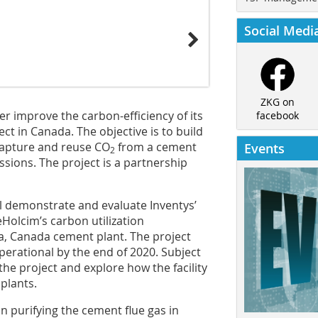
Social Medi
ZKG on
her improve the carbon-efficiency of its
facebook
t in Canada. The objective is to build
o capture and reuse CO
from a cement
Events
2
sions. The project is a partnership
ll demonstrate and evaluate Inventys’
Holcim’s carbon utilization
a, Canada cement plant. The project
perational by the end of 2020. Subject
p the project and explore how the facility
plants.
on purifying the cement flue gas in