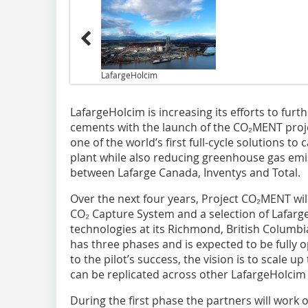
LafargeHolcim
LafargeHolcim is increasing its efforts to furt
cements with the launch of the CO₂MENT projec
one of the world’s first full-cycle solutions t
plant while also reducing greenhouse gas emis
between Lafarge Canada, Inventys and Total.
Over the next four years, Project CO₂MENT wi
CO₂ Capture System and a selection of Lafarge
technologies at its Richmond, British Columbi
has three phases and is expected to be fully o
to the pilot’s success, the vision is to scale u
can be replicated across other LafargeHolcim 
During the first phase the partners will work 