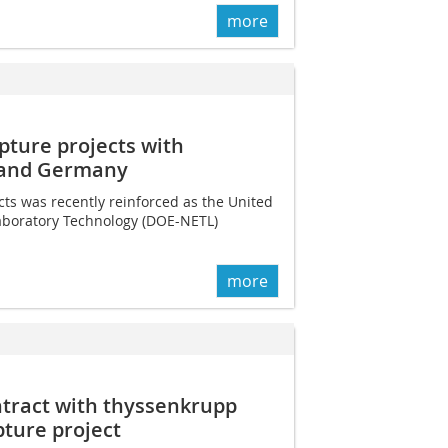
more
ture projects with
 and Germany
cts was recently reinforced as the United
aboratory Technology (DOE-NETL)
more
ntract with thyssenkrupp
pture project