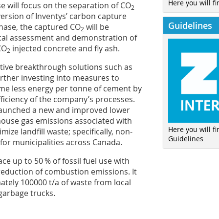
Here you will fi
 will focus on the separation of CO
2
ersion of Inventys’ carbon capture
Guidelines
 phase, the captured CO
will be
2
cal assessment and demonstration of
CO
injected concrete and fly ash.
2
ative breakthrough solutions such as
rther investing into measures to
me less energy per tonne of cement by
ficiency of the company’s processes.
 launched a new and improved lower
house gas emissions associated with
Here you will f
mize landfill waste; specifically, non-
Guidelines
 for municipalities across Canada.
e up to 50 % of fossil fuel use with
 reduction of combustion emissions. It
ately 100000 t/a of waste from local
 garbage trucks.