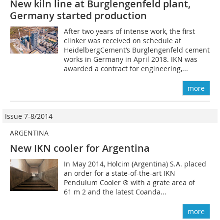
New kiln line at Burglengenfeld plant,
Germany started production
After two years of intense work, the first
clinker was received on schedule at
HeidelbergCement’s Burglengenfeld cement
works in Germany in April 2018. IKN was
awarded a contract for engineering,...
more
Issue 7-8/2014
ARGENTINA
New IKN cooler for Argentina
In May 2014, Holcim (Argentina) S.A. placed
an order for a state-of-the-art IKN
Pendulum Cooler ® with a grate area of
61 m 2 and the latest Coanda...
more