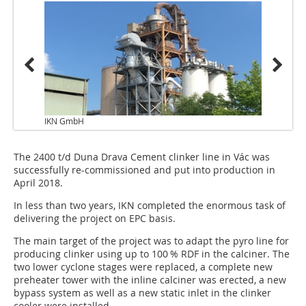
IKN GmbH
The 2400 t/d Duna Drava Cement clinker line in Vác was
successfully re-commissioned and put into production in
April 2018.
In less than two years, IKN completed the enormous task of
delivering the project on EPC basis.
The main target of the project was to adapt the pyro line for
producing clinker using up to 100 % RDF in the calciner. The
two lower cyclone stages were replaced, a complete new
preheater tower with the inline calciner was erected, a new
bypass system as well as a new static inlet in the clinker
cooler were installed.