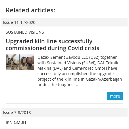
Related articles:
Issue 11-12/2020
SUSTAINED VISIONS
Upgraded kiln line successfully
commissioned during Covid crisis
Qazax Sement Zavodu LLC (QSZ) together
with Sustained Visions (SUSVI), DAL Teknik
Makina (DAL) and CemProTec GmbH have
successfully accomplished the upgrade
project of the kiln line in Gazakh/Azerbaijan
under the toughest ...
more
Issue 7-8/2018
IKN GMBH