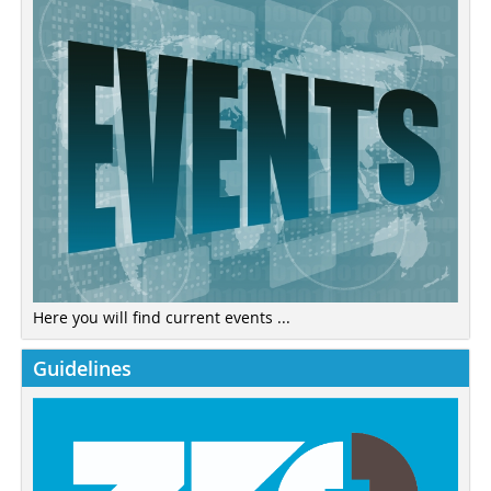
Here you will find current events ...
Guidelines