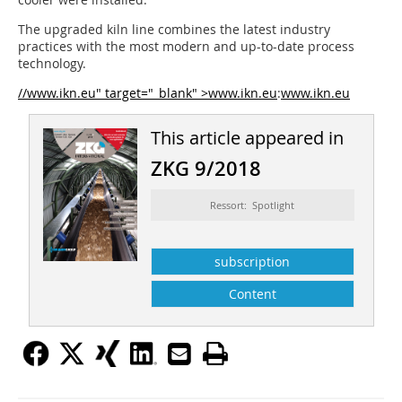
The upgraded kiln line combines the latest industry
practices with the most modern and up-to-date process
technology.
//www.ikn.eu" target="_blank" >www.ikn.eu
:
www.ikn.eu
This article appeared in
ZKG 9/2018
Ressort: Spotlight
subscription
Content