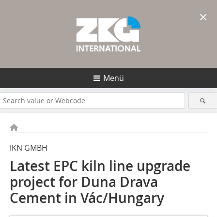
×
Menü
IKN GMBH
Latest EPC kiln line upgrade
project for Duna Drava
Cement in Vác/Hungary