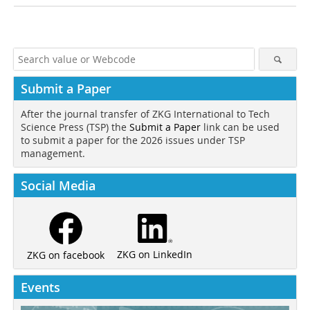
Submit a Paper
After the journal transfer of ZKG International to Tech
Science Press (TSP) the
Submit a Paper
link can be used
to submit a paper for the 2026 issues under TSP
management.
Social Media
ZKG on LinkedIn
ZKG on facebook
Events