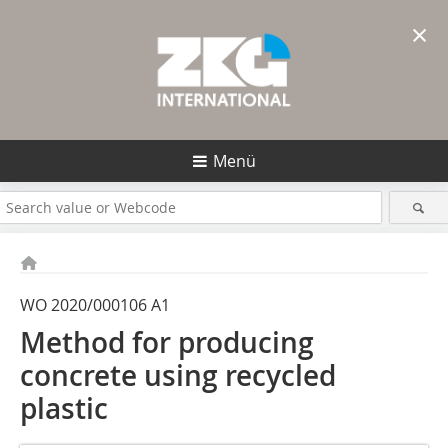
×
Menü
WO 2020/000106 A1
Method for producing
concrete using recycled
plastic