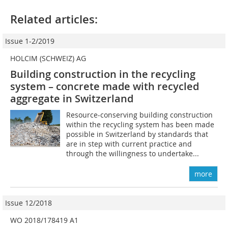
Related articles:
Issue 1-2/2019
HOLCIM (SCHWEIZ) AG
Building construction in the recycling
system – concrete made with recycled
aggregate in Switzerland
Resource-conserving building construction
within the recycling system has been made
possible in Switzerland by standards that
are in step with current practice and
through the willingness to undertake...
more
Issue 12/2018
WO 2018/178419 A1