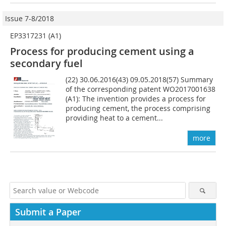
Issue 7-8/2018
EP3317231 (A1)
Process for producing cement using a
secondary fuel
(22) 30.06.2016(43) 09.05.2018(57) Summary
of the corresponding patent WO2017001638
(A1): The invention provides a process for
producing cement, the process comprising
providing heat to a cement...
more
Submit a Paper