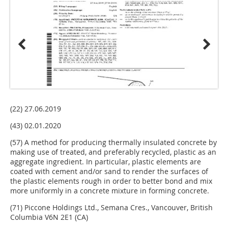
(22) 27.06.2019
(43) 02.01.2020
(57) A method for producing thermally insulated concrete by
making use of treated, and preferably recycled, plastic as an
aggregate ingredient. In particular, plastic elements are
coated with cement and/or sand to render the surfaces of
the plastic elements rough in order to better bond and mix
more uniformly in a concrete mixture in forming concrete.
(71) Piccone Holdings Ltd., Semana Cres., Vancouver, British
Columbia V6N 2E1 (CA)