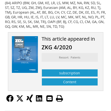
(84) ARIPO (BW, GH, GM, KE, LR, LS, MW, MZ, NA, RW, SD, SL,
ST, SZ, TZ, UG, ZM, ZW), Eurasian (AM, AL, BY, KG, KZ, RU, TJ,
TM), European (AL, AT, BE, BG, CH, CY, CZ, DE, DK, EE, ES, FI, FR,
GB, GR, HR, HU, IE, IS, IT, LT, LU, LV, MC, MK, MT, NL, NO, PL, PT,
RO, RS, SE, SI, SK, SM, TR), OAPI (BF, BJ, CF, CG, Cl, CM, GA, GN,
GQ, GW, KM, ML, MR, NE, SN, TD, TG)
This article appeared in
ZKG 4/2020
Ressort: Patents
subscription
Content