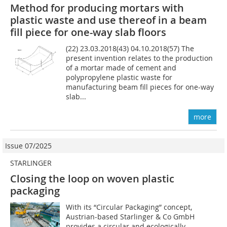
Method for producing mortars with
plastic waste and use thereof in a beam
fill piece for one-way slab floors
(22) 23.03.2018(43) 04.10.2018(57) The
present invention relates to the production
of a mortar made of cement and
polypropylene plastic waste for
manufacturing beam fill pieces for one-way
slab...
more
Issue 07/2025
STARLINGER
Closing the loop on woven plastic
packaging
With its “Circular Packaging” concept,
Austrian-based Starlinger & Co GmbH
provides a circular and ecologically