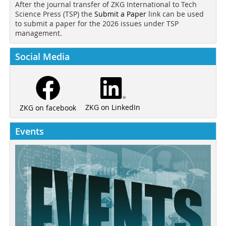
After the journal transfer of ZKG International to Tech
Science Press (TSP) the
Submit a Paper
link can be used
to submit a paper for the 2026 issues under TSP
management.
Social Media
ZKG on LinkedIn
ZKG on facebook
Events