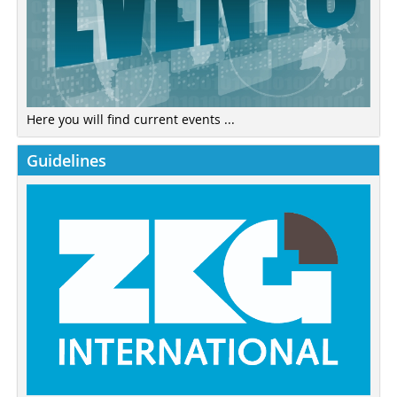
Here you will find current events ...
Guidelines