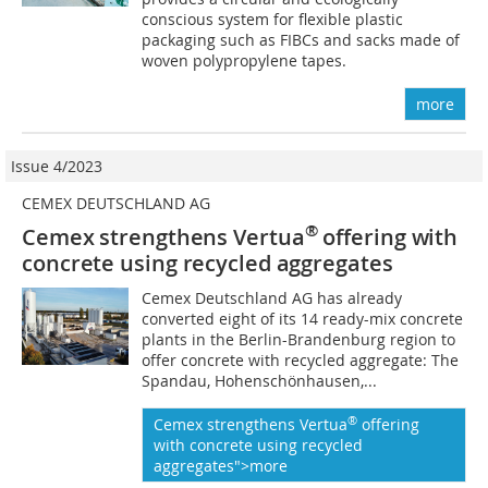
conscious system for flexible plastic
packaging such as FIBCs and sacks made of
woven polypropylene tapes.
more
Issue 4/2023
CEMEX DEUTSCHLAND AG
®
Cemex strengthens Vertua
offering with
concrete using recycled aggregates
Cemex Deutschland AG has already
converted eight of its 14 ready-mix concrete
plants in the Berlin-Brandenburg region to
offer concrete with recycled aggregate: The
Spandau, Hohenschönhausen,...
®
Cemex strengthens Vertua
offering
with concrete using recycled
aggregates">more