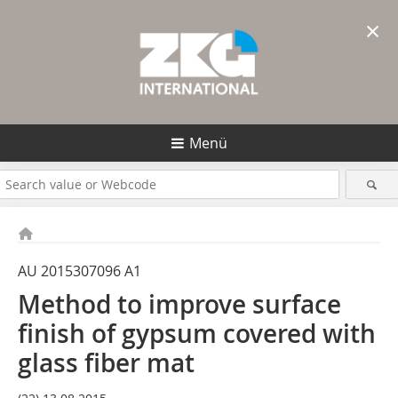
×
Menü
AU 2015307096 A1
Method to improve surface
finish of gypsum covered with
glass fiber mat