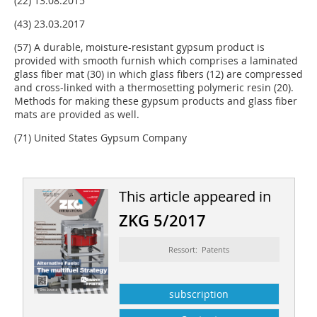
(22) 13.08.2015
(43) 23.03.2017
(57) A durable, moisture-resistant gypsum product is
provided with smooth furnish which comprises a laminated
glass fiber mat (30) in which glass fibers (12) are compressed
and cross-linked with a thermosetting polymeric resin (20).
Methods for making these gypsum products and glass fiber
mats are provided as well.
(71) United States Gypsum Company
This article appeared in
ZKG 5/2017
Ressort: Patents
subscription