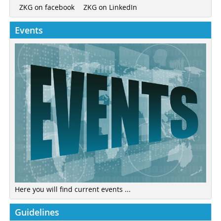
ZKG on LinkedIn
ZKG on facebook
Events
Here you will find current events ...
Guidelines