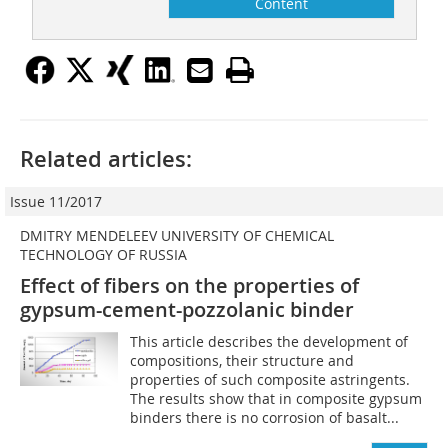
Content
Related articles:
Issue 11/2017
DMITRY MENDELEEV UNIVERSITY OF CHEMICAL
TECHNOLOGY OF RUSSIA
Effect of fibers on the properties of
gypsum-cement-pozzolanic binder
This article describes the development of
compositions, their structure and
properties of such composite astringents.
The results show that in composite gypsum
binders there is no corrosion of basalt...