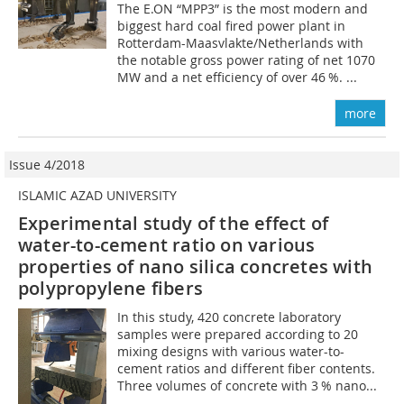
The E.ON “MPP3” is the most modern and
biggest hard coal fired power plant in
Rotterdam-Maasvlakte/Netherlands with
the notable gross power rating of net 1070
MW and a net efficiency of over 46 %. ...
more
Issue 4/2018
ISLAMIC AZAD UNIVERSITY
Experimental study of the effect of
water-to-cement ratio on various
properties of nano silica concretes with
polypropylene fibers
In this study, 420 concrete laboratory
samples were prepared according to 20
mixing designs with various water-to-
cement ratios and different fiber contents.
Three volumes of concrete with 3 % nano...