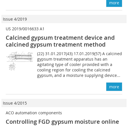
more
Issue 4/2019
US 2019/0016633 A1
Calcined gypsum treatment device and
calcined gypsum treatment method
(22) 31.01.2017(43) 17.01.2019(57) A calcined
gypsum treatment apparatus has an
agitating type of cooler provided with a
cooling region for cooling the calcined
gypsum, and a moisture supplying device...
more
Issue 4/2015
ACO automation components
Controlling FGD gypsum moisture online