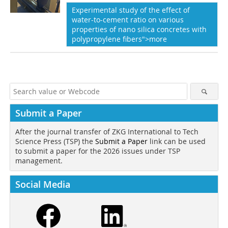
Experimental study of the effect of
water-to-cement ratio on various
properties of nano silica concretes with
polypropylene fibers">more
Submit a Paper
After the journal transfer of ZKG International to Tech
Science Press (TSP) the
Submit a Paper
link can be used
to submit a paper for the 2026 issues under TSP
management.
Social Media