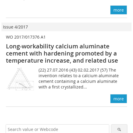
more
Issue 4/2017
WO 2017/017376 A1
Long-workability calcium aluminate
cement with hardening ­promoted by a
temperature increase, and related use
(22) 27.07.2016 (43) 02.02.2017 (57) The
invention relates to a calcium aluminate
cement containing a calcium aluminate
with a first crystallized...
more