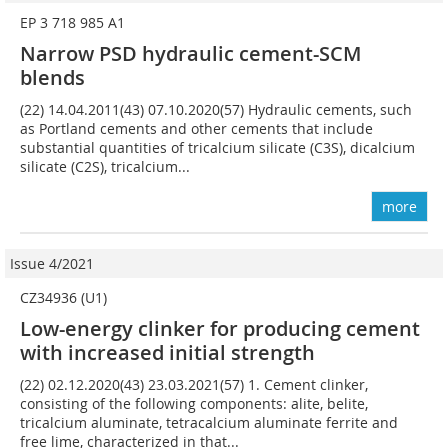
EP 3 718 985 A1
Narrow PSD hydraulic cement-SCM
blends
(22) 14.04.2011(43) 07.10.2020(57) Hydraulic cements, such
as Portland cements and other cements that include
substantial quantities of tricalcium silicate (C3S), dicalcium
silicate (C2S), tricalcium...
more
Issue 4/2021
CZ34936 (U1)
Low-energy clinker for producing cement
with increased initial strength
(22) 02.12.2020(43) 23.03.2021(57) 1. Cement clinker,
consisting of the following components: alite, belite,
tricalcium aluminate, tetracalcium aluminate ferrite and
free lime, characterized in that...