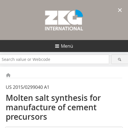
×
Menü
US 2015/0299040 A1
Molten salt synthesis for
manufacture of cement
precursors