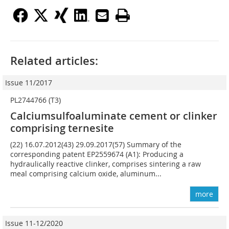
Related articles:
Issue 11/2017
PL2744766 (T3)
Calciumsulfoaluminate cement or clinker
comprising ternesite
(22) 16.07.2012(43) 29.09.2017(57) Summary of the
corresponding patent EP2559674 (A1): Producing a
hydraulically reactive clinker, comprises sintering a raw
meal comprising calcium oxide, aluminum...
more
Issue 11-12/2020