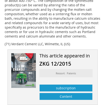
of about 400-750° C. The composition of the synthesized
product(s) can be varied by altering the ratio of the
precursor compounds and by changing the molten-salt
composition, whether used as a sintering flux or molten
bath, resulting in the ability to manufacture calcium silicates
and related compounds for a wide variety of uses, but most
specifically as precursors to the manufacture of hydraulic
cements or for use in hydraulic cements such as Portland
cements and calcium aluminate and other cements.
(71) Verdant Cement LLC, Wilmette, IL (US)
This article appeared in
ZKG 12/2015
Ressort: Patents
subscription
Content