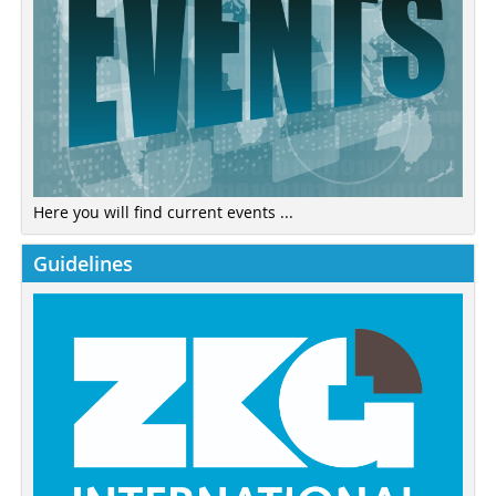
Here you will find current events ...
Guidelines