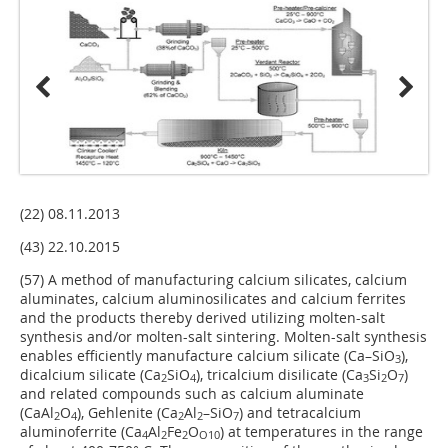
(22) 08.11.2013
(43) 22.10.2015
(57) A method of manufacturing calcium silicates, calcium
aluminates, calcium aluminosilicates and calcium ferrites
and the products thereby derived utilizing molten-salt
synthesis and/or molten-salt sintering. Molten-salt synthesis
enables efficiently manufacture calcium silicate (Ca–SiO
),
3
dicalcium silicate (Ca
SiO
), tricalcium disilicate (Ca
Si
O
)
2
4
3
2
7
and related compounds such as calcium aluminate
(CaAl
O
), Gehlenite (Ca
Al
–SiO
) and tetracalcium
2
4
2
2
7
aluminoferrite (Ca
Al
Fe
O
) at temperatures in the range
4
2
2
O10