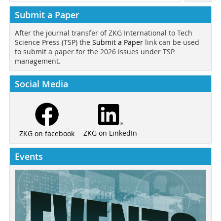
Submit a Paper
After the journal transfer of ZKG International to Tech
Science Press (TSP) the
Submit a Paper
link can be used
to submit a paper for the 2026 issues under TSP
management.
Social Media
ZKG on LinkedIn
ZKG on facebook
Events