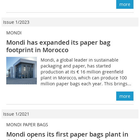
more
Issue 1/2023
MONDI
Mondi has expanded its paper bag
footprint in Morocco
Mondi, a global leader in sustainable
packaging and paper, has started
production at its € 16 million greenfield
plant in Morocco, which can produce 100
million paper bags each year. This brings...
more
Issue 1/2021
MONDI PAPER BAGS
Mondi opens its first paper bags plant in