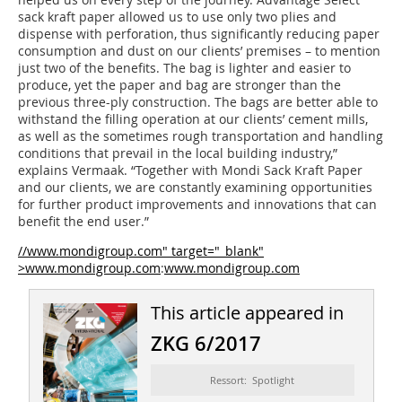
sack kraft paper allowed us to use only two plies and
dispense with perforation, thus significantly reducing paper
consumption and dust on our clients’ premises – to mention
just two of the benefits. The bag is lighter and easier to
produce, yet the paper and bag are stronger than the
previous three-ply construction. The bags are better able to
withstand the filling operation at our clients’ cement mills,
as well as the sometimes rough transportation and handling
conditions that prevail in the local building industry,”
explains Vermaak. “Together with Mondi Sack Kraft Paper
and our clients, we are constantly examining opportunities
for further product improvements and innovations that can
benefit the end user.”
//www.mondigroup.com" target="_blank"
>www.mondigroup.com
:
www.mondigroup.com
This article appeared in
ZKG 6/2017
Ressort: Spotlight