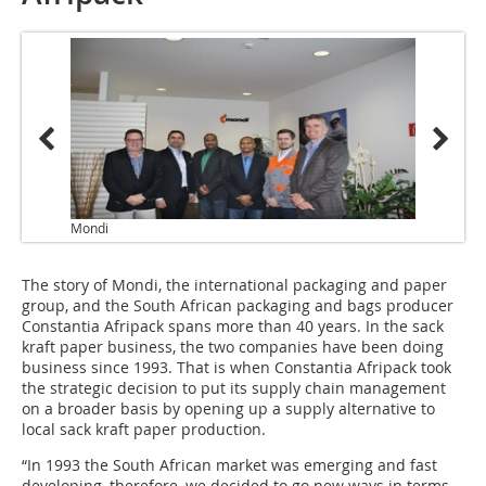
Mondi
The story of Mondi, the international packaging and paper
group, and the South African packaging and bags producer
Constantia Afripack spans more than 40 years. In the sack
kraft paper business, the two companies have been doing
business since 1993. That is when Constantia Afripack took
the strategic decision to put its supply chain management
on a broader basis by opening up a supply alternative to
local sack kraft paper production.
“In 1993 the South African market was emerging and fast
developing, therefore, we decided to go new ways in terms