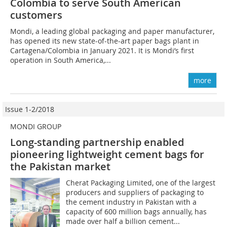
Colombia to serve South American
customers
Mondi, a leading global packaging and paper manufacturer,
has opened its new state-of-the-art paper bags plant in
Cartagena/Colombia in January 2021. It is Mondi’s first
operation in South America,...
more
Issue 1-2/2018
MONDI GROUP
Long-standing partnership enabled
pioneering lightweight cement bags for
the Pakistan market
Cherat Packaging Limited, one of the largest
producers and suppliers of packaging to
the cement industry in Pakistan with a
capacity of 600 million bags annually, has
made over half a billion cement...