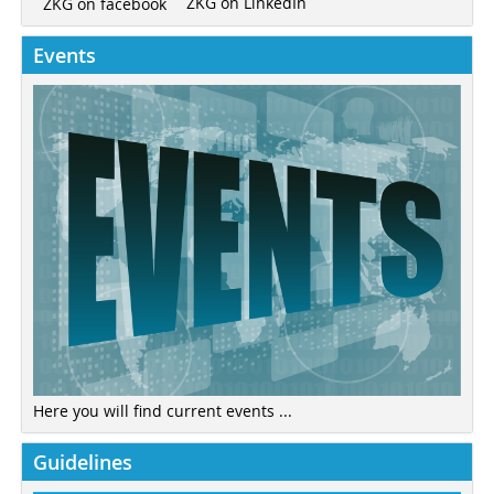
ZKG on LinkedIn
ZKG on facebook
Events
Here you will find current events ...
Guidelines