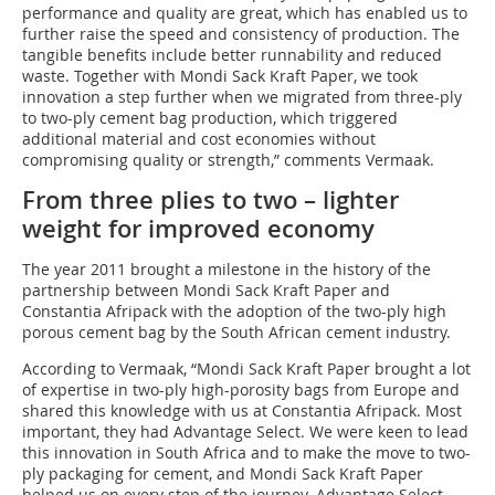
performance and quality are great, which has enabled us to
further raise the speed and consistency of production. The
tangible benefits include better runnability and reduced
waste. Together with Mondi Sack Kraft Paper, we took
innovation a step further when we migrated from three-ply
to two-ply cement bag production, which triggered
additional material and cost economies without
compromising quality or strength,” comments Vermaak.
From three plies to two – lighter
weight for improved economy
The year 2011 brought a milestone in the history of the
partnership between Mondi Sack Kraft Paper and
Constantia Afripack with the adoption of the two-ply high
porous cement bag by the South African cement industry.
According to Vermaak, “Mondi Sack Kraft Paper brought a lot
of expertise in two-ply high-porosity bags from Europe and
shared this knowledge with us at Constantia Afripack. Most
important, they had Advantage Select. We were keen to lead
this innovation in South Africa and to make the move to two-
ply packaging for cement, and Mondi Sack Kraft Paper
helped us on every step of the journey. Advantage Select