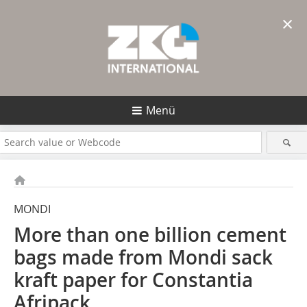
×
Menü
MONDI
More than one billion cement
bags made from Mondi sack
kraft paper for Constantia
Afripack