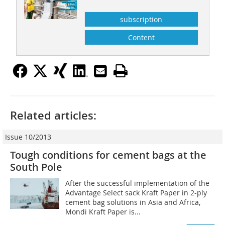
subscription
Content
Related articles:
Issue 10/2013
Tough conditions for cement bags at the
South Pole
After the successful implementation of the
Advantage Select sack Kraft Paper in 2-ply
cement bag solutions in Asia and Africa,
Mondi Kraft Paper is...