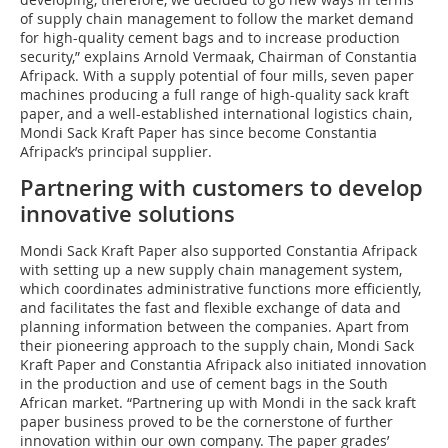
of supply chain management to follow the market demand
for high-quality cement bags and to increase production
security,” explains Arnold Vermaak, Chairman of Constantia
Afripack. With a supply potential of four mills, seven paper
machines producing a full range of high-quality sack kraft
paper, and a well-established international logistics chain,
Mondi Sack Kraft Paper has since become Constantia
Afripack’s principal supplier.
Partnering with customers to develop
innovative solutions
Mondi Sack Kraft Paper also supported Constantia Afripack
with setting up a new supply chain management system,
which coordinates administrative functions more efficiently,
and facilitates the fast and flexible exchange of data and
planning information between the companies. Apart from
their pioneering approach to the supply chain, Mondi Sack
Kraft Paper and Constantia Afripack also initiated innovation
in the production and use of cement bags in the South
African market. “Partnering up with Mondi in the sack kraft
paper business proved to be the cornerstone of further
innovation within our own company. The paper grades’