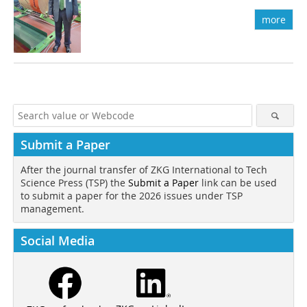
more
Submit a Paper
After the journal transfer of ZKG International to Tech
Science Press (TSP) the
Submit a Paper
link can be used
to submit a paper for the 2026 issues under TSP
management.
Social Media