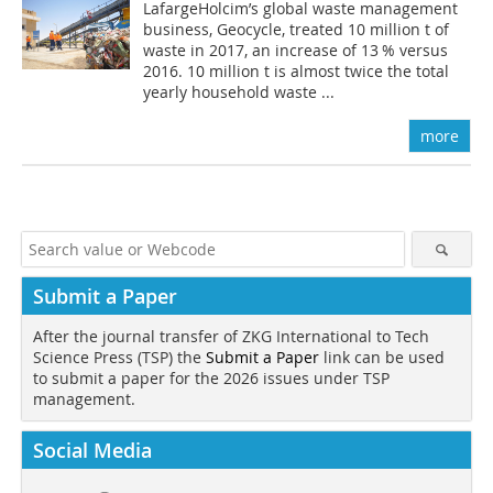
LafargeHolcim’s global waste management
business, Geocycle, treated 10 million t of
waste in 2017, an increase of 13 % versus
2016. 10 million t is almost twice the total
yearly household waste ...
more
Submit a Paper
After the journal transfer of ZKG International to Tech
Science Press (TSP) the
Submit a Paper
link can be used
to submit a paper for the 2026 issues under TSP
management.
Social Media