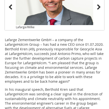
Lafarge/Wilke
Lafarge Zementwerke GmbH – a company of the
LafargeHolcim Group – has had a new CEO since 01.07.2020.
Berthold Kren (49), previously responsible for Geocycle Asia
at LafargeHolcim, succeeds José Antonio Primo, who will take
over the further development of carbon capture projects in
Europe for LafargeHolcim. “I am pleased that the group is
focusing on climate and environmental services. Lafarge
Zementwerke GmbH has been a pioneer in many areas for
decades. It is a privilege to be able to work with these
employees and to be back home again!”
In his inaugural speech, Berthold Kren said that
LafargeHolcim was sending a clear signal in the direction of
sustainability and climate neutrality with his appointment.
The environmental engineer‘s career in the group began
with the development of alternative fuels at Lafarge