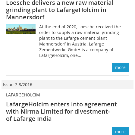
Loesche delivers a new raw material
grinding plant to LafargeHolcim in
Mannersdorf
At the end of 2020, Loesche received the
order to supply a raw material grinding
plant to the Lafarge cement plant
Mannersdorf in Austria. Lafarge
Zementwerke GmbH is a company of
LafargeHolcim, one...
more
Issue 7-8/2016
LAFARGEHOLCIM
LafargeHolcim enters into agreement
with Nirma Limited for divestment­
of Lafarge­ India
more