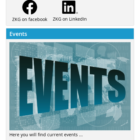
ZKG on LinkedIn
ZKG on facebook
Events
Here you will find current events ...