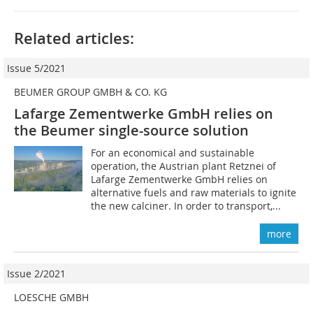
Related articles:
Issue 5/2021
BEUMER GROUP GMBH & CO. KG
Lafarge Zementwerke GmbH relies on
the Beumer single-source solution
For an economical and sustainable
operation, the Austrian plant Retznei of
Lafarge Zementwerke GmbH relies on
alternative fuels and raw materials to ignite
the new calciner. In order to transport,...
more
Issue 2/2021
LOESCHE GMBH