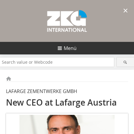
×
Menü
LAFARGE ZEMENTWERKE GMBH
New CEO at Lafarge Austria