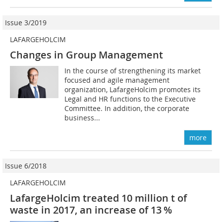
Issue 3/2019
LAFARGEHOLCIM
Changes in Group Management
In the course of strengthening its market
focused and agile management
organization, LafargeHolcim promotes its
Legal and HR functions to the Executive
Committee. In addition, the corporate
business...
more
Issue 6/2018
LAFARGEHOLCIM
LafargeHolcim treated 10 million t of
waste in 2017, an increase of 13 %