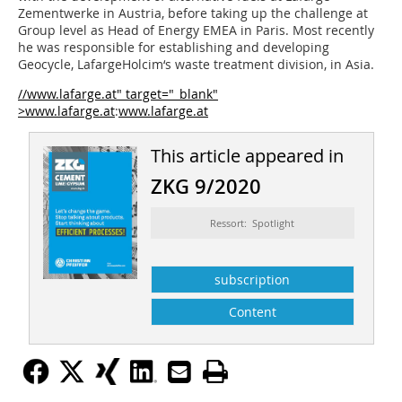
Zementwerke in Austria, before taking up the challenge at
Group level as Head of Energy EMEA in Paris. Most recently
he was responsible for establishing and developing
Geocycle, LafargeHolcim‘s waste treatment division, in Asia.
//www.lafarge.at" target="_blank"
>www.lafarge.at
:
www.lafarge.at
This article appeared in
ZKG 9/2020
Ressort: Spotlight
subscription
Content