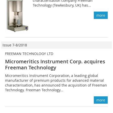
characterisation company Freeman
Technology (Tewkesbury, UK) has...
more
Issue 7-8/2018
FREEMAN TECHNOLOGY LTD
Micromeritics Instrument Corp. acquires
Freeman Technology
Micromeritics Instrument Corporation, a leading global
manufacturer of premium products for advanced material
characterisation, has announced the acquisition of Freeman
Technology. Freeman Technology...
more