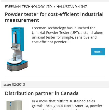
FREEMAN TECHNOLOGY LTD.⇥ HALL/STAND 4-547
Powder tester for cost-efficient industrial
measurement
Freeman Technology has launched the
Uniaxial ­Powder Tester (UPT), a stand-alone
uniaxial tester for simple, sensitive and
cost-efficient powder...
more
Issue 02/2013
Distribution partner in Canada
In a move that reflects sustained sales
growth throughout North America, powder