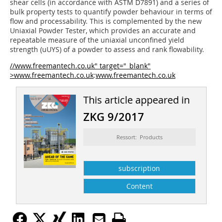
shear cells (in accordance with ASTM D7891) and a series of
bulk property tests to quantify powder behaviour in terms of
flow and processability. This is complemented by the new
Uniaxial Powder Tester, which provides an accurate and
repeatable measure of the uniaxial unconfined yield
strength (uUYS) of a powder to assess and rank flowability.
//www.freemantech.co.uk" target="_blank"
>www.freemantech.co.uk
:
www.freemantech.co.uk
This article appeared in
ZKG 9/2017
Ressort: Products
subscription
Content