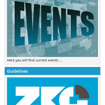
Here you will find current events ...
Guidelines