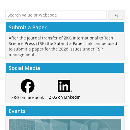
Submit a Paper
After the journal transfer of ZKG International to Tech
Science Press (TSP) the
Submit a Paper
link can be used
to submit a paper for the 2026 issues under TSP
management.
Social Media
ZKG on LinkedIn
ZKG on facebook
Events