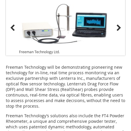
Freeman Technology Ltd.
Freeman Technology will be demonstrating pioneering new
technology for in-line, real time process monitoring via an
exclusive partnership with Lenterra Inc., manufacturers of
optical flow sensor technology. Lenterra’s Drag Force Flow
(DFF) and Wall Shear Stress (RealShear) probes provide
continuous, real-time data, via optical fibres, enabling users
to assess processes and make decisions, without the need to
stop the process.
Freeman Technology’s solutions also include the FT4 Powder
Rheometer, a unique and comprehensive powder tester,
which uses patented dynamic methodology, automated