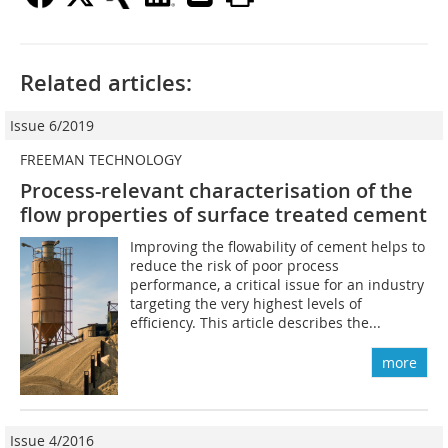
Related articles:
Issue 6/2019
FREEMAN TECHNOLOGY
Process-relevant characterisation of the
flow properties of surface treated cement
Improving the flowability of cement helps to
reduce the risk of poor process
performance, a critical issue for an industry
targeting the very highest levels of
efficiency. This article describes the...
more
Issue 4/2016