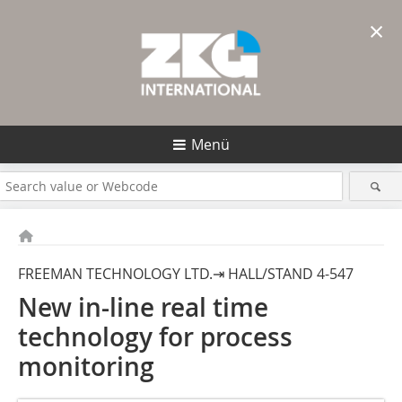
×
Menü
FREEMAN TECHNOLOGY LTD.⇥ HALL/STAND 4-547
New in-line real time
technology for process
monitoring