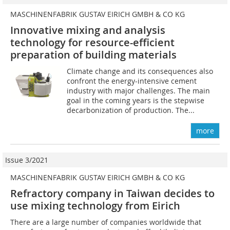
MASCHINENFABRIK GUSTAV EIRICH GMBH & CO KG
Innovative mixing and analysis
technology for resource-efficient
preparation of building materials
Climate change and its consequences also
confront the energy-intensive cement
industry with major challenges. The main
goal in the coming years is the stepwise
decarbonization of production. The...
more
Issue 3/2021
MASCHINENFABRIK GUSTAV EIRICH GMBH & CO KG
Refractory company in Taiwan decides to
use mixing technology from Eirich
There are a large number of companies worldwide that