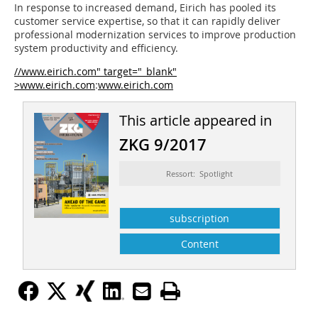
In response to increased demand, Eirich has pooled its
customer service expertise, so that it can rapidly deliver
professional modernization services to improve production
system productivity and efficiency.
//www.eirich.com" target="_blank"
>www.eirich.com
:
www.eirich.com
This article appeared in
ZKG 9/2017
Ressort: Spotlight
subscription
Content