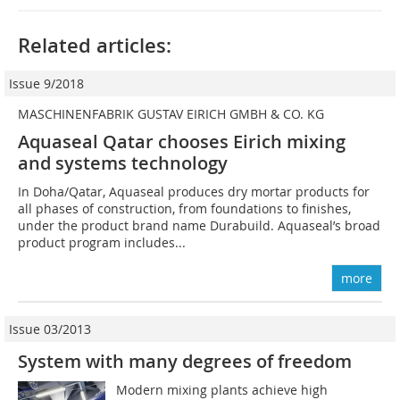
Related articles:
Issue 9/2018
MASCHINENFABRIK GUSTAV EIRICH GMBH & CO. KG
Aquaseal Qatar chooses Eirich mixing
and systems technology
In Doha/Qatar, Aquaseal produces dry mortar products for
all phases of construction, from foundations to finishes,
under the product brand name Durabuild. Aquaseal’s broad
product program includes...
more
Issue 03/2013
System with many degrees of freedom
Modern mixing plants achieve high