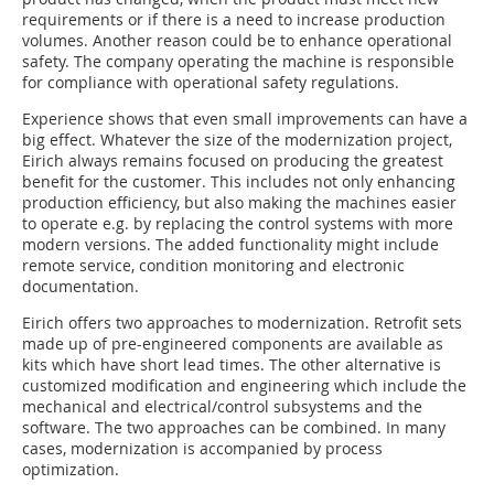
requirements or if there is a need to increase production
volumes. Another reason could be to enhance operational
safety. The company operating the machine is responsible
for compliance with operational safety regulations.
Experience shows that even small improvements can have a
big effect. Whatever the size of the modernization project,
Eirich always remains focused on producing the greatest
benefit for the customer. This includes not only enhancing
production efficiency, but also making the machines easier
to operate e.g. by replacing the control systems with more
modern versions. The added functionality might include
remote service, condition monitoring and electronic
documentation.
Eirich offers two approaches to modernization. Retrofit sets
made up of pre-engineered components are available as
kits which have short lead times. The other alternative is
customized modification and engineering which include the
mechanical and electrical/control subsystems and the
software. The two approaches can be combined. In many
cases, modernization is accompanied by process
optimization.