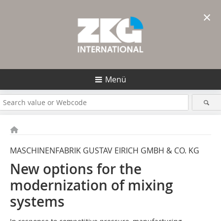
×
Menü
MASCHINENFABRIK GUSTAV EIRICH GMBH & CO. KG
New options for the
modernization of mixing
systems