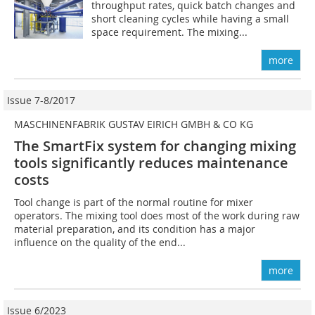
throughput rates, quick batch changes and
short cleaning cycles while having a small
space requirement. The mixing...
more
Issue 7-8/2017
MASCHINENFABRIK GUSTAV EIRICH GMBH & CO KG
The SmartFix system for changing mixing
tools ­significantly reduces maintenance
costs
Tool change is part of the normal routine for mixer
operators. The mixing tool does most of the work during raw
material preparation, and its condition has a major
influence on the quality of the end...
more
Issue 6/2023