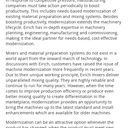
In response to competitive pressure, manufacturing
companies must take action periodically to boost
productivity. This includes needs-based modernization of
existing material preparation and mixing systems. Besides
boosting productivity, modernization extends the machinery
lifecycle. Eirich has in-depth expertise in machinery
planning, engineering, manufacturing and commissioning,
making it the ideal partner for needs-based, cost-effective
modernization.
Mixers and material preparation systems do not exist in a
world apart from the onward march of technology. In
discussions with Eirich, customers have raised the issue of
machine modernization more frequently in recent years.
Due to their unique working principle, Eirich mixers deliver
unparalleled mixing quality. They are highly reliable and
continue to run for many years. However, when the time
comes to improve production efficiency or produce even
better mixing quality to create differentiation in the
marketplace, modernization provides an opportunity to
bring the machines up to the latest standard and install
enhancements which are available for older machines.
Modernization can be an attractive option whenever the
product has changed, when the product must meet new