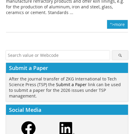
manufacture refractory products and offer kiln linings, e.g.
for the production of aluminum, iron and steel, glass,
ceramics or cement. Standards ...
">more
Submit a Paper
After the journal transfer of ZKG International to Tech
Science Press (TSP) the
Submit a Paper
link can be used
to submit a paper for the 2026 issues under TSP
management.
Social Media