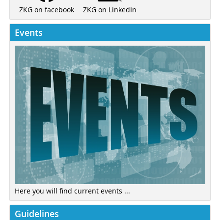
ZKG on LinkedIn
ZKG on facebook
Events
Here you will find current events ...
Guidelines