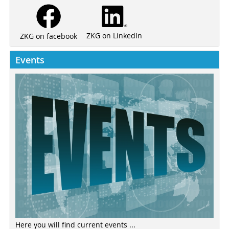
ZKG on LinkedIn
ZKG on facebook
Events
Here you will find current events ...