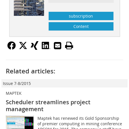
subscription
Content
Related articles:
Issue 7-8/2015
MAPTEK
Scheduler streamlines project
management
Maptek has renewed its Gold Sponsorship
of premier computing in mining conference