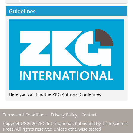
Guidelines
Here you will find the ZKG Authors' Guidelines
Terms and Conditions
Privacy Policy
Contact
Copyright© 2026 ZKG International. Published by
Tech Science
Press
. All rights reserved unless otherwise stated.