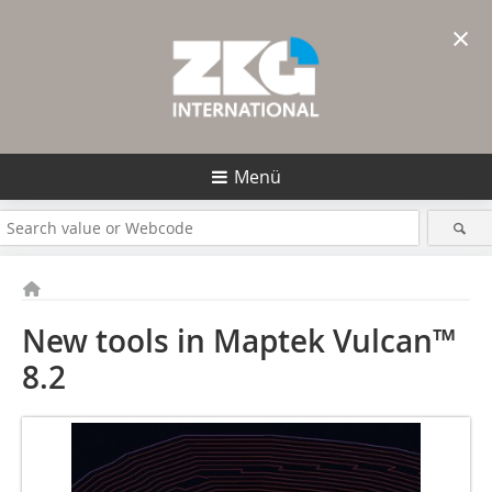
×
Menü
New tools in Maptek Vulcan™
8.2