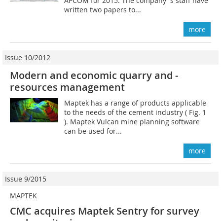
APCOM for 2015. The company´s staff have
written two papers to...
more
Issue 10/2012
Modern and economic quarry and ­
resources management
Maptek has a range of products applicable
to the needs of the cement industry ( Fig. 1
). Maptek Vulcan mine planning software
can be used for...
more
Issue 9/2015
MAPTEK
CMC acquires Maptek Sentry for survey