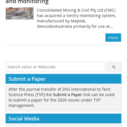
and monitoring
Consolidated Mining & Civil Pty Ltd (CMC)
has acquired a Sentry monitoring system,
manufactured by Maptek,
Glenside/Australia primarily for use at...
more
Submit a Paper
After the journal transfer of ZKG International to Tech
Science Press (TSP) the
Submit a Paper
link can be used
to submit a paper for the 2026 issues under TSP
management.
Social Media