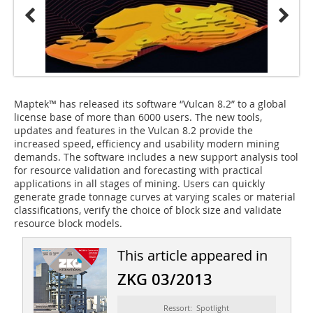
Maptek™ has released its software “Vulcan 8.2” to a global
license base of more than 6000 users. The new tools,
updates and features in the Vulcan 8.2 provide the
increased speed, efficiency and usability modern mining
demands. The software includes a new support analysis tool
for resource validation and forecasting with practical
applications in all stages of mining. Users can quickly
generate grade tonnage curves at varying scales or material
classifications, verify the choice of block size and validate
resource block models.
This article appeared in
ZKG 03/2013
Ressort: Spotlight