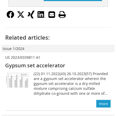
Related articles:
Issue 1/2024
US 2023/0339811 A1
Gypsum set accelerator
(22) 01.11.2022(43) 26.10.2023(57) Provided
are a gypsum set accelerator wherein the
gypsum set accelerator is a dry-milled
mixture comprising calcium sulfate
dihydrate co-ground with one or more of...
more