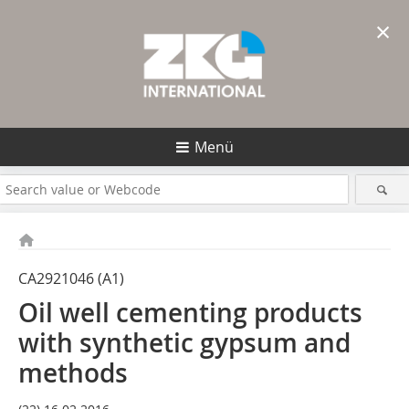
×
Menü
CA2921046 (A1)
Oil well cementing products
with synthetic gypsum and
methods