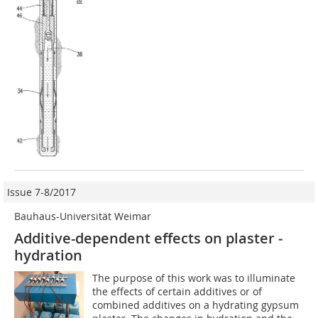
Issue 7-8/2017
Bauhaus-Universität Weimar
Additive-dependent effects on plaster ­
hydration
The purpose of this work was to illuminate
the effects of certain additives or of
combined additives on a hydrating gypsum