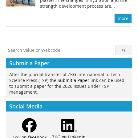
plaster. The changes in hydration and the
strength development process are...
more
Submit a Paper
After the journal transfer of ZKG International to Tech
Science Press (TSP) the
Submit a Paper
link can be used
to submit a paper for the 2026 issues under TSP
management.
Social Media
ZKG on LinkedIn
ZKG on facebook