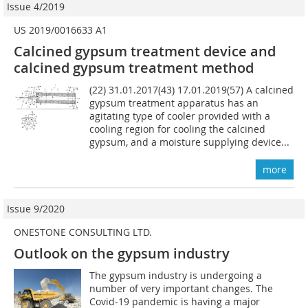
Issue 4/2019
US 2019/0016633 A1
Calcined gypsum treatment device and
calcined gypsum treatment method
(22) 31.01.2017(43) 17.01.2019(57) A calcined
gypsum treatment apparatus has an
agitating type of cooler provided with a
cooling region for cooling the calcined
gypsum, and a moisture supplying device...
more
Issue 9/2020
ONESTONE CONSULTING LTD.
Outlook on the gypsum industry
The gypsum industry is undergoing a
number of very important changes. The
Covid-19 pandemic is having a major