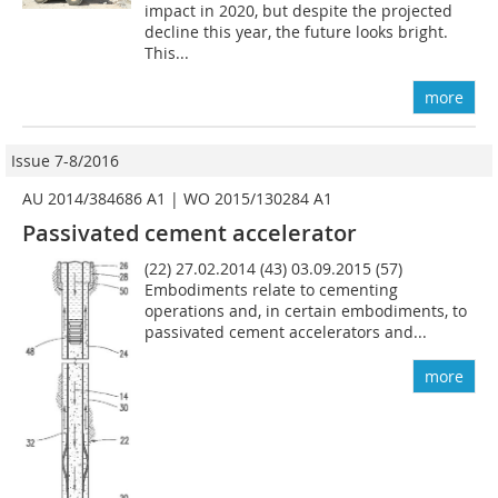
impact in 2020, but despite the projected
decline this year, the future looks bright.
This...
more
Issue 7-8/2016
AU 2014/384686 A1 | WO 2015/130284 A1
Passivated cement accelerator
(22) 27.02.2014 (43) 03.09.2015 (57)
Embodiments relate to cementing
operations and, in certain embodiments, to
passivated cement accelerators and...
more