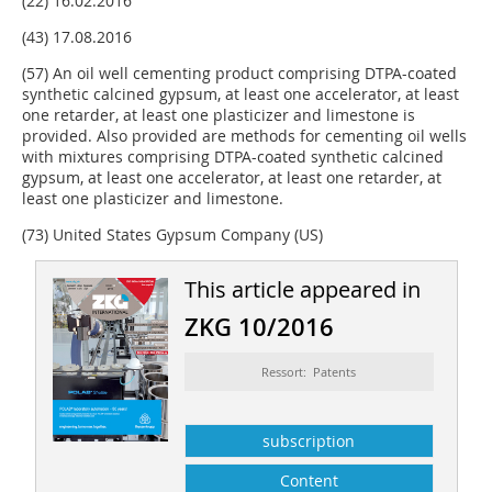
(22) 16.02.2016
(43) 17.08.2016
(57) An oil well cementing product comprising DTPA-coated
synthetic calcined gypsum, at least one accelerator, at least
one retarder, at least one plasticizer and limestone is
provided. Also provided are methods for cementing oil wells
with mixtures comprising DTPA-coated synthetic calcined
gypsum, at least one accelerator, at least one retarder, at
least one plasticizer and limestone.
(73) United States Gypsum Company (US)
This article appeared in
ZKG 10/2016
Ressort: Patents
subscription
Content