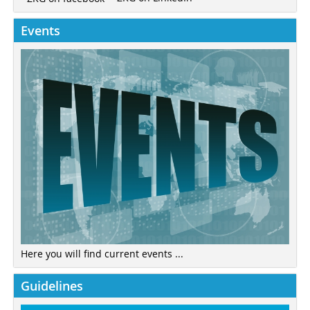
Events
Here you will find current events ...
Guidelines