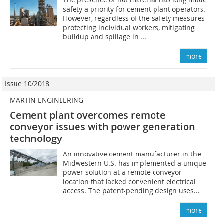
safety a priority for cement plant operators.
However, regardless of the safety measures
protecting individual workers, mitigating
buildup and spillage in ...
more
Issue 10/2018
MARTIN ENGINEERING
Cement plant overcomes remote
conveyor issues with power generation
technology
An innovative cement manufacturer in the
Midwestern U.S. has implemented a unique
power solution at a remote conveyor
location that lacked convenient electrical
access. The patent-pending design uses...
more