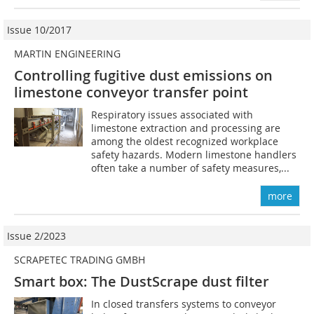
Issue 10/2017
MARTIN ENGINEERING
Controlling fugitive dust emissions on
limestone conveyor transfer point
Respiratory issues associated with
limestone extraction and processing are
among the oldest recognized workplace
safety hazards. Modern limestone handlers
often take a number of safety measures,...
more
Issue 2/2023
SCRAPETEC TRADING GMBH
Smart box: The DustScrape dust filter
In closed transfers systems to conveyor