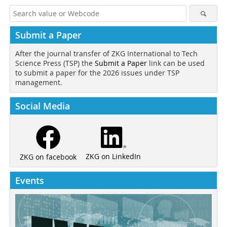
Submit a Paper
After the journal transfer of ZKG International to Tech
Science Press (TSP) the
Submit a Paper
link can be used
to submit a paper for the 2026 issues under TSP
management.
Social Media
ZKG on LinkedIn
ZKG on facebook
Events