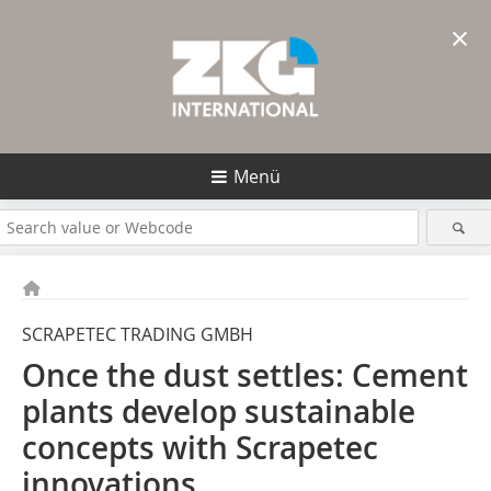
×
Menü
SCRAPETEC TRADING GMBH
Once the dust settles: Cement
plants develop sustainable
concepts with Scrapetec
innovations