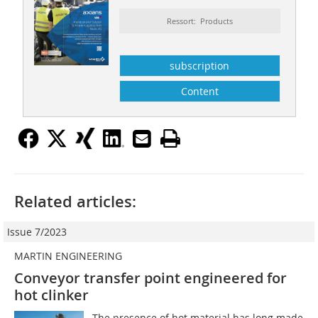
Ressort: Products
subscription
Content
Related articles:
Issue 7/2023
MARTIN ENGINEERING
Conveyor transfer point engineered for
hot clinker
The presence of hot material has long made