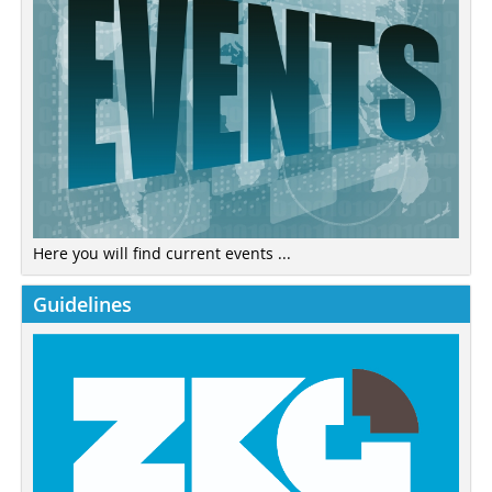
Here you will find current events ...
Guidelines