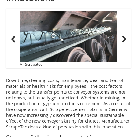
All Scrapetec
Downtime, cleaning costs, maintenance, wear and tear of
materials or health risks for employees – the cost factors
relating to the transfer points to conveyor systems are not
unknown, but usually go unnoticed. Whether in mining, in
the production of gypsum products or cement. As a result of
the cooperation with ScrapeTec, cement plants in Germany
have now increasingly discovered the special sustainable
effect of the new conveyor skirting for chutes. Manufacturer
ScrapeTec does a kind of persuasion with this innovation.