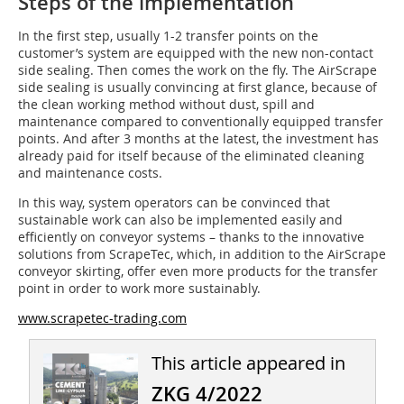
Steps of the implementation
In the first step, usually 1-2 transfer points on the
customer’s system are equipped with the new non-contact
side sealing. Then comes the work on the fly. The AirScrape
side sealing is usually convincing at first glance, because of
the clean working method without dust, spill and
maintenance compared to conventionally equipped transfer
points. And after 3 months at the latest, the investment has
already paid for itself because of the eliminated cleaning
and maintenance costs.
In this way, system operators can be convinced that
sustainable work can also be implemented easily and
efficiently on conveyor systems – thanks to the innovative
solutions from ScrapeTec, which, in addition to the AirScrape
conveyor skirting, offer even more products for the transfer
point in order to work more sustainably.
www.scrapetec-trading.com
This article appeared in
ZKG 4/2022