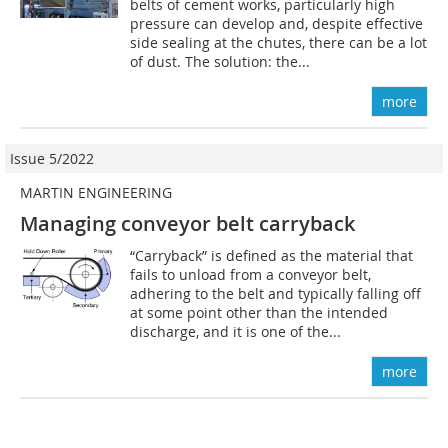
belts of cement works, particularly high
pressure can develop and, despite effective
side sealing at the chutes, there can be a lot
of dust. The solution: the...
more
Issue 5/2022
MARTIN ENGINEERING
Managing conveyor belt carryback
“Carryback” is defined as the material that
fails to unload from a conveyor belt,
adhering to the belt and typically falling off
at some point other than the intended
discharge, and it is one of the...
more