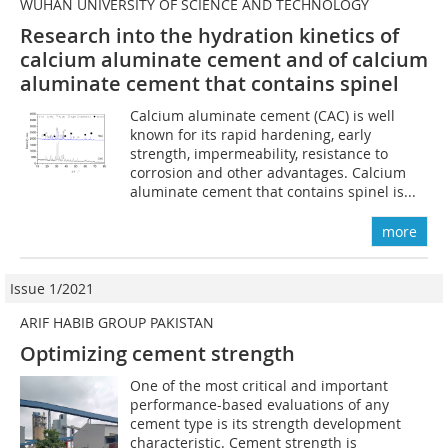
WUHAN UNIVERSITY OF SCIENCE AND TECHNOLOGY
Research into the hydration kinetics of
calcium aluminate cement and of calcium
aluminate cement that contains spinel
Calcium aluminate cement (CAC) is well
known for its rapid hardening, early
strength, impermeability, resistance to
corrosion and other advantages. Calcium
aluminate cement that contains spinel is...
more
Issue 1/2021
ARIF HABIB GROUP PAKISTAN
Optimizing cement strength
One of the most critical and important
performance-based evaluations of any
cement type is its strength development
characteristic. Cement strength is