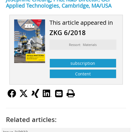
Applied Technologies, Cambridge, MA/USA
This article appeared in
ZKG 6/2018
Ressort: Materials
subscription
Content
Related articles: