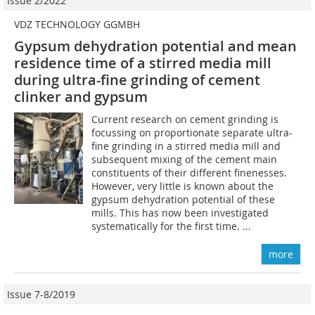
Issue 2/2022
VDZ TECHNOLOGY GGMBH
Gypsum dehydration potential and mean
residence time of a stirred media mill
during ultra-fine grinding of cement
clinker and gypsum
Current research on cement grinding is
focussing on proportionate separate ultra-
fine grinding in a stirred media mill and
subsequent mixing of the cement main
constituents of their different finenesses.
However, very little is known about the
gypsum dehydration potential of these
mills. This has now been investigated
systematically for the first time. ...
more
Issue 7-8/2019