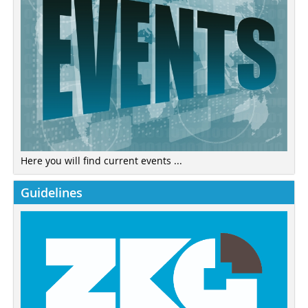
Here you will find current events ...
Guidelines