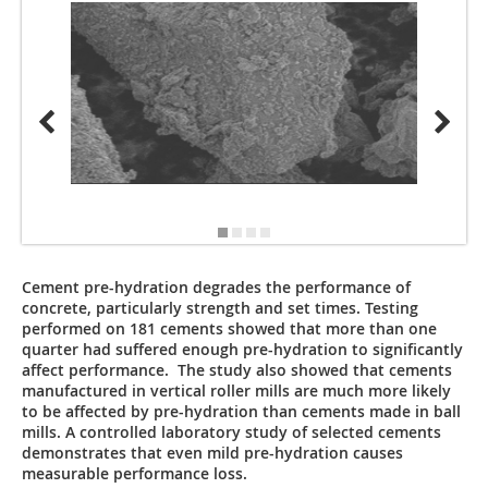
All aut
Cement pre-hydration degrades the performance of
concrete, particularly strength and set times. Testing
performed on 181 cements showed that more than one
quarter had suffered enough pre-hydration to significantly
affect performance. The study also showed that cements
manufactured in vertical roller mills are much more likely
to be affected by pre-hydration than cements made in ball
mills. A controlled laboratory study of selected cements
demonstrates that even mild pre-hydration causes
measurable performance loss.