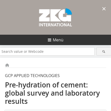
×
Menü
GCP APPLIED TECHNOLOGIES
Pre-hydration of cement:
global survey and laboratory
results