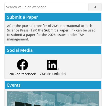
Submit a Paper
After the journal transfer of ZKG International to Tech
Science Press (TSP) the
Submit a Paper
link can be used
to submit a paper for the 2026 issues under TSP
management.
Social Media
ZKG on LinkedIn
ZKG on facebook
Events