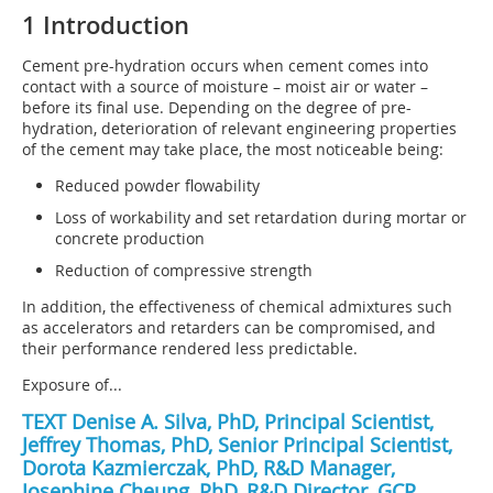
1 Introduction
Cement pre-hydration occurs when cement comes into
contact with a source of moisture – moist air or water –
before its final use. Depending on the degree of pre-
hydration, deterioration of relevant engineering properties
of the cement may take place, the most noticeable being:
Reduced powder flowability
Loss of workability and set retardation during mortar or
concrete production
Reduction of compressive strength
In addition, the effectiveness of chemical admixtures such
as accelerators and retarders can be compromised, and
their performance rendered less predictable.
Exposure of...
TEXT Denise A. Silva, PhD, Principal Scientist,
Jeffrey Thomas, PhD, Senior Principal Scientist,
Dorota Kazmierczak, PhD, R&D Manager,
Josephine Cheung, PhD, R&D Director, GCP