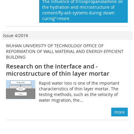
The influence of triisopropanolamine on
the hydration and microstructure of
cement
/fly-ash systems during steam
cur
ing">more
Issue 4/2016
WUHAN UNIVERSITY OF TECHNOLOGY OFFICE OF
REFORMATION OF WALL MATERIAL AND ENERGY-EFFICIENT
BUILDING
Research on the interface and ­
microstructure of thin layer mortar
Rapid water loss is one of the important
characteristics of thin layer mortar. The
testing methods, such as the velocity of
water migration, the...
more