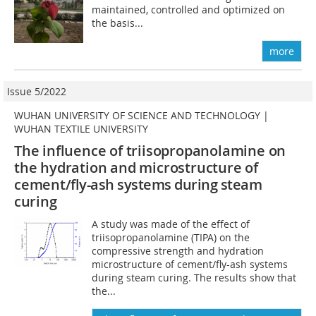
maintained, controlled and optimized on
the basis...
more
Issue 5/2022
WUHAN UNIVERSITY OF SCIENCE AND TECHNOLOGY |
WUHAN TEXTILE UNIVERSITY
The influence of triisopropanolamine on
the hydration and microstructure of
cement
/fly-ash systems during steam
cur
ing
A study was made of the effect of
triisopropanolamine (TIPA) on the
compressive strength and hydration
microstructure of cement/fly-ash systems
during steam curing. The results show that
the...