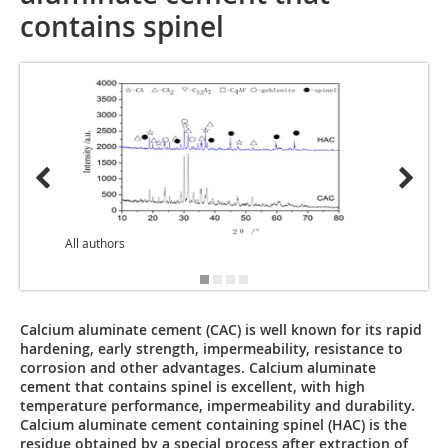
contains spinel
All authors
Calcium aluminate cement (CAC) is well known for its rapid
hardening, early strength, impermeability, resistance to
corrosion and other advantages. Calcium aluminate
cement that contains spinel is excellent, with high
temperature performance, impermeability and durability.
Calcium aluminate cement containing spinel (HAC) is the
residue obtained by a special process after extraction of