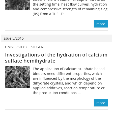
the setting time, heat flow curves, hydration
and compressive strength of remaining slag
(RS) from a Ti-Si-Fe...
more
Issue 5/2015
UNIVERSITY OF SIEGEN
Investigations of the hydration of calcium
sulfate hemihydrate
The application of calcium sulphate based
binders need different properties, which
are influenced by the morphology of the
dihydrate crystals, and which depend on
applied additives, reaction temperature or
the production conditions ...
more