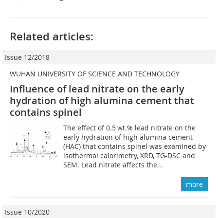
Related articles:
Issue 12/2018
WUHAN UNIVERSITY OF SCIENCE AND TECHNOLOGY
Influence of lead nitrate on the early
hydration of high alumina cement that
contains spinel
The effect of 0.5 wt.% lead nitrate on the
early hydration of high alumina cement
(HAC) that contains spinel was examined by
isothermal calorimetry, XRD, TG-DSC and
SEM. Lead nitrate affects the...
more
Issue 10/2020