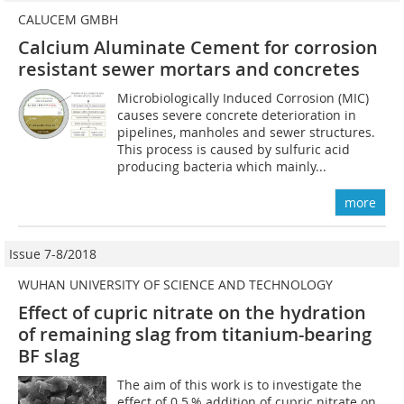
CALUCEM GMBH
Calcium Aluminate Cement for corrosion
resistant sewer mortars and concretes
Microbiologically Induced Corrosion (MIC)
causes severe concrete deterioration in
pipelines, manholes and sewer structures.
This process is caused by sulfuric acid
producing bacteria which mainly...
more
Issue 7-8/2018
WUHAN UNIVERSITY OF SCIENCE AND TECHNOLOGY
Effect of cupric nitrate on the hydration
of remaining slag from titanium-bearing
BF slag
The aim of this work is to investigate the
effect of 0.5 % addition of cupric nitrate on