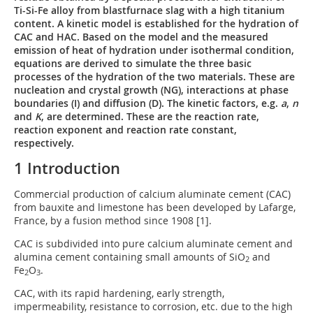
Ti-Si-Fe alloy from blastfurnace slag with a high titanium
content. A kinetic model is established for the hydration of
CAC and HAC. Based on the model and the measured
emission of heat of hydration under isothermal condition,
equations are derived to simulate the three basic
processes of the hydration of the two materials. These are
nucleation and crystal growth (NG), interactions at phase
boundaries (I) and diffusion (D). The kinetic factors, e.g.
a
,
n
and
K
, are determined. These are the reaction rate,
reaction exponent and reaction rate constant,
respectively.
1 Introduction
Commercial production of calcium aluminate cement (CAC)
from bauxite and limestone has been developed by Lafarge,
France, by a fusion method since 1908 [1].
CAC is subdivided into pure calcium aluminate cement and
alumina cement containing small amounts of SiO
and
2
Fe
O
.
2
3
CAC, with its rapid hardening, early strength,
impermeability, resistance to corrosion, etc. due to the high