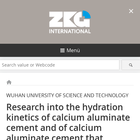
×
Menü
WUHAN UNIVERSITY OF SCIENCE AND TECHNOLOGY
Research into the hydration
kinetics of calcium aluminate
cement and of calcium
aluminate cement that