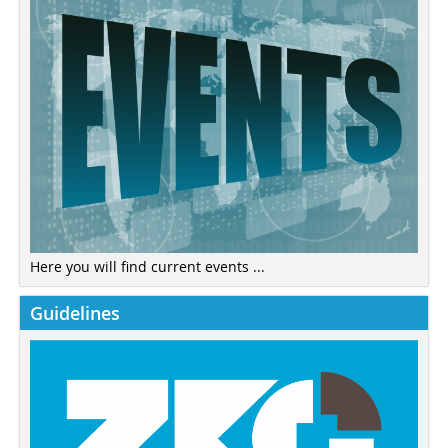
Here you will find current events ...
Guidelines