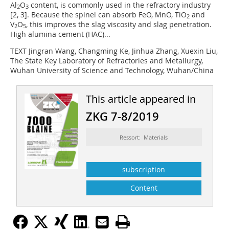
Al
O
content, is commonly used in the refractory industry
2
3
[2, 3]. Because the spinel can absorb FeO, MnO, TiO
and
2
V
O
, this improves the slag viscosity and slag penetration.
2
5
High alumina cement (HAC)...
TEXT Jingran Wang, Changming Ke, Jinhua Zhang, Xuexin Liu,
The State Key Laboratory of Refractories and Metallurgy,
Wuhan University of Science and Technology, Wuhan/China
This article appeared in
ZKG 7-8/2019
Ressort: Materials
subscription
Content