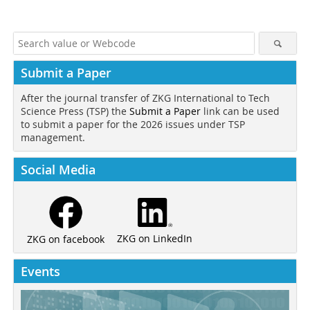
Submit a Paper
After the journal transfer of ZKG International to Tech
Science Press (TSP) the
Submit a Paper
link can be used
to submit a paper for the 2026 issues under TSP
management.
Social Media
ZKG on LinkedIn
ZKG on facebook
Events