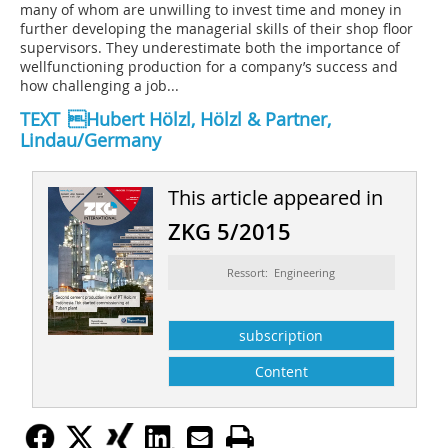
many of whom are unwilling to invest time and money in
further developing the managerial skills of their shop floor
supervisors. They underestimate both the importance of
wellfunctioning production for a company’s success and
how challenging a job...
TEXT Hubert Hölzl, Hölzl & Partner,
Lindau/Germany
This article appeared in
ZKG 5/2015
Ressort: Engineering
subscription
Content