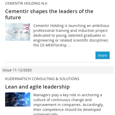
CEMENTIR HOLDING N.V.
Cementir shapes the leaders of the
future
Cementir Holding is launching an ambitious
professional training and induction project
dedicated to young, talented graduates in
engineering or related scientific disciplines:
the CE-MENTorship ...
more
Issue 11-12/2020
KUDERNATSCH CONSULTING & SOLUTIONS
Lean and agile leadership
Managers play a key role in anchoring a
culture of continuous change and
improvement in companies. Accordingly,
their competence should be developed
systematically.