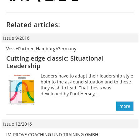
Related articles:
Issue 9/2016
Voss+Partner, Hamburg/Germany
Cutting-edge classic: Situational
Leadership
Leaders have to adapt their leadership style
both to the as-found situation and to those
they wish to lead. That thesis was
developed by Paul Hersey,...
more
Issue 12/2016
IM-PROVE COACHING UND TRAINING GMBH