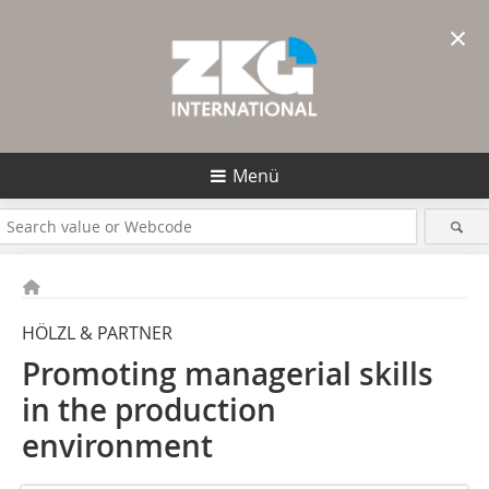
×
Menü
HÖLZL & PARTNER
Promoting managerial skills
in the production
environment