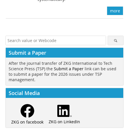
more
Submit a Paper
After the journal transfer of ZKG International to Tech
Science Press (TSP) the
Submit a Paper
link can be used
to submit a paper for the 2026 issues under TSP
management.
Social Media
ZKG on LinkedIn
ZKG on facebook