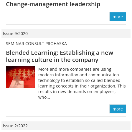
Change-management leadership
more
Issue 9/2020
SEMINAR CONSULT PROHASKA
Blended Learning: Establishing a new
learning culture in the company
More and more companies are using
modern information and communication
technology to establish so-called blended
learning concepts in their organization. This
results in new demands on employees,
who...
more
Issue 2/2022