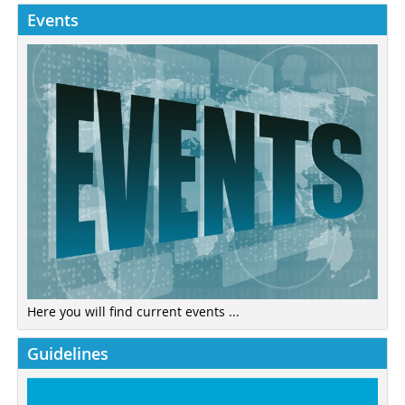
Events
Here you will find current events ...
Guidelines