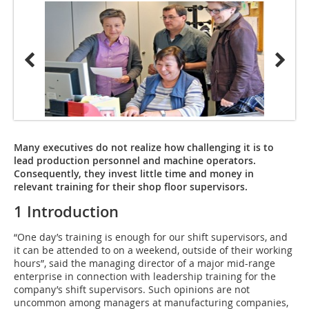
Many executives do not realize how challenging it is to
lead production personnel and machine operators.
Consequently, they invest little time and money in
relevant training for their shop floor supervisors.
1 Introduction
“One day’s training is enough for our shift supervisors, and
it can be attended to on a weekend, outside of their working
hours”, said the managing director of a major mid-range
enterprise in connection with leadership training for the
company’s shift supervisors. Such opinions are not
uncommon among managers at manufacturing companies,