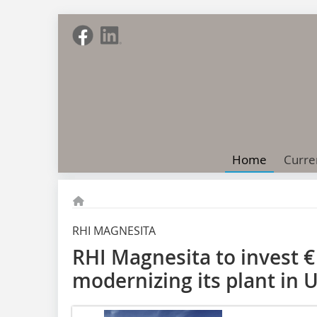
Home
Curre
RHI MAGNESITA
RHI Magnesita to invest € 
modernizing its plant in