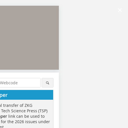
×
per
al transfer of ZKG
o Tech Science Press (TSP)
aper
link can be used to
 for the 2026 issues under
nt.