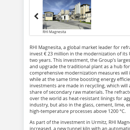
RHI Magnesita
RHI Magnesita, a global market leader for ref
invest € 23 million in the modernization of it
two years. This investment, the Group’s large
and upgrade the traditional plant as a hub fo
comprehensive modernization measures will i
while at the same time boosting energy efficie
investments are made in recycling, which will
share of secondary raw materials. The refract
over the world as heat-resistant linings for a
industry, but also in the glass, cement, lime, e
high-temperature processes above 1200 °C.
As part of the investment in Urmitz, RHI Magne
increased, a new tunnel kiln with an automati