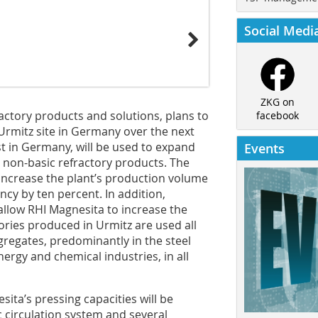
Social Medi
ZKG on
ractory products and solutions, plans to
facebook
s Urmitz site in Germany over the next
st in Germany, will be used to expand
Events
r non-basic refractory products. The
ncrease the plant’s production volume
ncy by ten percent. In addition,
 allow RHI Magnesita to increase the
ories produced in Urmitz are used all
ggregates, predominantly in the steel
nergy and chemical industries, in all
sita’s pressing capacities will be
c circulation system and several