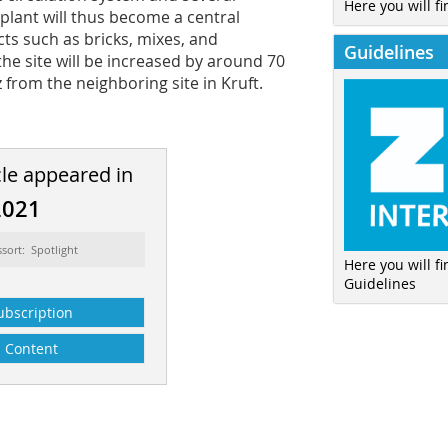
Here you will fi
 plant will thus become a central
ts such as bricks, mixes, and
Guidelines
he site will be increased by around 70
from the neighboring site in Kruft.
cle appeared in
2021
ssort: Spotlight
Here you will f
Guidelines
ubscription
Content