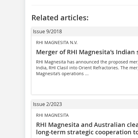
Related articles:
Issue 9/2018
RHI MAGNESITA N.V.
Merger of RHI Magnesita’s Indian 
RHI Magnesita has announced the proposed merger
India, RHI Clasil into Orient Refractories. The me
Magnesita’s operations ...
Issue 2/2023
RHI MAGNESITA
RHI Magnesita and Australian cle
long-term strategic cooperation t