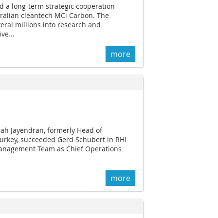
d a long-term strategic cooperation
ralian cleantech MCi Carbon. The
eral millions into research and
ve...
more
ajah Jayendran, formerly Head of
urkey, succeeded Gerd Schubert in RHI
Management Team as Chief Operations
more