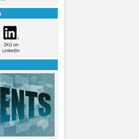
a
ZKG on
LinkedIn