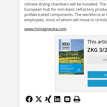
climate drying chambers will be installed. The
European hub for non-basic refractory produc
prefabricated components. The workforce at t
employees, most of whom will move to Urmitz 
www.rhimagnesita.com
This arti
ZKG 3/
Re
s