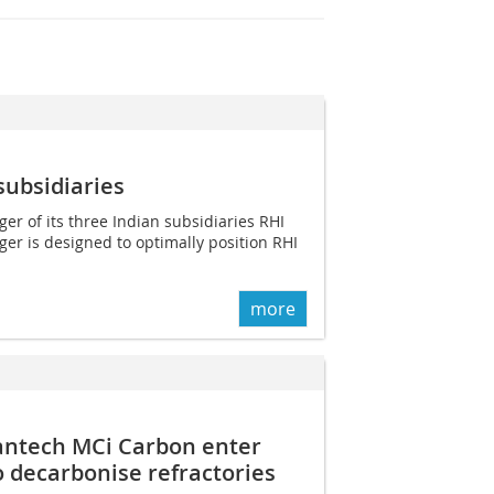
subsidiaries
 of its three Indian subsidiaries RHI
rger is designed to optimally position RHI
more
antech MCi Carbon enter
o decarbonise refractories