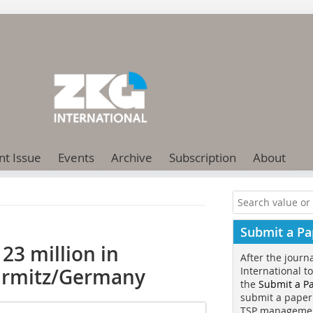
nt Issue
Events
Archive
Subscription
About
Submit a Pa
23 million in
After the journ
 Urmitz/Germany
International t
the
Submit a P
submit a paper
TSP manageme