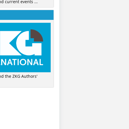
nd current events ...
ind the ZKG Authors'