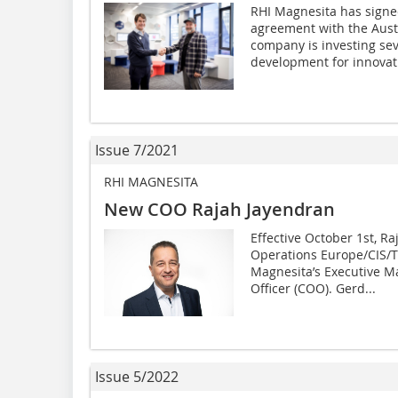
RHI Magnesita has signe
agreement with the Aust
company is investing sev
development for innovati
Issue 7/2021
RHI MAGNESITA
New COO Rajah Jayendran
Effective October 1st, R
Operations Europe/CIS/T
Magnesita’s Executive 
Officer (COO). Gerd...
Issue 5/2022