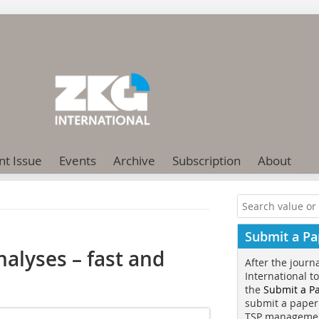
nt Issue
Events
Archive
Subscription
About
Submit a Pa
nalyses – fast and
After the journ
International t
the
Submit a P
submit a paper
TSP manageme