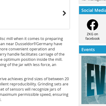
Social Medi
ZKG on
disc mill when it comes to preparing
facebook
Haan near Dusseldorf/Germany have
more convenient operation and
Events
rry handle facilitates carriage of the
the optimum position inside the mill.
ng of the jar with less force, an
drive achieves grind sizes of between 20
lent reproducibility. Grinding sets are
set of sensors will recognize jars of
e maximum permissible speed, ensuring
.