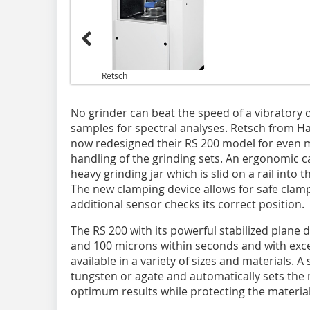
Retsch
No grinder can beat the speed of a vibratory 
samples for spectral analyses. Retsch from 
now redesigned their RS 200 model for even 
handling of the grinding sets. An ergonomic ca
heavy grinding jar which is slid on a rail into 
The new clamping device allows for safe clampi
additional sensor checks its correct position.
The RS 200 with its powerful stabilized plane 
and 100 microns within seconds and with excel
available in a variety of sizes and materials. A 
tungsten or agate and automatically sets th
optimum results while protecting the material