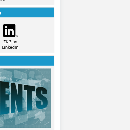
a
ZKG on
LinkedIn