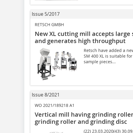
Issue 5/2017
RETSCH GMBH
New XL cutting mill accepts large
and generates high throughput
Retsch have added a new 
SM 400 XL is suitable for
sample pieces...
Issue 8/2021
WO 2021/189218 A1
Vertical mill having grinding rolle
grinding roller and grinding disc
(22) 23.03.2020(43) 30.09