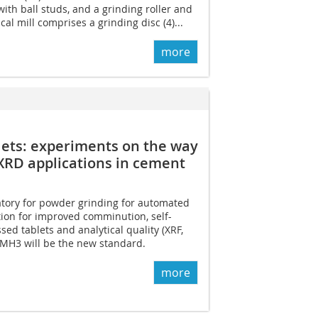
with ball studs, and a grinding roller and
cal mill comprises a grinding disc (4)...
more
ets: ­experiments on the way
XRD applications in ­cement
tory for powder grinding for automated
ion for improved comminution, self-
ssed tablets and analytical quality (XRF,
 MH3 will be the new standard.
more