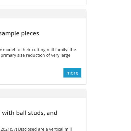
 sample pieces
model to their cutting mill family: the
 primary size reduction of very large
more
r with ball studs, and
.2021(57) Disclosed are a vertical mill