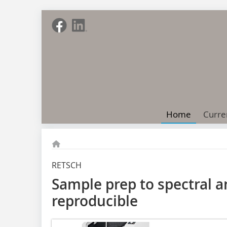
Home
Curre
RETSCH
Sample prep to spectral a
reproducible