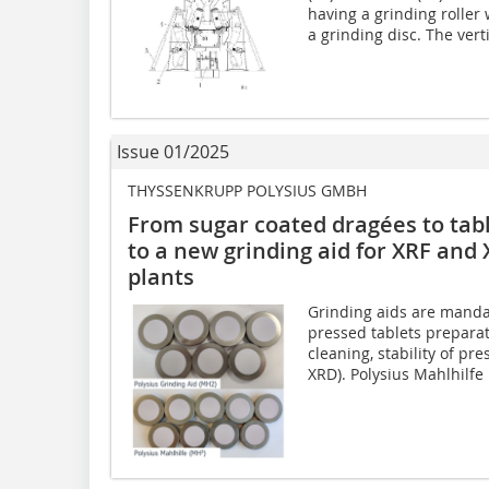
having a grinding roller 
a grinding disc. The verti
Issue 01/2025
THYSSENKRUPP POLYSIUS GMBH
From sugar coated dragées to tabl
to a new grinding aid for XRF and 
plants
Grinding aids are manda
pressed tablets preparat
cleaning, stability of pre
XRD). Polysius Mahlhilfe