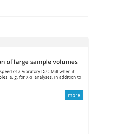
on of large sample volumes
speed of a Vibratory Disc Mill when it
s, e. g. for XRF analyses. In addition to
more