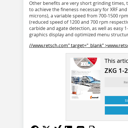
Other benefits are very short grinding times, 
to achieve the fineness necessary for XRF and
microns), a variable speed from 700-1500 rpm,
(reduced speed of 1200 and 700 rpm respecti
carbide and agate detection, as well as easy 
graphics display and optimized menu structur
//www.retsch.com" target="_blank" >www.ret
This arti
ZKG 1-
Re
s