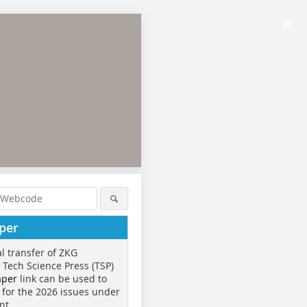
×
per
al transfer of ZKG
o Tech Science Press (TSP)
aper
link can be used to
 for the 2026 issues under
nt.