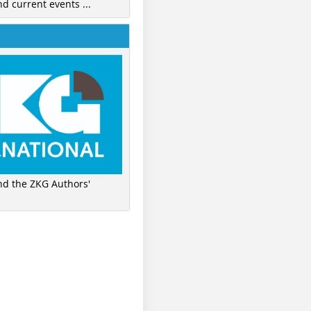
nd current events ...
ind the ZKG Authors'