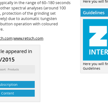
Here you will fi
typically in the range of 60–180 seconds
 other spectral analyses (around 100
Guidelines
 protection of the grinding set
vely) due to automatic tungsten
1-button operation with coloured
e.
sch.com
:
www.retsch.com
cle appeared in
2/2015
Here you will f
Guidelines
ssort: Products
ubscription
Content