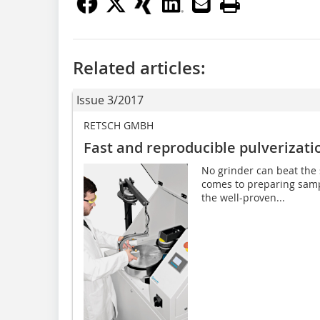
Related articles:
Issue 3/2017
RETSCH GMBH
Fast and reproducible pulverizati
No grinder can beat the 
comes to preparing sample
the well-proven...