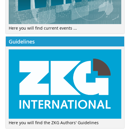
Here you will find current events ...
Guidelines
Here you will find the ZKG Authors' Guidelines