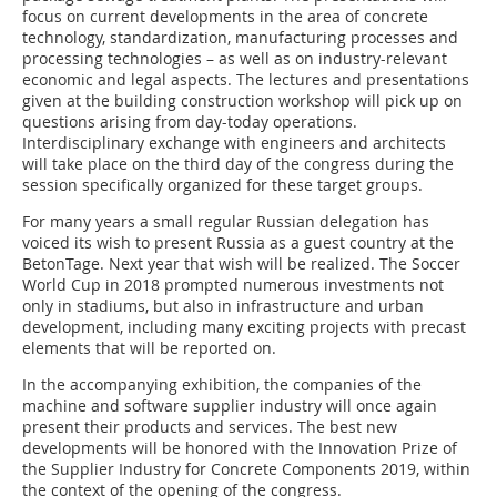
focus on current developments in the area of concrete
technology, standardization, manufacturing processes and
processing technologies – as well as on industry-relevant
economic and legal aspects. The lectures and presentations
given at the building construction workshop will pick up on
questions arising from day-today operations.
Interdisciplinary exchange with engineers and architects
will take place on the third day of the congress during the
session specifically organized for these target groups.
For many years a small regular Russian delegation has
voiced its wish to present Russia as a guest country at the
BetonTage. Next year that wish will be realized. The Soccer
World Cup in 2018 prompted numerous investments not
only in stadiums, but also in infrastructure and urban
development, including many exciting projects with precast
elements that will be reported on.
In the accompanying exhibition, the companies of the
machine and software supplier industry will once again
present their products and services. The best new
developments will be honored with the Innovation Prize of
the Supplier Industry for Concrete Components 2019, within
the context of the opening of the congress.