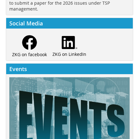
to submit a paper for the 2026 issues under TSP
management.
Social Media
ZKG on LinkedIn
ZKG on facebook
Events