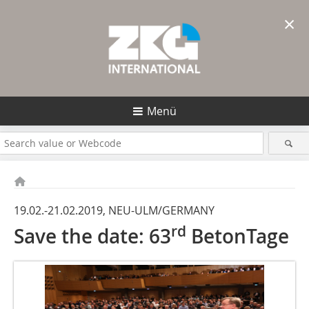
×
Menü
19.02.-21.02.2019, NEU-ULM/GERMANY
rd
Save the date: 63
BetonTage