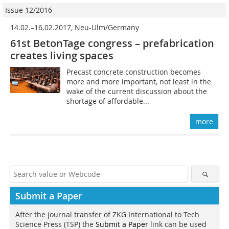
Issue 12/2016
14.02.–16.02.2017, Neu-Ulm/Germany
61st BetonTage congress – prefabrication
creates living spaces
Precast concrete construction becomes
more and more important, not least in the
wake of the current discussion about the
shortage of affordable...
more
Submit a Paper
After the journal transfer of ZKG International to Tech
Science Press (TSP) the
Submit a Paper
link can be used