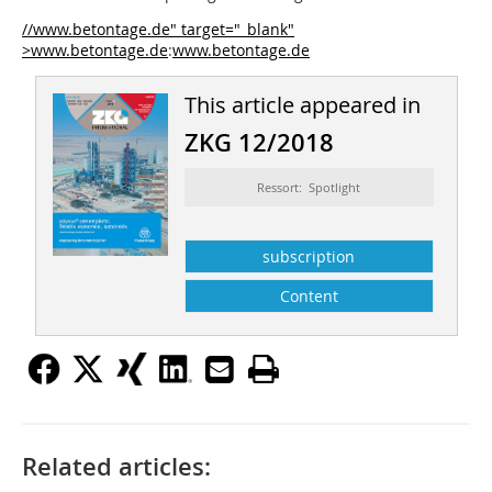
//www.betontage.de" target="_blank"
>www.betontage.de
:
www.betontage.de
This article appeared in
ZKG 12/2018
Ressort: Spotlight
subscription
Content
Related articles: