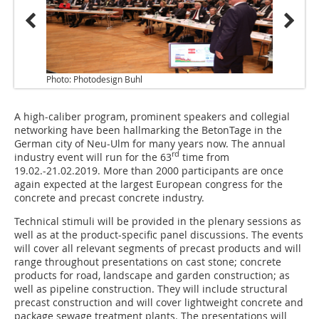
Photo: Photodesign Buhl
A high-caliber program, prominent speakers and collegial
networking have been hallmarking the BetonTage in the
German city of Neu-Ulm for many years now. The annual
rd
industry event will run for the 63
time from
19.02.-21.02.2019. More than 2000 participants are once
again expected at the largest European congress for the
concrete and precast concrete industry.
Technical stimuli will be provided in the plenary sessions as
well as at the product-specific panel discussions. The events
will cover all relevant segments of precast products and will
range throughout presentations on cast stone; concrete
products for road, landscape and garden construction; as
well as pipeline construction. They will include structural
precast construction and will cover lightweight concrete and
package sewage treatment plants. The presentations will