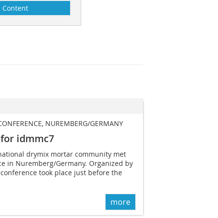
Content
 CONFERENCE, NUREMBERG/GERMANY
 for idmmc7
rnational drymix mortar community met
ence in Nuremberg/Germany. Organized by
 conference took place just before the
more