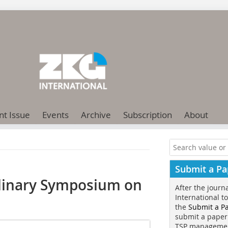
nt Issue
Events
Archive
Subscription
About
Submit a Pa
plinary Symposium on
After the journ
International t
the
Submit a P
submit a paper
TSP manageme