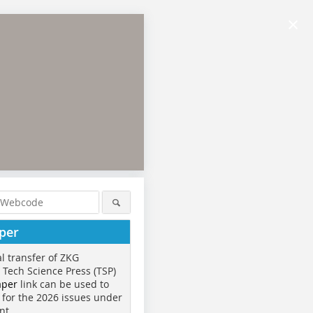
×
per
al transfer of ZKG
o Tech Science Press (TSP)
aper
link can be used to
 for the 2026 issues under
nt.