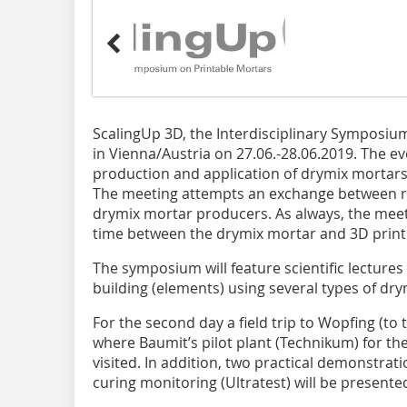
ScalingUp 3D, the Interdisciplinary Symposium
in Vienna/Austria on 27.06.-28.06.2019. The ev
production and application of drymix mortars 
The meeting attempts an exchange between r
drymix mortar producers. As always, the mee
time between the drymix mortar and 3D print
The symposium will feature scientific lectures
building (elements) using several types of dr
For the second day a field trip to Wopfing (to
where Baumit’s pilot plant (Technikum) for the
visited. In addition, two practical demonstra
curing monitoring (Ultratest) will be presented