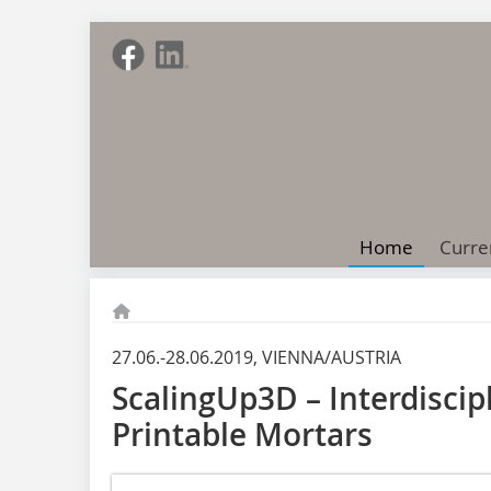
Home
Curre
27.06.-28.06.2019, VIENNA/AUSTRIA
ScalingUp3D – Interdisci
Printable Mortars