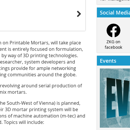
Social Medi
ZKG on
 on Printable Mortars, will take place
facebook
ent is entirely focused on formulation,
by way of 3D printing technologies.
Events
esearcher, system developers and
tings provide for ample networking
ing communities around the globe.
 revolving around serial production of
ymix mortars.
 the South-West of Vienna) is planned,
ir 3D mortar printing system will be
tions of machine automation (m-tec) and
. Topics will include: