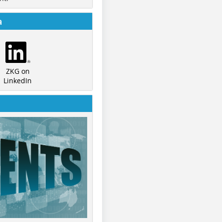
a
ZKG on
LinkedIn