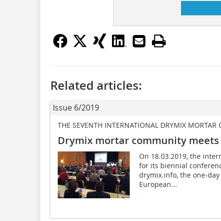
Related articles:
Issue 6/2019
THE SEVENTH INTERNATIONAL DRYMIX MORTAR
Drymix mortar community meets
On 18.03.2019, the inte
for its biennial confer
drymix.info, the one-day
European...