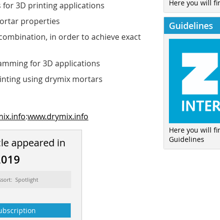
Here you will fi
for 3D printing applications
ortar properties
Guidelines
 combination, in order to achieve exact
amming for 3D applications
rinting using drymix mortars
ix.info
:
www.drymix.info
Here you will f
Guidelines
cle appeared in
2019
ssort: Spotlight
ubscription