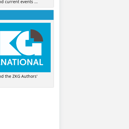
nd current events ...
ind the ZKG Authors'