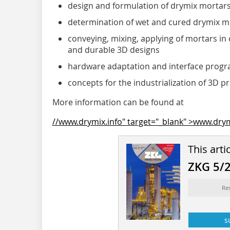
design and formulation of drymix mortars 
determination of wet and cured drymix m
conveying, mixing, applying of mortars in
and durable 3D designs
hardware adaptation and interface progr
concepts for the industrialization of 3D p
More information can be found at
//www.drymix.info" target="_blank" >www.drym
This arti
ZKG 5/
Re
s