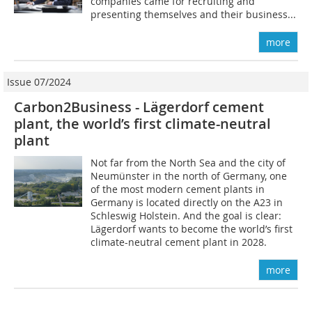
companies came for recruiting and
presenting themselves and their business...
more
Issue 07/2024
Carbon2Business - Lägerdorf cement
plant, the world’s first climate-neutral
plant
Not far from the North Sea and the city of
Neumünster in the north of Germany, one
of the most modern cement plants in
Germany is located directly on the A23 in
Schleswig Holstein. And the goal is clear:
Lägerdorf wants to become the world’s first
climate-neutral cement plant in 2028.
more