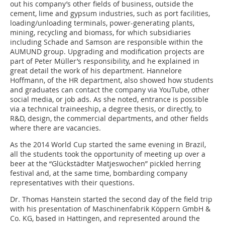
out his company’s other fields of business, outside the
cement, lime and gypsum industries, such as port facilities,
loading/unloading terminals, power-generating plants,
mining, recycling and biomass, for which subsidiaries
including Schade and Samson are responsible within the
AUMUND group. Upgrading and modification projects are
part of Peter Müller’s responsibility, and he explained in
great detail the work of his department. Hannelore
Hoffmann, of the HR department, also showed how students
and graduates can contact the company via YouTube, other
social media, or job ads. As she noted, entrance is possible
via a technical traineeship, a degree thesis, or directly, to
R&D, design, the commercial departments, and other fields
where there are vacancies.
As the 2014 World Cup started the same evening in Brazil,
all the students took the opportunity of meeting up over a
beer at the “Glückstädter Matjeswochen” pickled herring
festival and, at the same time, bombarding company
representatives with their questions.
Dr. Thomas Hanstein started the second day of the field trip
with his presentation of Maschinenfabrik Köppern GmbH &
Co. KG, based in Hattingen, and represented around the