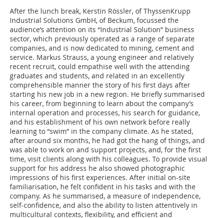
After the lunch break, Kerstin Rössler, of ­ThyssenKrupp
Industrial Solutions GmbH, of ­Beckum, focussed the
audience’s attention on its “Industrial Solution” business
sector, which previously operated as a range of separate
companies, and is now dedicated to mining, cement and
service. Markus Strauss, a young engineer and relatively
recent recruit, could empathise well with the attending
graduates and students, and related in an excellently
comprehensible manner the story of his first days after
starting his new job in a new region. He briefly summarised
his career, from beginning to learn about the company’s
internal operation and processes, his search for guidance,
and his establishment of his own network before really
learning to “swim” in the company climate. As he stated,
after around six months, he had got the hang of things, and
was able to work on and support projects, and, for the first
time, visit clients along with his colleagues. To provide visual
support for his address he also showed photographic
impressions of his first experiences. After initial on-site
familiarisation, he felt confident in his tasks and with the
company. As he summarised, a measure of independence,
self-confidence, and also the ability to listen attentively in
multicultural contexts, flexibility, and efficient and