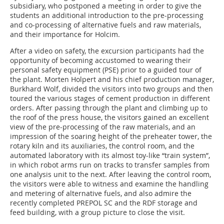
subsidiary, who postponed a meeting in order to give the
students an additional introduction to the pre-processing
and co-processing of alternative fuels and raw materials,
and their importance for Holcim.
After a video on safety, the excursion participants had the
opportunity of becoming accustomed to wearing their
personal safety equipment (PSE) prior to a guided tour of
the plant. Morten Holpert and his chief production manager,
Burkhard Wolf, divided the visitors into two groups and then
toured the various stages of cement production in different
orders. After passing through the plant and climbing up to
the roof of the press house, the visitors gained an excellent
view of the pre-processing of the raw materials, and an
impression of the soaring height of the preheater tower, the
rotary kiln and its auxiliaries, the control room, and the
automated laboratory with its almost toy-like “train system”,
in which robot arms run on tracks to transfer samples from
one analysis unit to the next. After leaving the control room,
the visitors were able to witness and examine the handling
and metering of alternative fuels, and also admire the
recently completed PREPOL SC and the RDF storage and
feed building, with a group picture to close the visit.