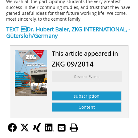
We wish all the participating students the very greatest
success in their continuing studies, and trust that they have
gained useful ideas for their future working life. Welcome,
most sincerely, to the cement family!
TEXT Dr. Hubert Baier, ZKG INTERNATIONAL, ­
Gütersloh/Germany
This article appeared in
ZKG 09/2014
Ressort: Events
subscription
Content