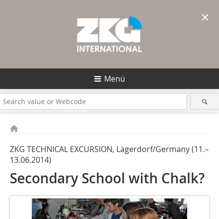
×
Menü
ZKG TECHNICAL EXCURSION, Lägerdorf/Germany (11.–
13.06.2014)
Secondary School with Chalk?