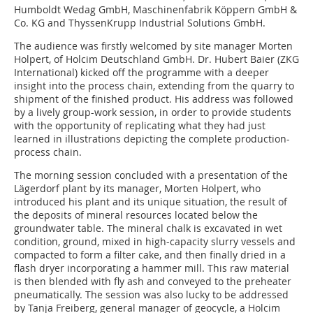
Humboldt Wedag GmbH, Maschinenfabrik Köppern GmbH &
Co. KG and ThyssenKrupp Industrial Solutions GmbH.
The audience was firstly welcomed by site manager Morten
Holpert, of Holcim Deutschland GmbH. Dr. Hubert Baier (ZKG
International) kicked off the programme with a deeper
insight into the process chain, extending from the quarry to
shipment of the finished product. His address was followed
by a lively group-work session, in order to provide students
with the opportunity of replicating what they had just
learned in illustrations depicting the complete production-
process chain.
The morning session concluded with a presentation of the
Lägerdorf plant by its manager, Morten Holpert, who
introduced his plant and its unique situation, the result of
the deposits of mineral resources located below the
groundwater table. The mineral chalk is excavated in wet
condition, ground, mixed in high-capacity slurry vessels and
compacted to form a filter cake, and then finally dried in a
flash dryer incorporating a hammer mill. This raw material
is then blended with fly ash and conveyed to the preheater
pneumatically. The session was also lucky to be addressed
by Tanja Freiberg, general manager of geocycle, a Holcim