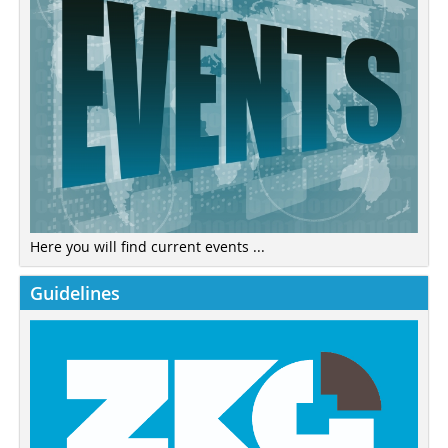
Here you will find current events ...
Guidelines