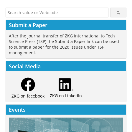
Submit a Paper
After the journal transfer of ZKG International to Tech
Science Press (TSP) the
Submit a Paper
link can be used
to submit a paper for the 2026 issues under TSP
management.
Social Media
ZKG on LinkedIn
ZKG on facebook
Events