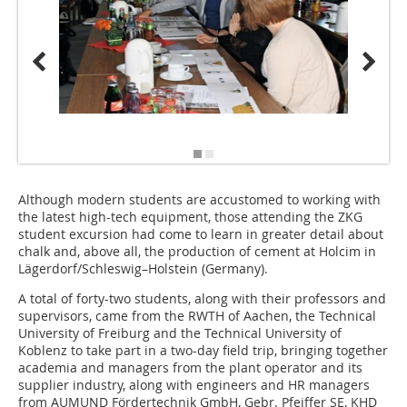
Although modern students are accustomed to working with
the latest high-tech equipment, those attending the ZKG
student excursion had come to learn in greater detail about
chalk and, above all, the production of cement at Holcim in
Lägerdorf/Schleswig–Holstein (Germany).
A total of forty-two students, along with their professors and
supervisors, came from the RWTH of Aachen, the Technical
University of Freiburg and the Technical University of
Koblenz to take part in a two-day field trip, bringing together
academia and managers from the plant operator and its
supplier industry, along with engineers and HR managers
from AUMUND Fördertechnik GmbH, Gebr. Pfeiffer SE, KHD