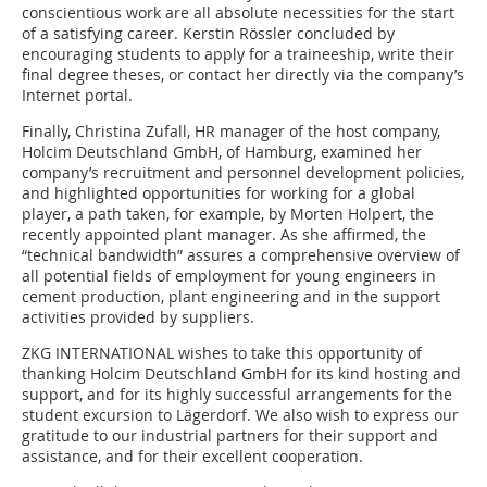
conscientious work are all absolute necessities for the start
of a satisfying career. Kerstin Rössler concluded by
encouraging students to apply for a traineeship, write their
final degree theses, or contact her ­directly via the company’s
Internet portal.
Finally, Christina Zufall, HR manager of the host company,
Holcim Deutschland GmbH, of ­Hamburg, examined her
company’s recruitment and personnel development policies,
and highlighted opportunities for working for a global
player, a path taken, for example, by Morten Holpert, the
recently appointed plant manager. As she affirmed, the
“technical bandwidth” assures a comprehensive overview of
all potential fields of employment for young engineers in
cement production, plant engineering and in the support
activities provided by suppliers.
ZKG INTERNATIONAL wishes to take this opportunity of
thanking Holcim Deutschland GmbH for its kind hosting and
support, and for its highly successful arrangements for the
student excursion to Lägerdorf. We also wish to express our
gratitude to our industrial partners for their support and
assistance, and for their excellent cooperation.