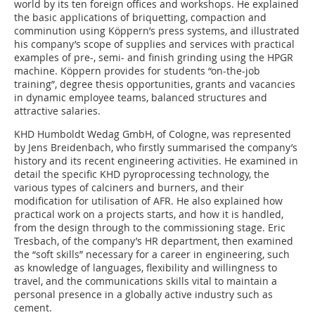
world by its ten foreign offices and workshops. He explained
the basic applications of briquetting, compaction and
comminution using Köppern’s press systems, and illustrated
his company’s scope of supplies and services with practical
examples of pre-, semi- and finish grinding using the HPGR
machine. Köppern provides for students “on-the-job
training”, degree thesis opportunities, grants and vacancies
in dynamic employee teams, balanced structures and
attractive salaries.
KHD Humboldt Wedag GmbH, of Cologne, was represented
by Jens Breidenbach, who firstly summarised the company’s
history and its recent engineering activities. He examined in
detail the specific KHD pyroprocessing technology, the
various types of calciners and burners, and their
modification for utilisation of AFR. He also explained how
practical work on a projects starts, and how it is handled,
from the design through to the commissioning stage. Eric
Tresbach, of the company’s HR department, then examined
the “soft skills” necessary for a career in engineering, such
as knowledge of languages, flexibility and willingness to
travel, and the communications skills vital to maintain a
personal presence in a globally active industry such as
cement.