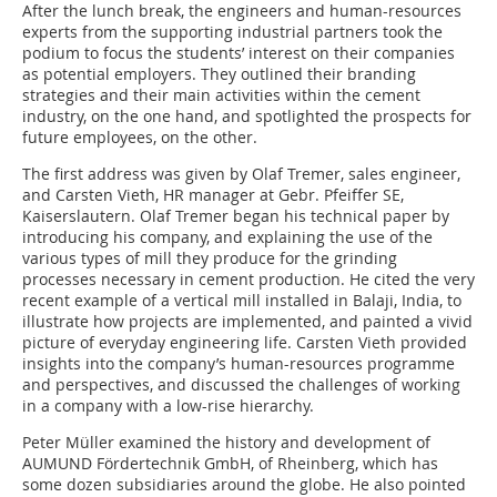
After the lunch break, the engineers and human-resources
experts from the supporting industrial partners took the
podium to focus the students’ interest on their companies
as potential employers. They outlined their branding
strategies and their main activities within the cement
industry, on the one hand, and spotlighted the prospects for
future employees, on the other.
The first address was given by Olaf Tremer, sales engineer,
and Carsten Vieth, HR manager at Gebr. Pfeiffer SE,
Kaiserslautern. Olaf Tremer began his technical paper by
introducing his company, and explaining the use of the
various types of mill they produce for the grinding
processes necessary in cement production. He cited the very
recent example of a vertical mill installed in Balaji, India, to
illustrate how projects are implemented, and painted a vivid
picture of everyday engineering life. Carsten Vieth provided
insights into the company’s human-resources programme
and perspectives, and discussed the challenges of working
in a company with a low-rise hierarchy.
Peter Müller examined the history and development of
AUMUND Fördertechnik GmbH, of Rheinberg, which has
some dozen subsidiaries around the globe. He also pointed