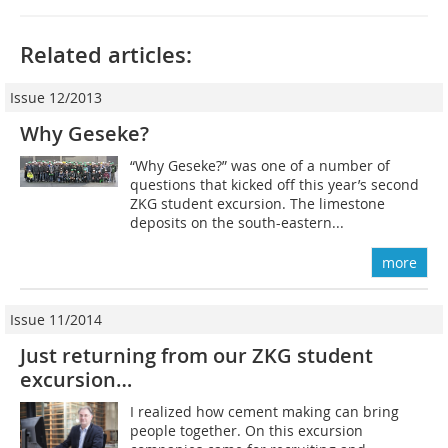
Related articles:
Issue 12/2013
Why Geseke?
“Why Geseke?” was one of a number of
questions that kicked off this year’s second
ZKG student excursion. The limestone
deposits on the south-eastern...
more
Issue 11/2014
Just returning from our ZKG student
excursion…
I realized how cement making can bring
people together. On this excursion