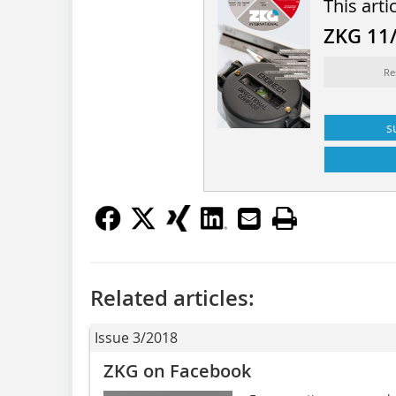
This arti
ZKG 11
Re
s
Related articles:
Issue 3/2018
ZKG on Facebook