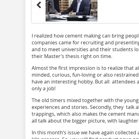
I realized how cement making can bring peopl
companies came for recruiting and presenting
and to meet universities and their students 
their Master’s thesis right on time.
Almost the first impression is to realize that 
minded, curious, fun-loving or also restrained
have an interesting hobby. But all attendees a
only a job!
The old timers mixed together with the youn
experiences and stories. Secondly, they talk 
trappings, which also makes the cement manuf
all talk about the bigger picture, with laughte
In this month’s issue we have again collected a