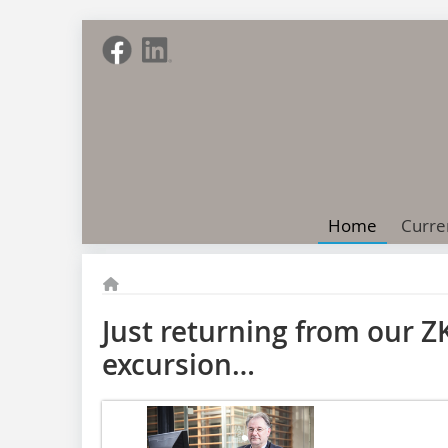
Home
Curre
Just returning from our Z
excursion…