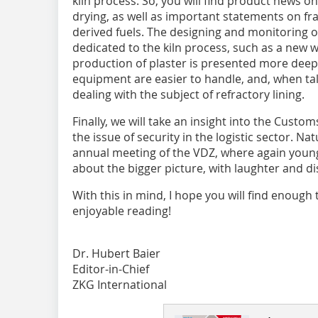
kiln process. So, you will find product news o
drying, as well as important statements on fra
derived fuels. The designing and monitoring of
dedicated to the kiln process, such as a new
production of plaster is presented more deep
equipment are easier to handle, and, when ta
dealing with the subject of refractory lining.
Finally, we will take an insight into the Cus
the issue of security in the logistic sector. Na
annual meeting of the VDZ, where again young
about the bigger picture, with laughter and di
With this in mind, I hope you will find enough
enjoyable reading!
Dr. Hubert Baier
Editor-in-Chief
ZKG International