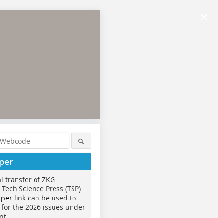
×
per
al transfer of ZKG
o Tech Science Press (TSP)
aper
link can be used to
 for the 2026 issues under
nt.