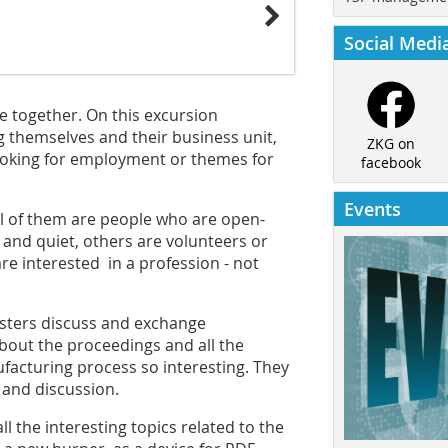
Social Medi
e together. On this excursion
 themselves and their business unit,
ZKG on
looking for employment or themes for
facebook
Events
all of them are people who are open-
 and quiet, others are volunteers or
re interested in a profession - not
gsters discuss and exchange
about the proceedings and all the
acturing process so interesting. They
r and discussion.
ll the interesting topics related to the