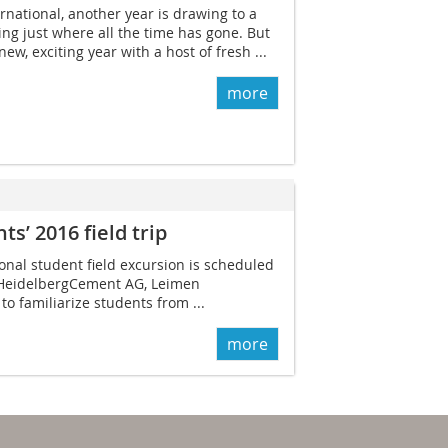
rnational, another year is drawing to a
ing just where all the time has gone. But
ew, exciting year with a host of fresh ...
more
s’ 2016 field trip
ional student field excursion is scheduled
 Heidelberg­Cement AG, Leimen
o familiarize students from ...
more