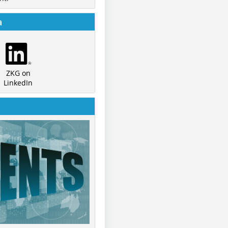
a
ZKG on
LinkedIn