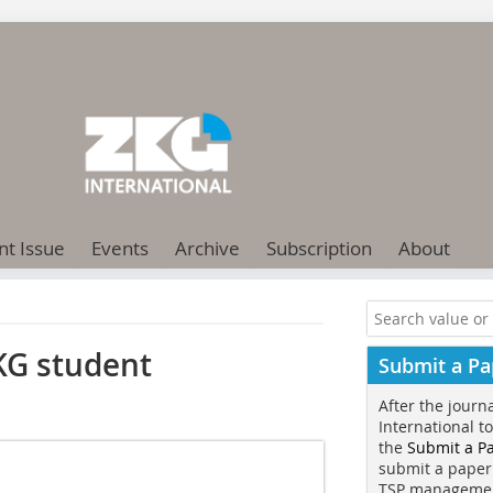
nt Issue
Events
Archive
Subscription
About
KG student
Submit a Pa
After the journ
International t
the
Submit a P
submit a paper
TSP manageme