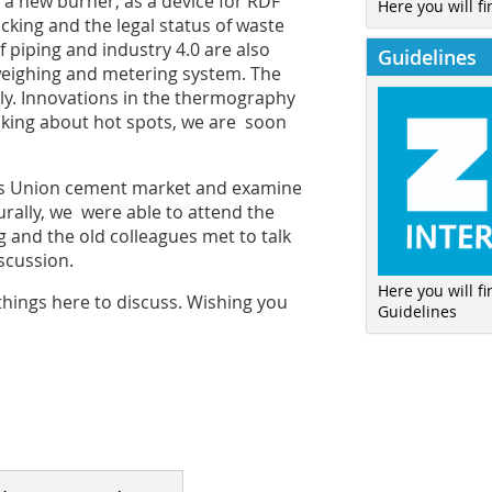
n a new burner, as a device for RDF
Here you will fi
cking and the legal status of waste
 piping and industry 4.0 are also
Guidelines
 weighing and metering system. The
ly. Innovations in the thermography
lking about hot spots, we are soon
toms Union cement market and examine
turally, we were able to attend the
 and the old colleagues met to talk
scussion.
Here you will f
 things here to discuss. Wishing you
Guidelines