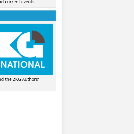
nd current events ...
ind the ZKG Authors'