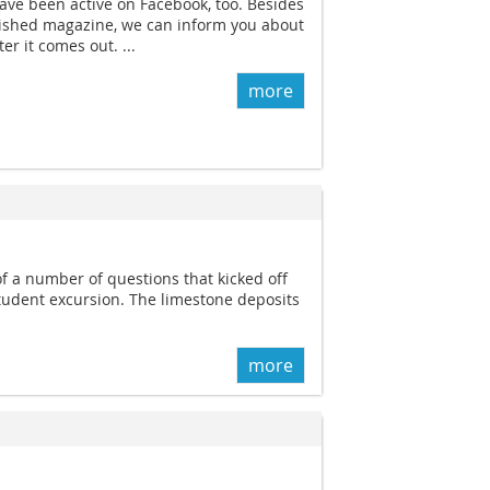
ave been active on Facebook, too. Besides
blished magazine, we can inform you about
er it comes out. ...
more
 a number of questions that kicked off
tudent excursion. The limestone deposits
more