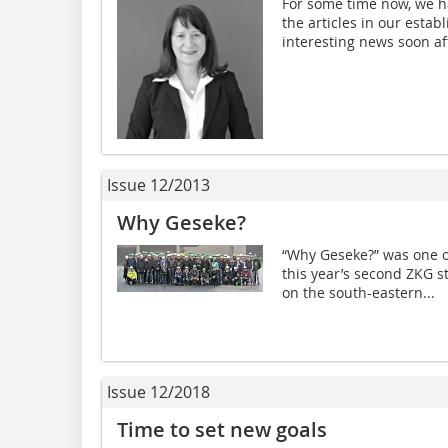
For some time now, we h
the articles in our esta
interesting news soon aft
Issue 12/2013
Why Geseke?
“Why Geseke?” was one of
this year’s second ZKG s
on the south-eastern...
Issue 12/2018
Time to set new goals