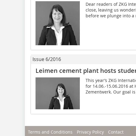
Dear readers of ZKG Inte
close, leaving us wonder
before we plunge into a n
Issue 6/2016
Leimen cement plant hosts student
This year’s ZKG Internat
for 14.06.-15.06.2016 at
Zementwerk. Our goal is t
Terms and Conditions
Privacy Policy
Contact