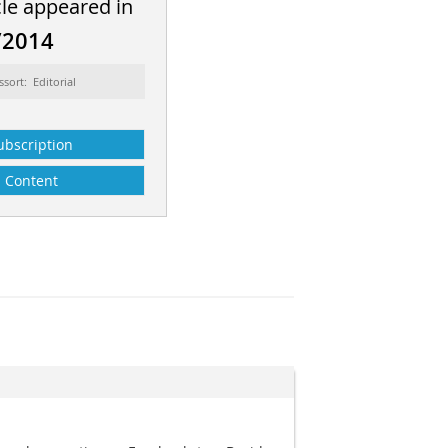
cle appeared in
/2014
ssort: Editorial
ubscription
Content