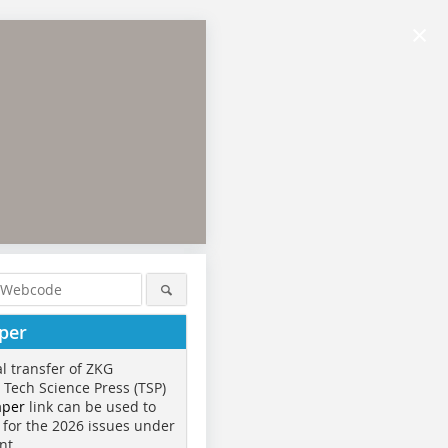
×
per
al transfer of ZKG
o Tech Science Press (TSP)
aper
link can be used to
 for the 2026 issues under
nt.