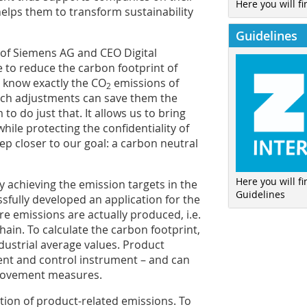
Here you will fi
lps them to transform sustainability
Guidelines
of Siemens AG and CEO Digital
e to reduce the carbon footprint of
to know exactly the CO
emissions of
2
ich adjustments can save them the
o do just that. It allows us to bring
le protecting the confidentiality of
tep closer to our goal: a carbon neutral
Here you will f
ly achieving the emission targets in the
Guidelines
sfully developed an application for the
ere emissions are actually produced, i.e.
ain. To calculate the carbon footprint,
dustrial average values. Product
t and control instrument – and can
provement measures.
tion of product-related emissions. To