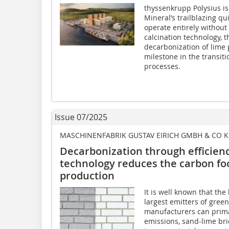
thyssenkrupp Polysius is
Mineral’s trailblazing q
operate entirely without
calcination technology, t
decarbonization of lime 
milestone in the transiti
processes.
Issue 07/2025
MASCHINENFABRIK GUSTAV EIRICH GMBH & CO 
Decarbonization through efficie
technology reduces the carbon foo
production
It is well known that the
largest emitters of gre
manufacturers can prima
emissions, sand-lime bri