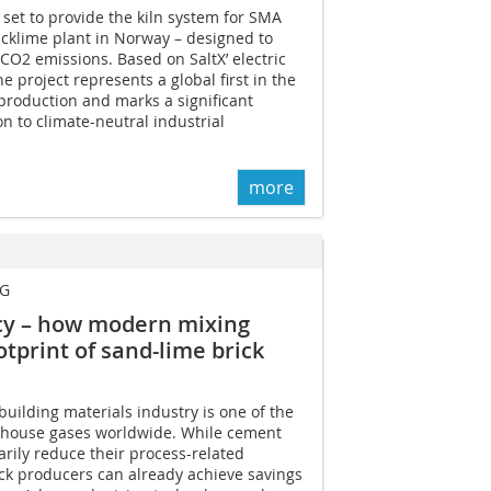
 set to provide the kiln system for SMA
uicklime plant in Norway – designed to
 CO2 emissions. Based on SaltX’ electric
he project represents a global first in the
production and marks a significant
on to climate-neutral industrial
more
KG
ncy – how modern mixing
tprint of sand-lime brick
 building materials industry is one of the
enhouse gases worldwide. While cement
rily reduce their process-related
ck producers can already achieve savings