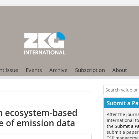
nt Issue
Events
Archive
Subscription
About
Submit a Pa
n ecosystem-based
After the journ
e of emission data
International t
the
Submit a P
submit a paper
TSP manageme