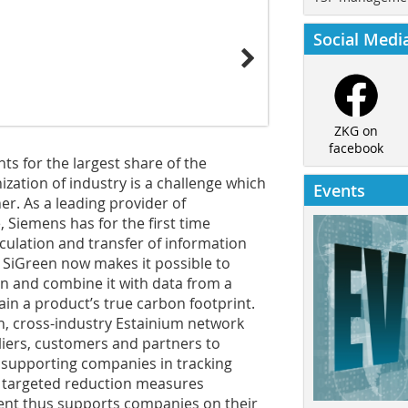
Social Medi
ZKG on
facebook
nts for the largest share of the
ization of industry is a challenge which
Events
er. As a leading provider of
 Siemens has for the first time
lculation and transfer of information
 SiGreen now makes it possible to
n and combine it with data from a
in a product’s true carbon footprint.
en, cross-industry Estainium network
liers, customers and partners to
 supporting companies in tracking
e targeted reduction measures
t thus supports companies on their