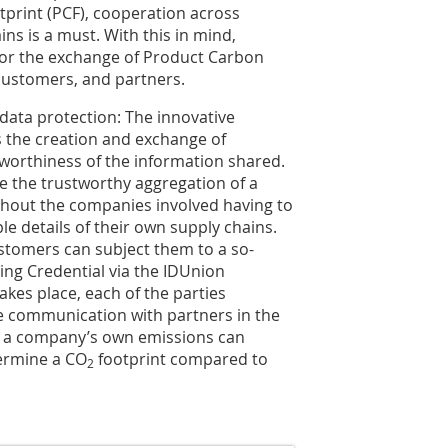
print (PCF), cooperation across
ns is a must. With this in mind,
for the exchange of Product Carbon
customers, and partners.
 data protection: The innovative
 the creation and exchange of
tworthiness of the information shared.
le the trustworthy aggregation of a
ithout the companies involved having to
le details of their own supply chains.
ustomers can subject them to a so-
ing Credential via the IDUnion
akes place, each of the parties
the communication with partners in the
of a company’s own emissions can
termine a CO
footprint compared to
2