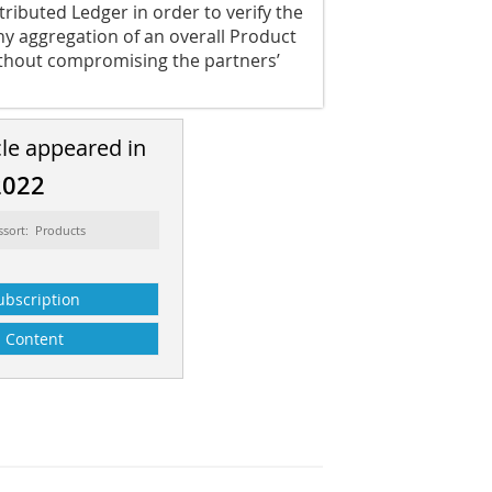
tributed Ledger in order to verify the
hy aggregation of an overall Product
ithout compromising the partners’
cle appeared in
2022
ssort: Products
ubscription
Content