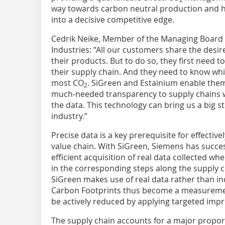
way towards carbon neutral production and he
into a decisive competitive edge.
Cedrik Neike, Member of the Managing Board 
Industries: “All our customers share the desir
their products. But to do so, they first need 
their supply chain. And they need to know wh
most CO
. SiGreen and Estainium enable them t
2
much-needed transparency to supply chains whi
the data. This technology can bring us a big s
industry.”
Precise data is a key prerequisite for effective
value chain. With SiGreen, Siemens has succes
efficient acquisition of real data collected wh
in the corresponding steps along the supply ch
SiGreen makes use of real data rather than in
Carbon Footprints thus become a measuremen
be actively reduced by applying targeted im
The supply chain accounts for a major propor