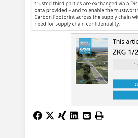
trusted third parties are exchanged via a Dis
data provided – and to enable the trustwort
Carbon Footprint across the supply chain w
need for supply chain confidentiality.
This arti
ZKG 1/
Re
s