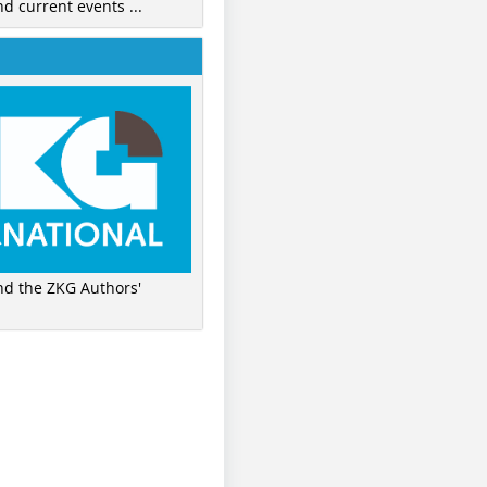
nd current events ...
ind the ZKG Authors'