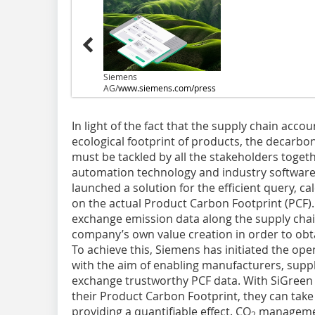
Siemens
AG/
www.siemens.com/press
In light of the fact that the supply chain accou
ecological footprint of products, the decarbon
must be tackled by all the stakeholders togeth
automation technology and industry software,
launched a solution for the efficient query, ca
on the actual Product Carbon Footprint (PCF).
exchange emission data along the supply chai
company’s own value creation in order to obta
To achieve this, Siemens has initiated the op
with the aim of enabling manufacturers, supp
exchange trustworthy PCF data. With SiGreen
their Product Carbon Footprint, they can tak
providing a quantifiable effect. CO
managemen
2