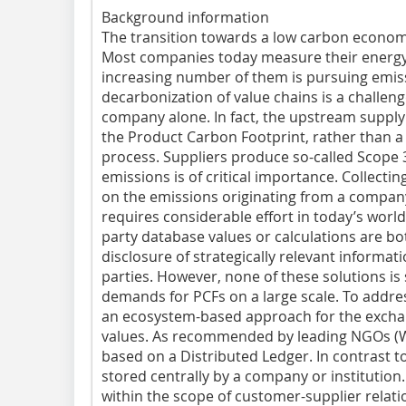
Background information
The transition towards a low carbon econo
Most companies today measure their energy
increasing number of them is pursuing emis
decarbonization of value chains is a challe
company alone. In fact, the upstream supply
the Product Carbon Footprint, rather than
process. Suppliers produce so-called Scope 
emissions is of critical importance. Collecti
on the emissions originating from a company
requires considerable effort in today’s world
party database values or calculations are bo
disclosure of strategically relevant informatio
parties. However, none of these solutions is s
demands for PCFs on a large scale. To addre
an ecosystem-based approach for the excha
values. As recommended by leading NGOs (WRI
based on a Distributed Ledger. In contrast to
stored centrally by a company or institution. 
within the scope of customer-supplier relatio