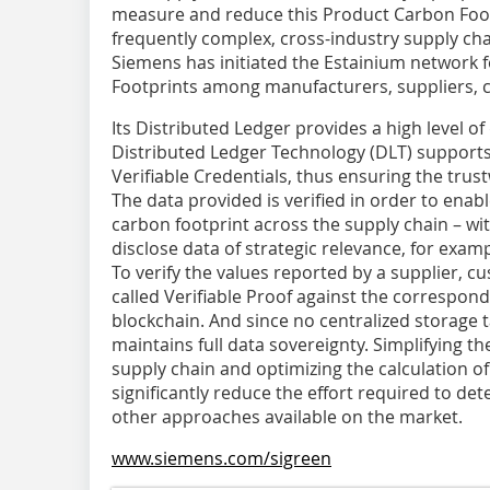
measure and reduce this Product Carbon Foot
frequently complex, cross-industry supply chai
Siemens has initiated the Estainium network 
Footprints among manufacturers, suppliers, 
Its Distributed Ledger provides a high level of
Distributed Ledger Technology (DLT) supports
Verifiable Credentials, thus ensuring the trus
The data provided is verified in order to enab
carbon footprint across the supply chain – w
disclose data of strategic relevance, for examp
To verify the values reported by a supplier, c
called Verifiable Proof against the correspond
blockchain. And since no centralized storage t
maintains full data sovereignty. Simplifying 
supply chain and optimizing the calculation 
significantly reduce the effort required to de
other approaches available on the market.
www.siemens.com/sigreen