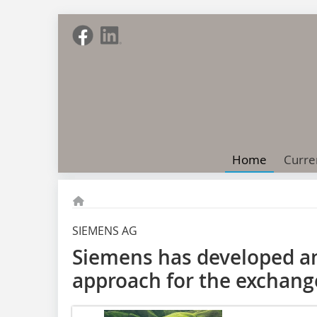
Home
Curre
SIEMENS AG
Siemens has developed a
approach for the exchang