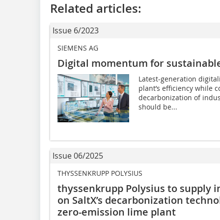
Related articles:
Issue 6/2023
SIEMENS AG
Digital momentum for sustainabl
Latest-generation digita
plant’s efficiency while c
decarbonization of indus
should be...
Issue 06/2025
THYSSENKRUPP POLYSIUS
thyssenkrupp Polysius to supply i
on SaltX’s decarbonization technol
zero-emission lime plant