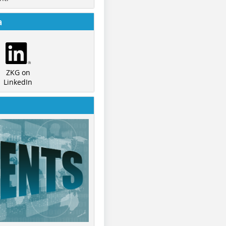
a
ZKG on
LinkedIn