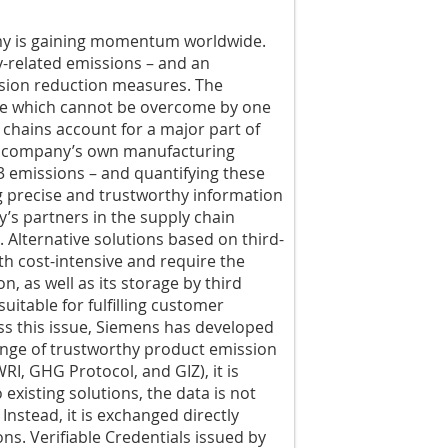
my is gaining momentum worldwide.
-related emissions – and an
sion reduction measures. The
nge which cannot be overcome by one
 chains account for a major part of
 a company’s own manufacturing
3 emissions – and quantifying these
ng precise and trustworthy information
’s partners in the supply chain
. Alternative solutions based on third-
th cost-intensive and require the
n, as well as its storage by third
uitable for fulfilling customer
ss this issue, Siemens has developed
nge of trustworthy product emission
, GHG Protocol, and GIZ), it is
 existing solutions, the data is not
Instead, it is exchanged directly
ns. Verifiable Credentials issued by