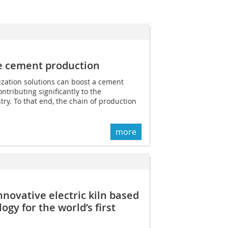
e cement production
lization solutions can boost a cement
ontributing significantly to the
try. To that end, the chain of production
more
nnovative electric kiln based
ogy for the world’s first