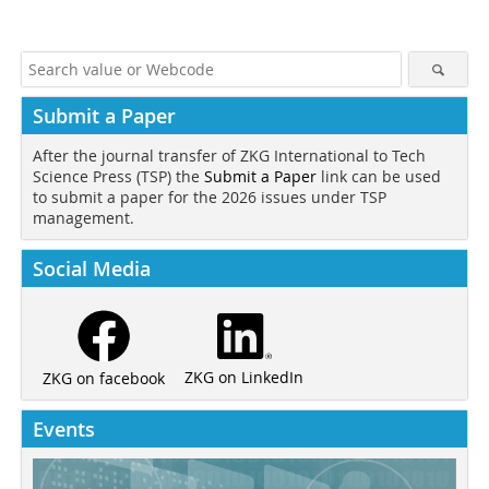
Submit a Paper
After the journal transfer of ZKG International to Tech
Science Press (TSP) the
Submit a Paper
link can be used
to submit a paper for the 2026 issues under TSP
management.
Social Media
ZKG on LinkedIn
ZKG on facebook
Events