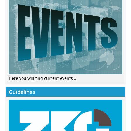
Here you will find current events ...
Guidelines