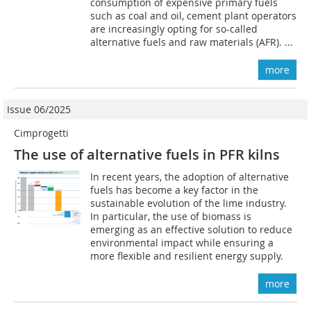
consumption of expensive primary fuels
such as coal and oil, cement plant operators
are increasingly opting for so-called
alternative fuels and raw materials (AFR). ...
more
Issue 06/2025
Cimprogetti
The use of alternative fuels in PFR kilns
In recent years, the adoption of alternative
fuels has become a key factor in the
sustainable evolution of the lime industry.
In particular, the use of biomass is
emerging as an effective solution to reduce
environmental impact while ensuring a
more flexible and resilient energy supply.
more