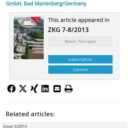
GmbH, Bad Marienberg/Germany
This article appeared in
ZKG 7-8/2013
Ressort: Plant report
subscription
Content
Related articles:
Issue 5/2014