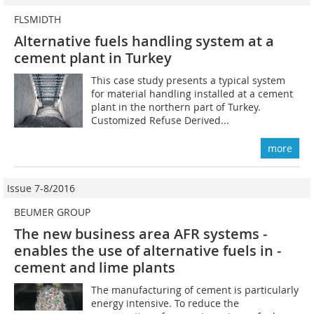
FLSMIDTH
Alternative fuels handling system at a
cement plant in Turkey
This case study presents a typical system
for material handling installed at a cement
plant in the northern part of Turkey.
Customized Refuse Derived...
more
Issue 7-8/2016
BEUMER GROUP
The new business area AFR systems ­
enables the use of alternative fuels in ­
cement and lime plants
The manufacturing of cement is particularly
energy intensive. To reduce the