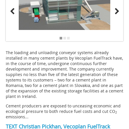
The loading and unloading conveyor systems already
installed in many cement plants by Vecoplan FuelTrack have,
in the course of time, undergone continuous further
development and improvement. The company currently
supplies no less than five of the latest generation of these
systems to its customers – two for a cement plant in
Romania, two for a cement plant in Slovakia, and one as part
of the expansion of the existing storage facilities at a cement
plant in Ireland.
Cement producers are exposed to unceasing economic and
ecological pressure to both reduce fuel costs and cut CO
2
emissions...
TEXT
Christian Pickhan
, Vecoplan FuelTrack