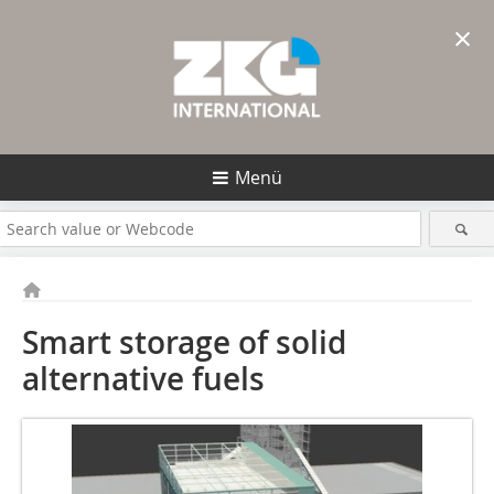
×
Menü
Smart storage of solid
alternative fuels