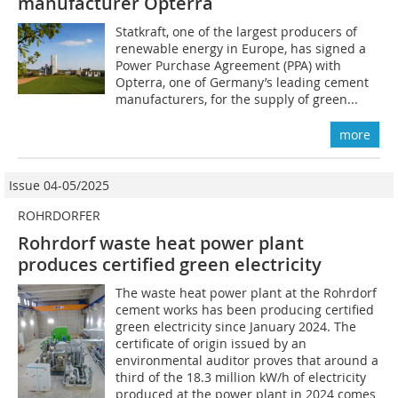
manufacturer Opterra
Statkraft, one of the largest producers of
renewable energy in Europe, has signed a
Power Purchase Agreement (PPA) with
Opterra, one of Germany’s leading cement
manufacturers, for the supply of green...
more
Issue 04-05/2025
ROHRDORFER
Rohrdorf waste heat power plant
produces certified green electricity
The waste heat power plant at the Rohrdorf
cement works has been producing certified
green electricity since January 2024. The
certificate of origin issued by an
environmental auditor proves that around a
third of the 18.3 million kW/h of electricity
produced at the power plant in 2024 comes