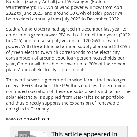
Karsdorf (Saxony-Anhalt) and Wössingen (Baden-
Württemberg): 15 GWh of wind power will flow from April
2022 to June 2023, and around 30 GWh of solar power will
be provided annually from July 2023 to December 2032.
Statkraft and Opterra had agreed in December last year to
enter into a green power PPA with a term of four years (2022
to 2025) and a total supply volume of 120 GWh of wind
power. With the additional annual supply of around 30 GWh
of green electricity, which corresponds to the electricity
consumption of around 7500 four-person households per
year, Opterra will be able to cover up to 20% of the cement
plants’ annual electricity requirements.
The wind power is generated in wind farms that no longer
receive EEG subsidies. The PPA thus enables the economic
continued operation of these de-subsidised wind farms. The
solar electricity is supplied from Statkraft’s solar portfolio
and thus directly supports the expansion of renewable
energies in Germany.
www.opterra-crh.com
This article appeared in