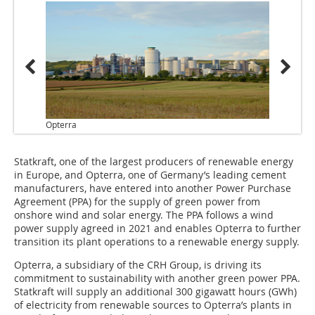
Opterra
Statkraft, one of the largest producers of renewable energy
in Europe, and Opterra, one of Germany’s leading cement
manufacturers, have entered into another Power Purchase
Agreement (PPA) for the supply of green power from
onshore wind and solar energy. The PPA follows a wind
power supply agreed in 2021 and enables Opterra to further
transition its plant operations to a renewable energy supply.
Opterra, a subsidiary of the CRH Group, is driving its
commitment to sustainability with another green power PPA.
Statkraft will supply an additional 300 gigawatt hours (GWh)
of electricity from renewable sources to Opterra’s plants in