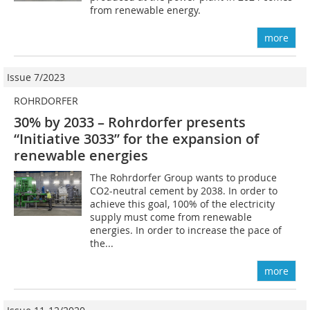
from renewable energy.
more
Issue 7/2023
ROHRDORFER
30% by 2033 – Rohrdorfer presents
“Initiative 3033” for the expansion of
renewable energies
The Rohrdorfer Group wants to produce
CO2-neutral cement by 2038. In order to
achieve this goal, 100% of the electricity
supply must come from renewable
energies. In order to increase the pace of
the...
more