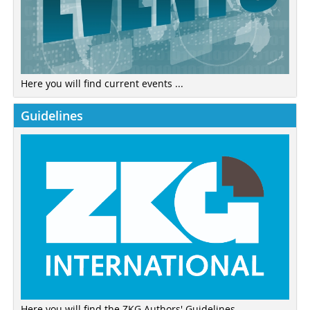
Here you will find current events ...
Guidelines
Here you will find the ZKG Authors' Guidelines