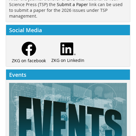
Science Press (TSP) the
Submit a Paper
link can be used
to submit a paper for the 2026 issues under TSP
management.
Social Media
ZKG on LinkedIn
ZKG on facebook
Events