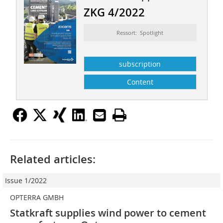
ZKG 4/2022
Ressort: Spotlight
subscription
Content
Related articles:
Issue 1/2022
OPTERRA GMBH
Statkraft supplies wind power to cement