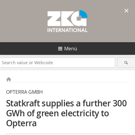
×
Menü
OPTERRA GMBH
Statkraft supplies a further 300
GWh of green electricity to
Opterra