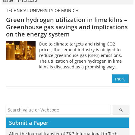
Issue 11-12/2020
TECHNICAL UNIVERSITY OF MUNICH
Green hydrogen utilization in lime kilns –
Greenhouse gas savings and implications
on the energy system
Due to climate targets and rising CO2
prices, the cement industry is obliged to
reduce greenhouse gas (GHG) emissions.
The utilization of green hydrogen in lime
kilns is discussed as a promising way...
more
Submit a Paper
After the journal transfer of ZKG International to Tech