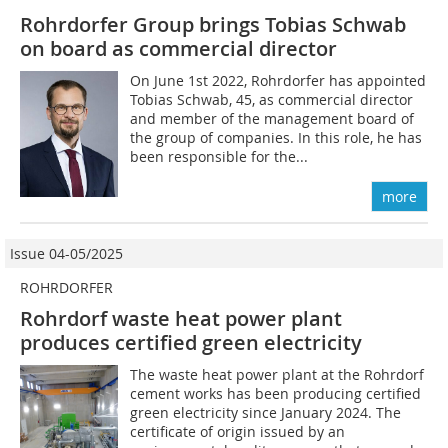
Rohrdorfer Group brings Tobias Schwab
on board as commercial director
On June 1st 2022, Rohrdorfer has appointed
Tobias Schwab, 45, as commercial director
and member of the management board of
the group of companies. In this role, he has
been responsible for the...
more
Issue 04-05/2025
ROHRDORFER
Rohrdorf waste heat power plant
produces certified green electricity
The waste heat power plant at the Rohrdorf
cement works has been producing certified
green electricity since January 2024. The
certificate of origin issued by an