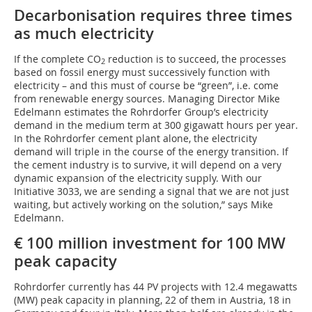
Decarbonisation requires three times
as much electricity
If the complete CO
reduction is to succeed, the processes
2
based on fossil energy must successively function with
electricity – and this must of course be “green”, i.e. come
from renewable energy sources. Managing Director Mike
Edelmann estimates the Rohrdorfer Group’s electricity
demand in the medium term at 300 gigawatt hours per year.
In the Rohrdorfer cement plant alone, the electricity
demand will triple in the course of the energy transition. If
the cement industry is to survive, it will depend on a very
dynamic expansion of the electricity supply. With our
Initiative 3033, we are sending a signal that we are not just
waiting, but actively working on the solution,” says Mike
Edelmann.
€ 100 million investment for 100 MW
peak capacity
Rohrdorfer currently has 44 PV projects with 12.4 megawatts
(MW) peak capacity in planning, 22 of them in Austria, 18 in