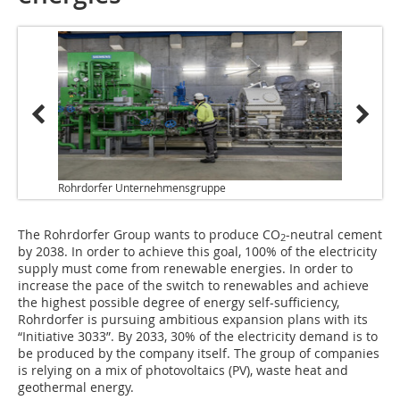
Rohrdorfer Unternehmensgruppe
The Rohrdorfer Group wants to produce CO
-neutral cement
2
by 2038. In order to achieve this goal, 100% of the electricity
supply must come from renewable energies. In order to
increase the pace of the switch to renewables and achieve
the highest possible degree of energy self-sufficiency,
Rohrdorfer is pursuing ambitious expansion plans with its
“Initiative 3033”. By 2033, 30% of the electricity demand is to
be produced by the company itself. The group of companies
is relying on a mix of photovoltaics (PV), waste heat and
geothermal energy.