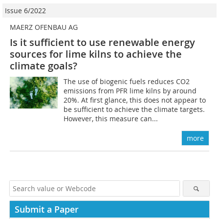
Issue 6/2022
MAERZ OFENBAU AG
Is it sufficient to use renewable energy
sources for lime kilns to achieve the
climate goals?
The use of biogenic fuels reduces CO2
emissions from PFR lime kilns by around
20%. At first glance, this does not appear to
be sufficient to achieve the climate targets.
However, this measure can...
more
Submit a Paper