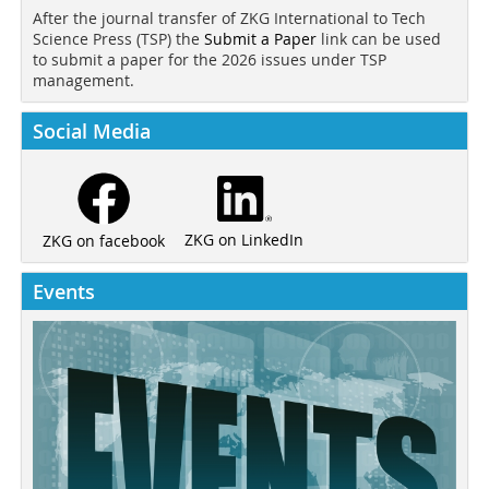
After the journal transfer of ZKG International to Tech
Science Press (TSP) the
Submit a Paper
link can be used
to submit a paper for the 2026 issues under TSP
management.
Social Media
ZKG on LinkedIn
ZKG on facebook
Events