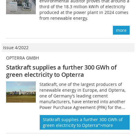
environmental auditor proves that around a
third of the 18.3 million kW/h of electricity
produced at the power plant in 2024 comes
from renewable energy.
more
Issue 4/2022
OPTERRA GMBH
Statkraft supplies a further 300 GWh of
green electricity to Opterra
Statkraft, one of the largest producers of
renewable energy in Europe, and Opterra,
one of Germany’s leading cement
manufacturers, have entered into another
Power Purchase Agreement (PPA) for the...
Statkraft supplies a further 300 GWh of
green electricity to Opterra">more