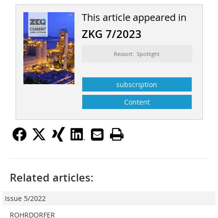
This article appeared in
ZKG 7/2023
Ressort: Spotlight
subscription
Content
Related articles:
Issue 5/2022
ROHRDORFER