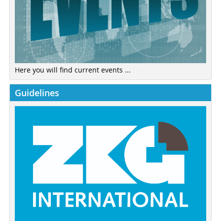
Here you will find current events ...
Guidelines