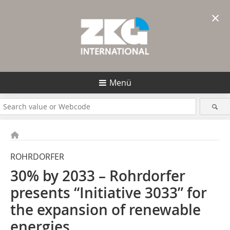
×
Menü
ROHRDORFER
30% by 2033 – Rohrdorfer
presents “Initiative 3033” for
the expansion of renewable
energies