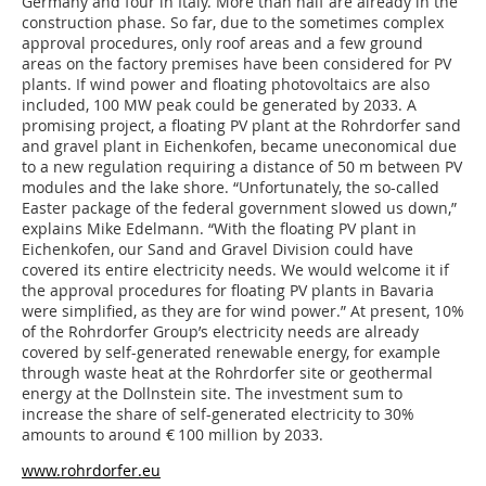
Germany and four in Italy. More than half are already in the
construction phase. So far, due to the sometimes complex
approval procedures, only roof areas and a few ground
areas on the factory premises have been considered for PV
plants. If wind power and floating photovoltaics are also
included, 100 MW peak could be generated by 2033. A
promising project, a floating PV plant at the Rohrdorfer sand
and gravel plant in Eichenkofen, became uneconomical due
to a new regulation requiring a distance of 50 m between PV
modules and the lake shore. “Unfortunately, the so-called
Easter package of the federal government slowed us down,”
explains Mike Edelmann. “With the floating PV plant in
Eichenkofen, our Sand and Gravel Division could have
covered its entire electricity needs. We would welcome it if
the approval procedures for floating PV plants in Bavaria
were simplified, as they are for wind power.” At present, 10%
of the Rohrdorfer Group’s electricity needs are already
covered by self-generated renewable energy, for example
through waste heat at the Rohrdorfer site or geothermal
energy at the Dollnstein site. The investment sum to
increase the share of self-generated electricity to 30%
amounts to around € 100 million by 2033.
www.rohrdorfer.eu