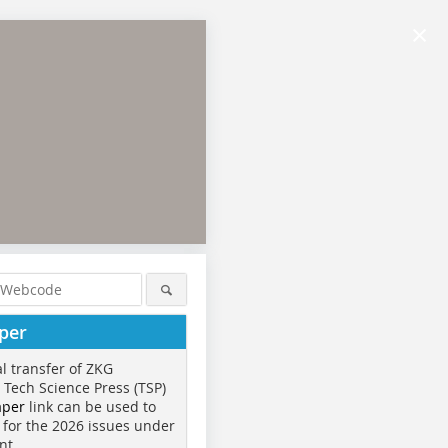
×
per
al transfer of ZKG
o Tech Science Press (TSP)
aper
link can be used to
 for the 2026 issues under
nt.