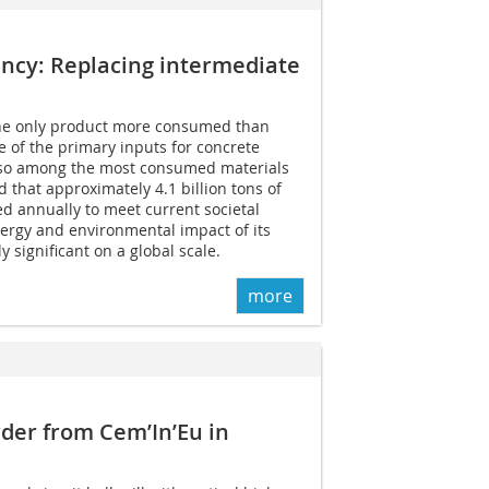
ency: Replacing intermediate
the only product more consumed than
e of the primary inputs for concrete
lso among the most consumed materials
d that approximately 4.1 billion tons of
 annually to meet current societal
rgy and environmental impact of its
 significant on a global scale.
more
der from Cem’In’Eu in