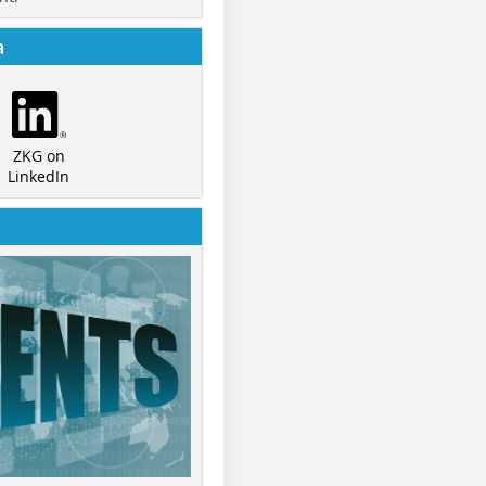
a
ZKG on
LinkedIn