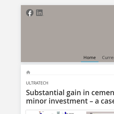
Home
Curre
ULTRATECH
Substantial gain in cemen
minor investment – a cas