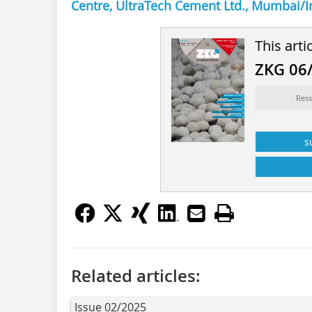
Centre, UltraTech Cement Ltd., Mumbai/I
This arti
ZKG 06
Ress
s
Related articles:
Issue 02/2025