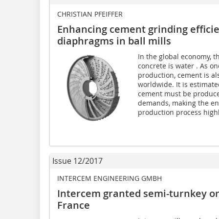
CHRISTIAN PFEIFFER
Enhancing cement grinding effici
diaphragms in ball mills
In the global economy, 
concrete is water . As on
production, cement is a
worldwide. It is estimate
cement must be produced
demands, making the ene
production process highly
Issue 12/2017
INTERCEM ENGINEERING GMBH
Intercem granted semi-turnkey or
France