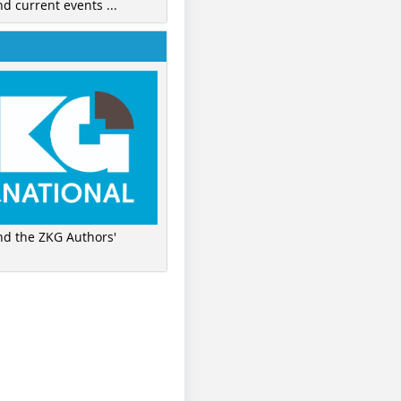
nd current events ...
ind the ZKG Authors'