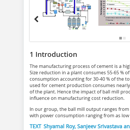
1 Introduction
The manufacturing process of cement is a high
Size reduction in a plant consumes 55-65 % of 
consumption accounting for 30-40 % of the tota
used for cement production consumes nearly
of the plant. Hence the impact of ball mill p
influence on manufacturing cost reduction.
In our group, the ball mill output ranges from
with power consumption ranging from as low a
TEXT Shyamal Roy, Sanjeev Srivastava and