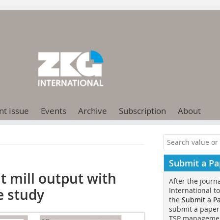
nt Issue
Events
Archive
Subscription
About
Submit a Pa
t mill output with
After the journ
e study
International t
the
Submit a P
submit a paper
TSP manageme