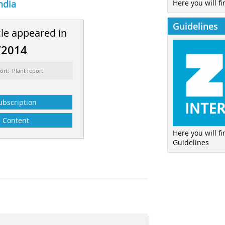
Here you will fi
ndia
Guidelines
cle appeared in
/2014
ort: Plant report
ubscription
Content
Here you will f
Guidelines