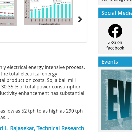
Social Medi
ZKG on
facebook
Events
ly electrical energy intensive process.
the total electrical energy
l production costs. So, a ball mill
 30-35 % of total power consumption
roductivity enhancement has substantial
 as low as 52 tph to as high as 290 tph
s...
 L. Rajasekar, Technical Research