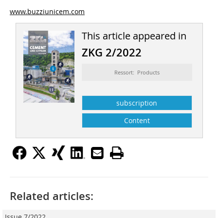
www.buzziunicem.com
This article appeared in
ZKG 2/2022
Ressort: Products
subscription
Content
Related articles:
Issue 7/2022