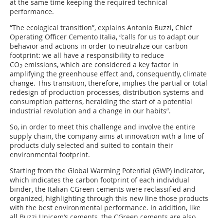
at the same time keeping the required technical
performance.
“The ecological transition”, explains Antonio Buzzi, Chief
Operating Officer Cemento Italia, “calls for us to adapt our
behavior and actions in order to neutralize our carbon
footprint: we all have a responsibility to reduce
CO
emissions, which are considered a key factor in
2
amplifying the greenhouse effect and, consequently, climate
change. This transition, therefore, implies the partial or total
redesign of production processes, distribution systems and
consumption patterns, heralding the start of a potential
industrial revolution and a change in our habits”.
So, in order to meet this challenge and involve the entire
supply chain, the company aims at innovation with a line of
products duly selected and suited to contain their
environmental footprint.
Starting from the Global Warming Potential (GWP) indicator,
which indicates the carbon footprint of each individual
binder, the Italian CGreen cements were reclassified and
organized, highlighting through this new line those products
with the best environmental performance. In addition, like
all Buzzi Unicem’s cements, the CGreen cements are also