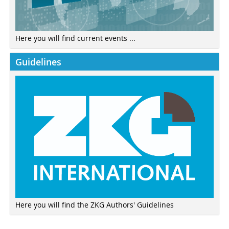
Here you will find current events ...
Guidelines
Here you will find the ZKG Authors' Guidelines