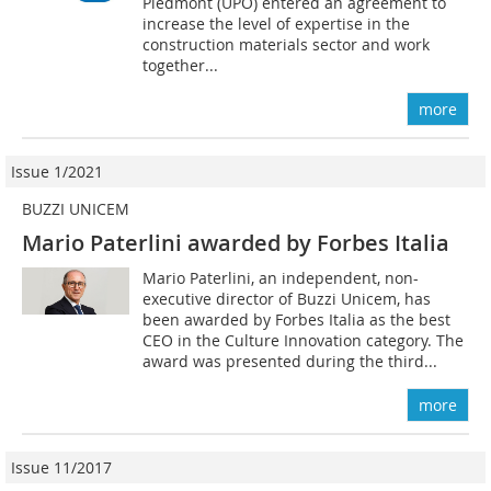
Piedmont (UPO) entered an agreement to
increase the level of expertise in the
construction materials sector and work
together...
more
Issue 1/2021
BUZZI UNICEM
Mario Paterlini awarded by Forbes Italia
Mario Paterlini, an independent, non-
executive director of Buzzi Unicem, has
been awarded by Forbes Italia as the best
CEO in the Culture Innovation category. The
award was presented during the third...
more
Issue 11/2017