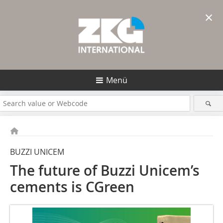
×
Menü
BUZZI UNICEM
The future of Buzzi Unicem’s
cements is CGreen