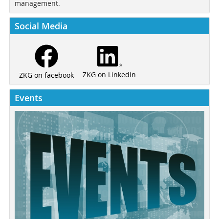
management.
Social Media
ZKG on LinkedIn
ZKG on facebook
Events