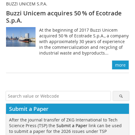
BUZZI UNICEM S.P.A.
Buzzi Unicem acquires 50 % of Ecotrade
S.p.A.
At the beginning of 2017 Buzzi Unicem
acquired 50 % of Ecotrade S.p.A., a company
with approximately 30 years of experience
in the commercialization and recycling of
industrial waste and byproducts...
more
Submit a Paper
After the journal transfer of ZKG International to Tech
Science Press (TSP) the
Submit a Paper
link can be used
to submit a paper for the 2026 issues under TSP