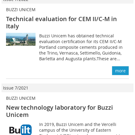
BUZZI UNICEM
Technical evaluation for CEM II/C-M in
Italy
Buzzi Unicem has obtained technical
evaluation certification for its CEM II/C-M
Portland composite cements produced in
the Trino, Vernasca, Settimello, Guidonia,
Barletta and Augusta plants.These are...
more
Issue 7/2021
BUZZI UNICEM
New technology laboratory for Buzzi
Unicem
In 2019, Buzzi Unicem and the Vercelli
campus of the University of Eastern