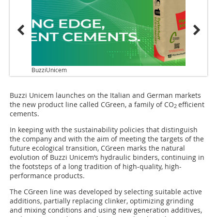
BuzziUnicem
Buzzi Unicem launches on the Italian and German markets
the new product line called CGreen, a family of CO
efficient
2
cements.
In keeping with the sustainability policies that distinguish
the company and with the aim of meeting the targets of the
future ecological transition, CGreen marks the natural
evolution of Buzzi Unicem’s hydraulic binders, continuing in
the footsteps of a long tradition of high-quality, high-
performance products.
The CGreen line was developed by selecting suitable active
additions, partially replacing clinker, optimizing grinding
and mixing conditions and using new generation additives,