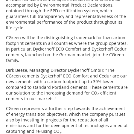
accompanied by Environmental Product Declarations,
obtained through the EPD certification system, which
guarantees full transparency and representativeness of the
environmental performance of the product throughout its
life cycle.
CGreen will be the distinguishing trademark for low carbon
footprint cements in all countries where the group operates.
In particular, Dyckerhoff ECO Comfort and Dyckerhoff Cedur
cements, launched on the German market, join the CGreen
family.
Dirk Beese, Managing Director Dyckerhoff GmbH: “The
CGreen cements Dyckerhoff ECO Comfort and Cedur are our
new cements with a carbon footprint up to 39% lower
compared to standard Portland cements. These cements are
our solution to the increasing demand for CO
efficient
2
cements in our markets.”
CGreen represents a further step towards the achievement
of energy transition objectives, which the company pursues
also by investing in projects for the reduction of all
emissions and for the development of technologies aimed at
capturing and re-using CO
.
2