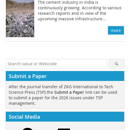
The cement industry in India is
continuously growing. According to various
research reports and in view of the
upcoming massive infrastructure...
more
Submit a Paper
After the journal transfer of ZKG International to Tech
Science Press (TSP) the
Submit a Paper
link can be used
to submit a paper for the 2026 issues under TSP
management.
Social Media