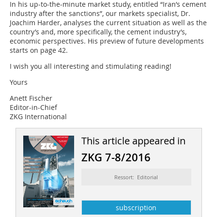
In his up-to-the-minute market study, entitled “Iran’s cement
industry after the sanctions”, our markets specialist, Dr.
Joachim Harder, analyses the current situation as well as the
country’s and, more specifically, the cement industry’s,
economic perspectives. His preview of future developments
starts on page 42.
I wish you all interesting and stimulating reading!
Yours
Anett Fischer
Editor-in-Chief
ZKG International
This article appeared in
ZKG 7-8/2016
Ressort: Editorial
subscription