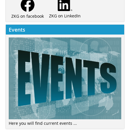
ZKG on LinkedIn
ZKG on facebook
Events
Here you will find current events ...