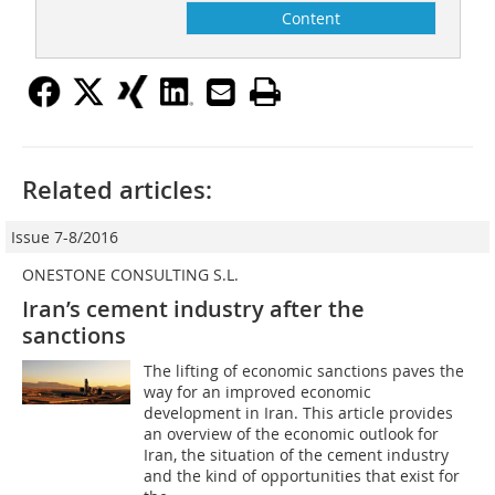
Content
Related articles:
Issue 7-8/2016
ONESTONE CONSULTING S.L.
Iran’s cement industry after the
sanctions
The lifting of economic sanctions paves the
way for an improved economic
development in Iran. This article provides
an overview of the economic outlook for
Iran, the situation of the cement industry
and the kind of opportunities that exist for