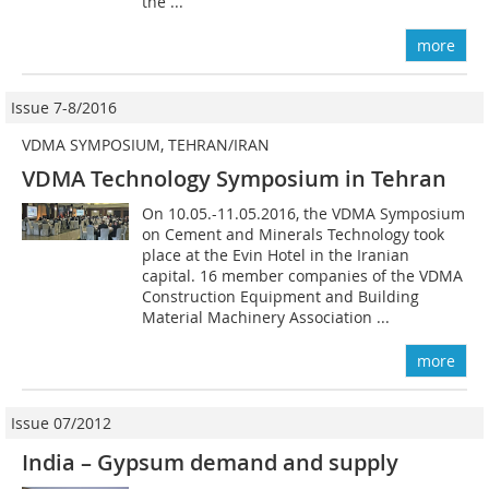
the ...
more
Issue 7-8/2016
VDMA SYMPOSIUM, TEHRAN/IRAN
VDMA Technology Symposium in Tehran
On 10.05.-11.05.2016, the VDMA Symposium
on Cement and Minerals Technology took
place at the Evin Hotel in the Iranian
capital. 16 member companies of the VDMA
Construction Equipment and Building
Material Machinery Association ...
more
Issue 07/2012
India – Gypsum demand and supply