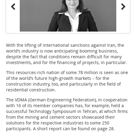
With the lifting of international sanctions against Iran, the
world’s industry is now anticipating booming business,
despite the fact that conditions remain difficult for many
investments, and for the financing of projects, in particular.
This resources-rich nation of some 78 million is seen as one
of the world’s future high-growth markets – for the
construction industry, too, and particularly in the field of
residential construction.
The VDMA (German Engineering Federation), in cooperation
with 16 of its member companies has, for example, held a
successful Technology Symposium in Tehran, at which firms
from the mining and cement sectors showcased their
solutions for the respective industries to some 250
participants. A short report can be found on page 28.