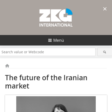
×
Menü
The future of the Iranian
market