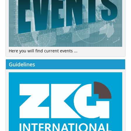
Here you will find current events ...
Guidelines