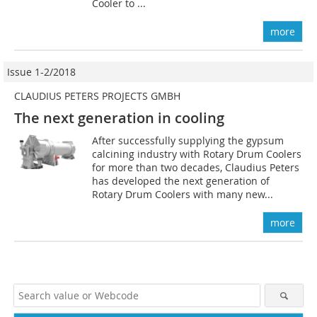
Cooler to ...
more
Issue 1-2/2018
CLAUDIUS PETERS PROJECTS GMBH
The next generation in cooling
After successfully supplying the gypsum
calcining industry with Rotary Drum Coolers
for more than two decades, Claudius Peters
has developed the next generation of
Rotary Drum Coolers with many new...
more