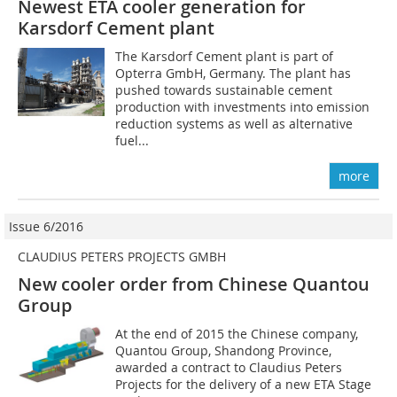
Newest ETA cooler generation for
Karsdorf Cement plant
The Karsdorf Cement plant is part of
Opterra GmbH, Germany. The plant has
pushed towards sustainable cement
production with investments into emission
reduction systems as well as alternative
fuel...
more
Issue 6/2016
CLAUDIUS PETERS PROJECTS GMBH
New cooler order from Chinese Quantou
Group
At the end of 2015 the Chinese company,
Quantou Group, Shandong Province,
awarded a contract to Claudius Peters
Projects for the delivery of a new ETA Stage