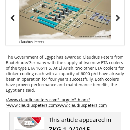
Claudius Peters
The Government of Egypt has awarded Claudius Peters from
Buxtehude/­Germany with the supply of two new ETA coolers
of the type ETA 10611 S. At El Arish, two other ETA coolers for
clinker cooling each with a capacity of 6000 p/d have already
been in operation for four years successfully. Both coolers
have proven performance and maintenance benefits, the
Egyptians said.
//www.claudiuspeters.com" target="_blank"
>www.claudiuspeters.com
:
www.claudiuspeters.com
This article appeared in
ZKG 1-2/2015