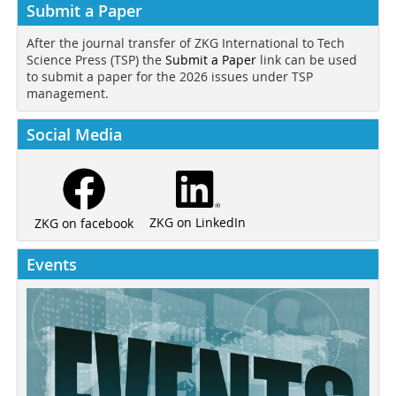
Submit a Paper
After the journal transfer of ZKG International to Tech
Science Press (TSP) the
Submit a Paper
link can be used
to submit a paper for the 2026 issues under TSP
management.
Social Media
ZKG on LinkedIn
ZKG on facebook
Events