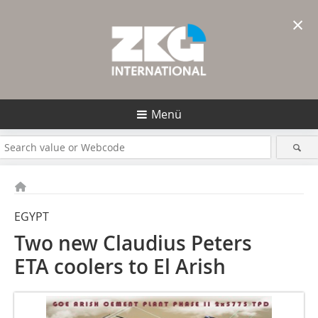
×
Menü
EGYPT
Two new Claudius Peters
ETA coolers to El Arish