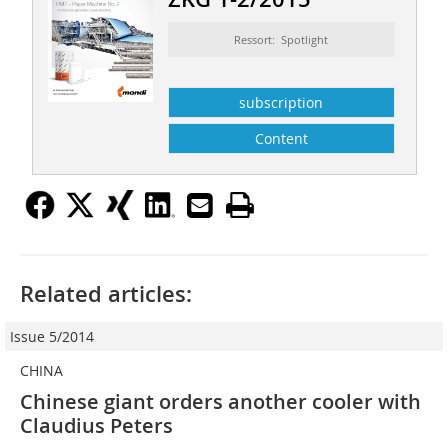
Ressort: Spotlight
subscription
Content
Related articles:
Issue 5/2014
CHINA
Chinese giant orders another cooler with
Claudius Peters