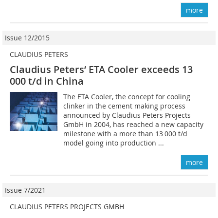
more
Issue 12/2015
CLAUDIUS PETERS
Claudius Peters‘ ETA Cooler exceeds 13
000 t/d in China
The ETA Cooler, the concept for cooling
clinker in the cement making process
announced by Claudius Peters Projects
GmbH in 2004, has reached a new capacity
milestone with a more than 13 000 t/d
model going into production ...
more
Issue 7/2021
CLAUDIUS PETERS PROJECTS GMBH