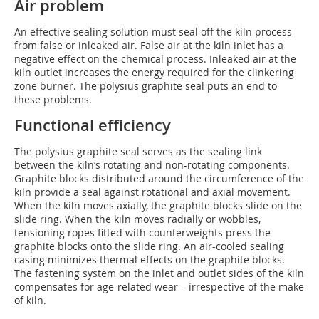
Air problem
An effective sealing solution must seal off the kiln process
from false or inleaked air. False air at the kiln inlet has a
negative effect on the chemical process. Inleaked air at the
kiln outlet increases the energy required for the clinkering
zone burner. The polysius graphite seal puts an end to
these problems.
Functional efficiency
The polysius graphite seal serves as the sealing link
between the kiln’s rotating and non-rotating components.
Graphite blocks distributed around the circumference of the
kiln provide a seal against rotational and axial movement.
When the kiln moves axially, the graphite blocks slide on the
slide ring. When the kiln moves radially or wobbles,
tensioning ropes fitted with counterweights press the
graphite blocks onto the slide ring. An air-cooled sealing
casing minimizes thermal effects on the graphite blocks.
The fastening system on the inlet and outlet sides of the kiln
compensates for age-related wear – irrespective of the make
of kiln.