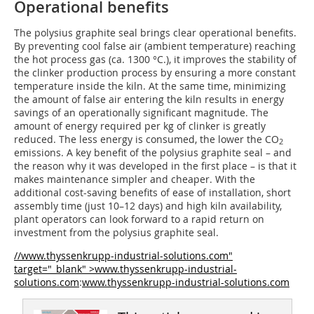
Operational benefits
The polysius graphite seal brings clear operational benefits.
By preventing cool false air (ambient temperature) reaching
the hot process gas (ca. 1300 °C.), it improves the stability of
the clinker production process by ensuring a more constant
temperature inside the kiln. At the same time, minimizing
the amount of false air entering the kiln results in energy
savings of an operationally significant magnitude. The
amount of energy required per kg of clinker is greatly
reduced. The less energy is consumed, the lower the CO
2
emissions. A key benefit of the polysius graphite seal – and
the reason why it was developed in the first place – is that it
makes maintenance simpler and cheaper. With the
additional cost-saving benefits of ease of installation, short
assembly time (just 10–12 days) and high kiln availability,
plant operators can look forward to a rapid return on
investment from the polysius graphite seal.
//www.thyssenkrupp-industrial-solutions.com"
target="_blank" >www.thyssenkrupp-industrial-
solutions.com
:
www.thyssenkrupp-industrial-solutions.com