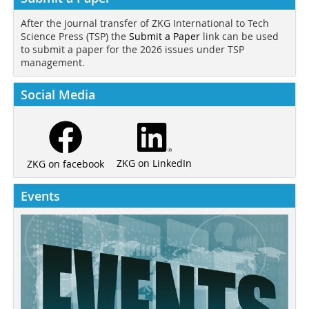
After the journal transfer of ZKG International to Tech
Science Press (TSP) the
Submit a Paper
link can be used
to submit a paper for the 2026 issues under TSP
management.
Social Media
ZKG on LinkedIn
ZKG on facebook
Events