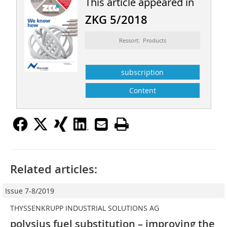
This article appeared in
ZKG 5/2018
Ressort: Products
subscription
Content
Related articles:
Issue 7-8/2019
THYSSENKRUPP INDUSTRIAL SOLUTIONS AG
polysius fuel substitution – improving the