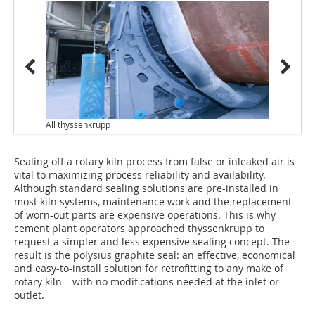
All thyssenkrupp
Sealing off a rotary kiln process from false or inleaked air is
vital to maximizing process reliability and availability.
Although standard sealing solutions are pre-installed in
most kiln systems, maintenance work and the replacement
of worn-out parts are expensive operations. This is why
cement plant operators approached thyssenkrupp to
request a simpler and less expensive sealing concept. The
result is the polysius graphite seal: an effective, economical
and easy-to-install solution for retrofitting to any make of
rotary kiln – with no modifications needed at the inlet or
outlet.