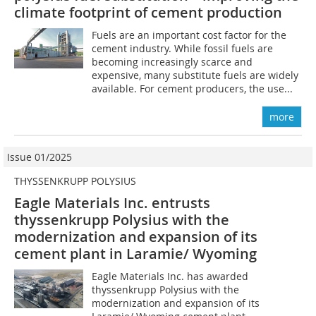
climate footprint of cement production
Fuels are an important cost factor for the
cement industry. While fossil fuels are
becoming increasingly scarce and
expensive, many substitute fuels are widely
available. For cement producers, the use...
more
Issue 01/2025
THYSSENKRUPP POLYSIUS
Eagle Materials Inc. entrusts
thyssenkrupp Polysius with the
modernization and expansion of its
cement plant in Laramie/ Wyoming
Eagle Materials Inc. has awarded
thyssenkrupp Polysius with the
modernization and expansion of its