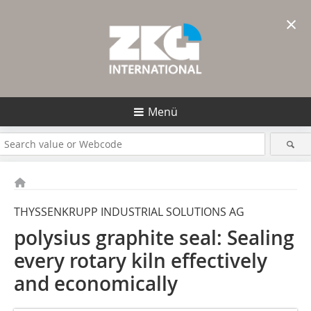
×
Menü
THYSSENKRUPP INDUSTRIAL SOLUTIONS AG
polysius graphite seal: Sealing
every rotary kiln effectively
and economically