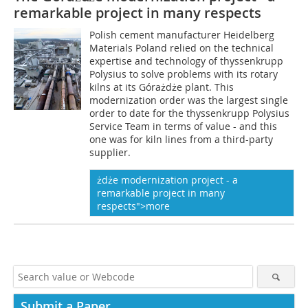
remarkable project in many respects
Polish cement manufacturer Heidelberg
Materials Poland relied on the technical
expertise and technology of thyssenkrupp
Polysius to solve problems with its rotary
kilns at its Górażdże plant. This
modernization order was the largest single
order to date for the thyssenkrupp Polysius
Service Team in terms of value - and this
one was for kiln lines from a third-party
supplier.
ż
d
że modernization project - a
remarkable project in many
respects">more
Submit a Paper