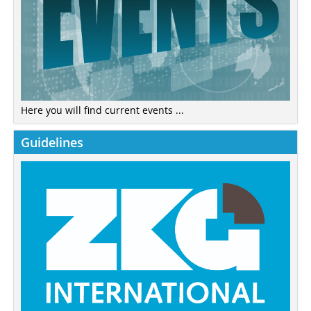
Here you will find current events ...
Guidelines