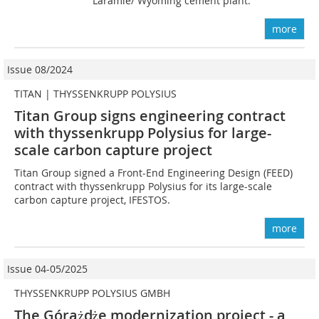
Laramie/ Wyoming cement plant.
more
Issue 08/2024
TITAN | THYSSENKRUPP POLYSIUS
Titan Group signs engineering contract
with thyssenkrupp Polysius for large-
scale carbon capture project
Titan Group signed a Front-End Engineering Design (FEED)
contract with thyssenkrupp Polysius for its large-scale
carbon capture project, IFESTOS.
more
Issue 04-05/2025
THYSSENKRUPP POLYSIUS GMBH
The Góra
ż
d
że modernization project - a