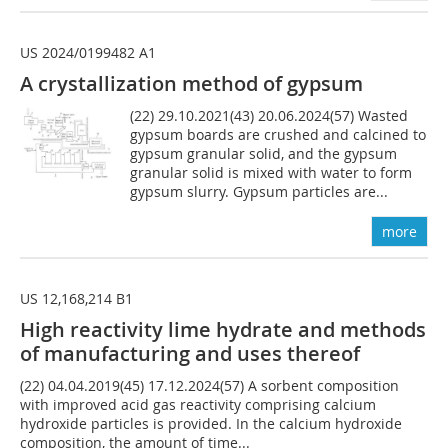
US 2024/0199482 A1
A crystallization method of gypsum
(22) 29.10.2021(43) 20.06.2024(57) Wasted
gypsum boards are crushed and calcined to
gypsum granular solid, and the gypsum
granular solid is mixed with water to form
gypsum slurry. Gypsum particles are...
more
US 12,168,214 B1
High reactivity lime hydrate and methods
of manufacturing and uses thereof
(22) 04.04.2019(45) 17.12.2024(57) A sorbent composition
with improved acid gas reactivity comprising calcium
hydroxide particles is provided. In the calcium hydroxide
composition, the amount of time...