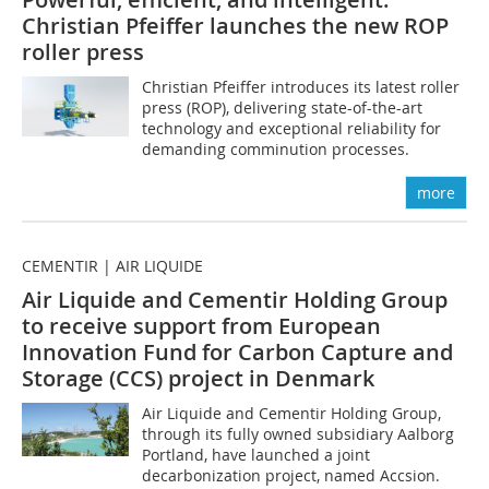
Christian Pfeiffer launches the new ROP
roller press
Christian Pfeiffer introduces its latest roller
press (ROP), delivering state-of-the-art
technology and exceptional reliability for
demanding comminution processes.
more
CEMENTIR | AIR LIQUIDE
Air Liquide and Cementir Holding Group
to receive support from European
Innovation Fund for Carbon Capture and
Storage (CCS) project in Denmark
Air Liquide and Cementir Holding Group,
through its fully owned subsidiary Aalborg
Portland, have launched a joint
decarbonization project, named Accsion.