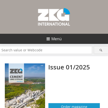
Menü
Issue 01/2025
Order magazine