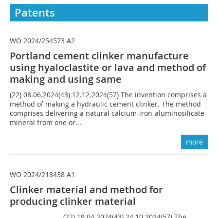
Patents
WO 2024/254573 A2
Portland cement clinker manufacture
using hyaloclastite or lava and method of
making and using same
(22) 08.06.2024(43) 12.12.2024(57) The invention comprises a
method of making a hydraulic cement clinker. The method
comprises delivering a natural calcium-iron-aluminosilicate
mineral from one or...
more
WO 2024/218438 A1
Clinker material and method for
producing clinker material
(22) 19.04.2024(43) 24.10.2024(57) The