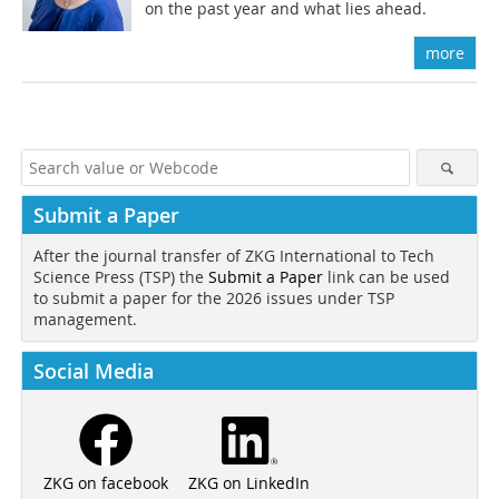
on the past year and what lies ahead.
more
Submit a Paper
After the journal transfer of ZKG International to Tech
Science Press (TSP) the
Submit a Paper
link can be used
to submit a paper for the 2026 issues under TSP
management.
Social Media
ZKG on LinkedIn
ZKG on facebook