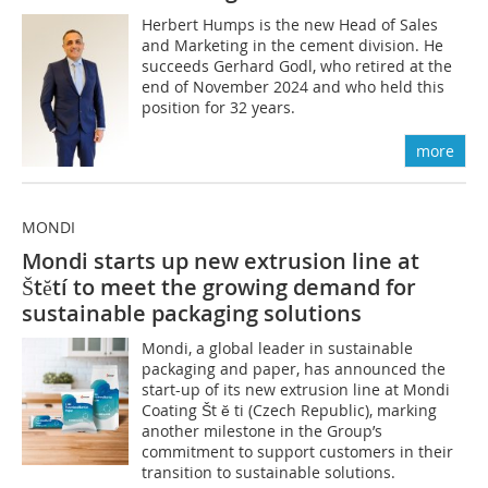
Herbert Humps is the new Head of Sales
and Marketing in the cement division. He
succeeds Gerhard Godl, who retired at the
end of November 2024 and who held this
position for 32 years.
more
MONDI
Mondi starts up new extrusion line at
Štĕtí to meet the growing demand for
sustainable packaging solutions
Mondi, a global leader in sustainable
packaging and paper, has announced the
start-up of its new extrusion line at Mondi
Coating Št ĕ ti (Czech Republic), marking
another milestone in the Group’s
commitment to support customers in their
transition to sustainable solutions.