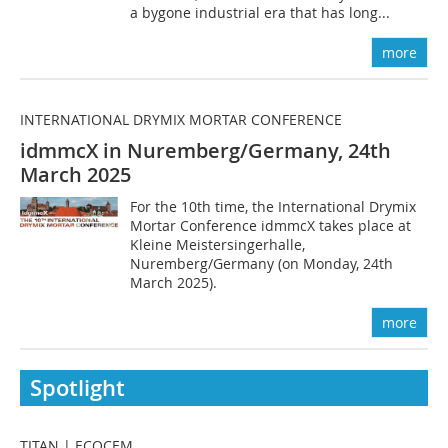
a bygone industrial era that has long...
more
INTERNATIONAL DRYMIX MORTAR CONFERENCE
idmmcX in Nuremberg/Germany, 24th
March 2025
For the 10th time, the International Drymix
Mortar Conference idmmcX takes place at
Kleine Meistersingerhalle,
Nuremberg/Germany (on Monday, 24th
March 2025).
more
Spotlight
TITAN | ECOCEM