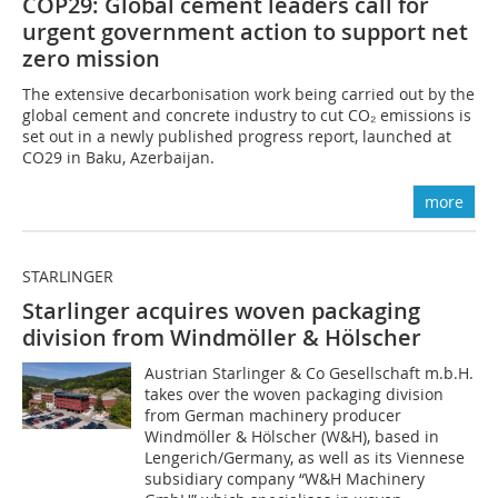
COP29: Global cement leaders call for
urgent government action to support net
zero mission
The extensive decarbonisation work being carried out by the
global cement and concrete industry to cut CO₂ emissions is
set out in a newly published progress report, launched at
CO29 in Baku, Azerbaijan.
more
STARLINGER
Starlinger acquires woven packaging
division from Windmöller & Hölscher
Austrian Starlinger & Co Gesellschaft m.b.H.
takes over the woven packaging division
from German machinery producer
Windmöller & Hölscher (W&H), based in
Lengerich/Germany, as well as its Viennese
subsidiary company “W&H Machinery