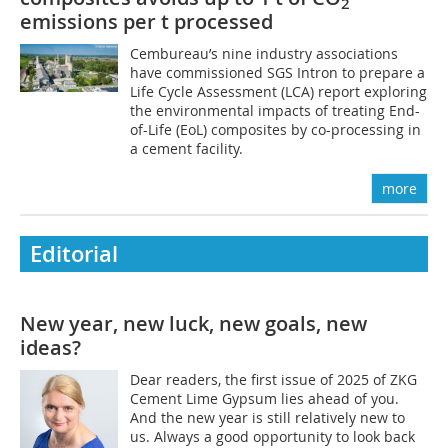
2
emissions per t processed
Cembureau’s nine industry associations
have commissioned SGS Intron to prepare a
Life Cycle Assessment (LCA) report exploring
the environmental impacts of treating End-
of-Life (EoL) composites by co-processing in
a cement facility.
more
Editorial
New year, new luck, new goals, new
ideas?
Dear readers, the first issue of 2025 of ZKG
Cement Lime Gypsum lies ahead of you.
And the new year is still relatively new to
us. Always a good opportunity to look back