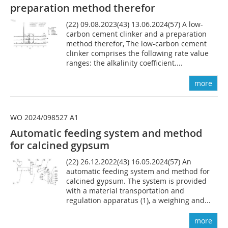
preparation method therefor
(22) 09.08.2023(43) 13.06.2024(57) A low-
carbon cement clinker and a preparation
method therefor, The low-carbon cement
clinker comprises the following rate value
ranges: the alkalinity coefficient....
more
WO 2024/098527 A1
Automatic feeding system and method
for calcined gypsum
(22) 26.12.2022(43) 16.05.2024(57) An
automatic feeding system and method for
calcined gypsum. The system is provided
with a material transportation and
regulation apparatus (1), a weighing and...
more