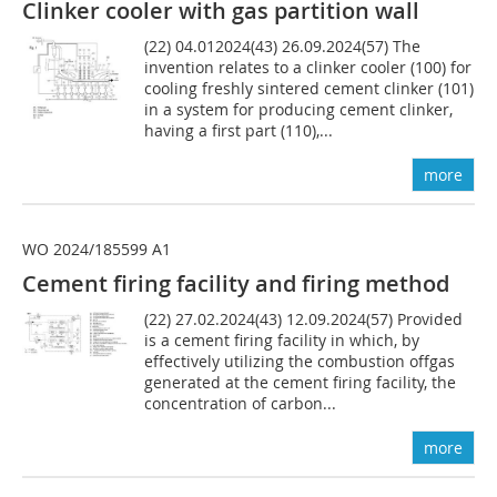
Clinker cooler with gas partition wall
(22) 04.012024(43) 26.09.2024(57) The
invention relates to a clinker cooler (100) for
cooling freshly sintered cement clinker (101)
in a system for producing cement clinker,
having a first part (110),...
more
WO 2024/185599 A1
Cement firing facility and firing method
(22) 27.02.2024(43) 12.09.2024(57) Provided
is a cement firing facility in which, by
effectively utilizing the combustion offgas
generated at the cement firing facility, the
concentration of carbon...
more