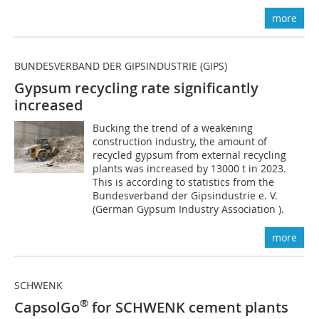
more
BUNDESVERBAND DER GIPSINDUSTRIE (GIPS)
Gypsum recycling rate significantly
increased
Bucking the trend of a weakening
construction industry, the amount of
recycled gypsum from external recycling
plants was increased by 13000 t in 2023.
This is according to statistics from the
Bundesverband der Gipsindustrie e. V.
(German Gypsum Industry Association ).
more
SCHWENK
®
CapsolGo
for SCHWENK cement plants