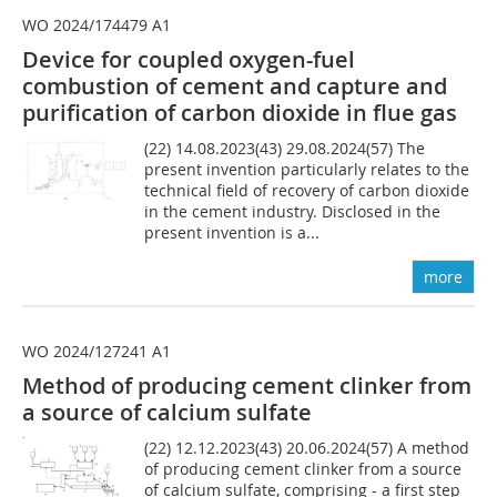
WO 2024/174479 A1
Device for coupled oxygen-fuel
combustion of cement and capture and
purification of carbon dioxide in flue gas
(22) 14.08.2023(43) 29.08.2024(57) The
present invention particularly relates to the
technical field of recovery of carbon dioxide
in the cement industry. Disclosed in the
present invention is a...
more
WO 2024/127241 A1
Method of producing cement clinker from
a source of calcium sulfate
(22) 12.12.2023(43) 20.06.2024(57) A method
of producing cement clinker from a source
of calcium sulfate, comprising - a first step