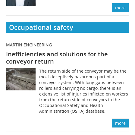
more
Occupational safety
MARTIN ENGINEERING
Inefficiencies and solutions for the
conveyor return
The return side of the conveyor may be the
most deceptively hazardous part of a
conveyor system. With long gaps between
rollers and carrying no cargo, there is an
extensive list of injuries inflicted on workers
from the return side of conveyors in the
Occupational Safety and Health
Administration (OSHA) database.
more