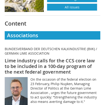
All issues
Content
Associations
BUNDESVERBAND DER DEUTSCHEN KALKINDUSTRIE (BVK) /
GERMAN LIME ASSOCIATION
Lime industry calls for the CCS core law
to be included in a 100-day program of
the next federal government
On the occasion of the federal election on
23 February, Philip Nuyken, Managing
Director of Politics at the German Lime
Association , urges the future government
to act quickly: “Strengthening the industry
also means averting damage to it."