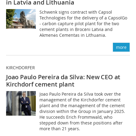
in Latvia and Lithuania
Schwenk signs contract with Capsol
Technologies for the delivery of a CapsolGo
- carbon capture pilot plant for the two
cement plants in Brocēni Latvia and
Akmenės Cementas in Lithuania.
more
KIRCHDORFER
Joao Paulo Pereira da Silva: New CEO at
Kirch
dorf cement plant
Joao Paulo Pereira da Silva took over the
management of the Kirchdorfer cement
plant and the management of the cement
division within the Group in January 2025.
He succeeds Erich Frommwald, who
stepped down from these positions after
more than 21 years.