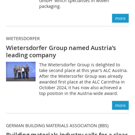
GmbH” which specialises in woven
packaging.
more
WIETERSDORFER
Wietersdorfer Group named Austria’s
leading company
The Wietersdorfer Group is delighted to
take second place at this year’s ALC Austria.
After the Wietersorfer Group was already
awarded first place at the ALC Carinthia in
October 2024, it has now also achieved a
top position in the Austria-wide award.
more
GERMAN BUILDING MATERIALS ASSOCIATION (BBS)
Building materials industry calls for a clear