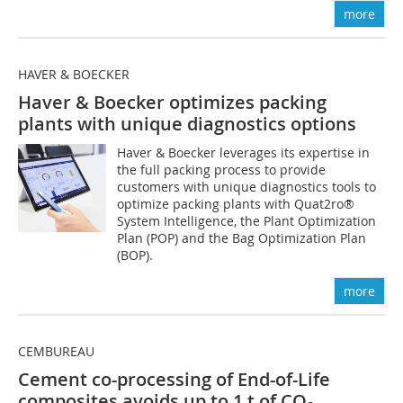
more
HAVER & BOECKER
Haver & Boecker optimizes packing
plants with unique diagnostics options
Haver & Boecker leverages its expertise in
the full packing process to provide
customers with unique diagnostics tools to
optimize packing plants with Quat2ro®
System Intelligence, the Plant Optimization
Plan (POP) and the Bag Optimization Plan
(BOP).
more
CEMBUREAU
Cement co-processing of End-of-Life
composites avoids up to 1 t of CO