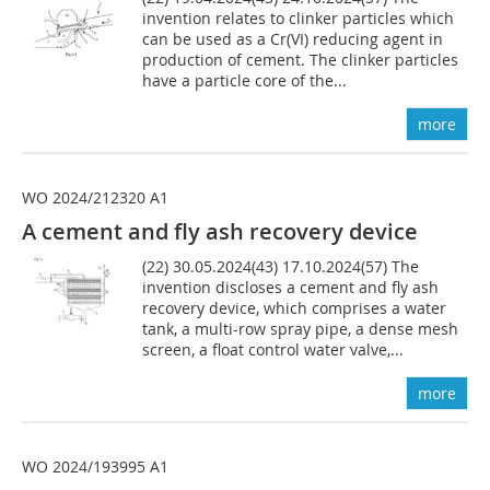
invention relates to clinker particles which
can be used as a Cr(VI) reducing agent in
production of cement. The clinker particles
have a particle core of the...
more
WO 2024/212320 A1
A cement and fly ash recovery device
(22) 30.05.2024(43) 17.10.2024(57) The
invention discloses a cement and fly ash
recovery device, which comprises a water
tank, a multi-row spray pipe, a dense mesh
screen, a float control water valve,...
more
WO 2024/193995 A1