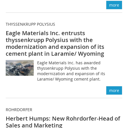
more
THYSSENKRUPP POLYSIUS
Eagle Materials Inc. entrusts
thyssenkrupp Polysius with the
modernization and expansion of its
cement plant in Laramie/ Wyoming
Eagle Materials Inc. has awarded
thyssenkrupp Polysius with the
modernization and expansion of its
Laramie/ Wyoming cement plant.
more
ROHRDORFER
Herbert Humps: New Rohrdorfer-Head of
Sales and Marketing