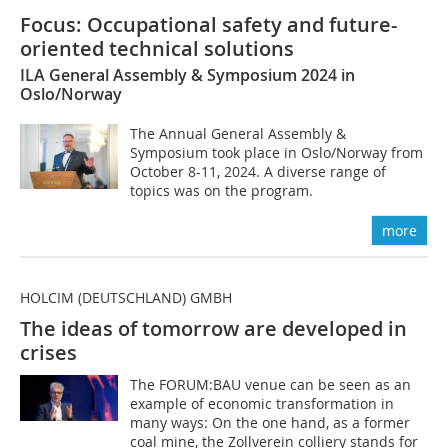
Focus: Occupational safety and future-
oriented technical solutions
ILA General Assembly & Symposium 2024 in
Oslo/Norway
The Annual General Assembly &
Symposium took place in Oslo/Norway from
October 8-11, 2024. A diverse range of
topics was on the program.
more
HOLCIM (DEUTSCHLAND) GMBH
The ideas of tomorrow are developed in
crises
The FORUM:BAU venue can be seen as an
example of economic transformation in
many ways: On the one hand, as a former
coal mine, the Zollverein colliery stands for