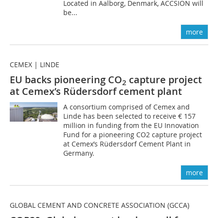
Located in Aalborg, Denmark, ACCSION will
be...
more
CEMEX | LINDE
EU backs pioneering CO
capture project
2
at Cemex’s Rüdersdorf cement plant
A consortium comprised of Cemex and
Linde has been selected to receive € 157
million in funding from the EU Innovation
Fund for a pioneering CO2 capture project
at Cemex’s Rüdersdorf Cement Plant in
Germany.
more
GLOBAL CEMENT AND CONCRETE ASSOCIATION (GCCA)