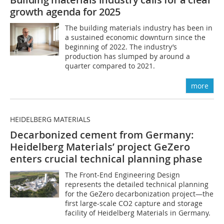
growth agenda for 2025
The building materials industry has been in
a sustained economic downturn since the
beginning of 2022. The industry’s
production has slumped by around a
quarter compared to 2021.
more
HEIDELBERG MATERIALS
Decarbonized cement from Germany:
Heidelberg Materials’ project GeZero
enters crucial technical planning phase
The Front-End Engineering Design
represents the detailed technical planning
for the GeZero decarbonization project—the
first large-scale CO2 capture and storage
facility of Heidelberg Materials in Germany.