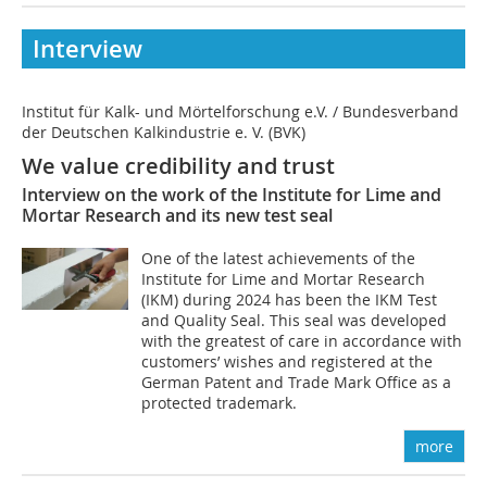
Interview
Institut für Kalk- und Mörtelforschung e.V. / Bundesverband
der Deutschen Kalkindustrie e. V. (BVK)
We value credibility and trust
Interview on the work of the Institute for Lime and
Mortar Research and its new test seal
One of the latest achievements of the
Institute for Lime and Mortar Research
(IKM) during 2024 has been the IKM Test
and Quality Seal. This seal was developed
with the greatest of care in accordance with
customers’ wishes and registered at the
German Patent and Trade Mark Office as a
protected trademark.
more