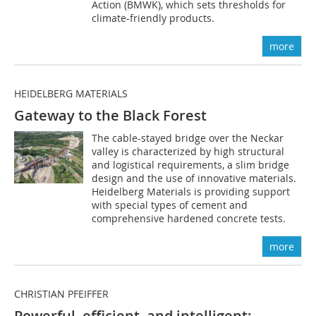
Action (BMWK), which sets thresholds for
climate-friendly products.
more
HEIDELBERG MATERIALS
Gateway to the Black Forest
The cable-stayed bridge over the Neckar
valley is characterized by high structural
and logistical requirements, a slim bridge
design and the use of innovative materials.
Heidelberg Materials is providing support
with special types of cement and
comprehensive hardened concrete tests.
more
CHRISTIAN PFEIFFER
Powerful, efficient, and intelligent: