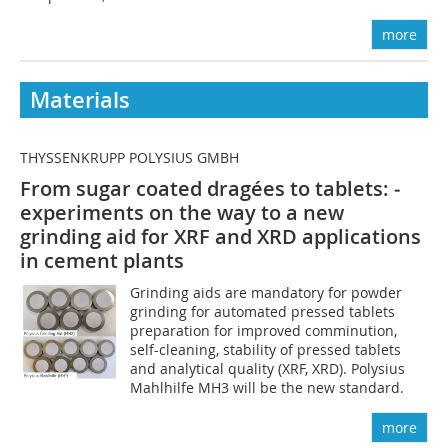
more
Materials
THYSSENKRUPP POLYSIUS GMBH
From sugar coated dragées to tablets: ­
experiments on the way to a new
grinding aid for XRF and XRD applications
in ­cement plants
Grinding aids are mandatory for powder
grinding for automated pressed tablets
preparation for improved comminution,
self-cleaning, stability of pressed tablets
and analytical quality (XRF, XRD). Polysius
Mahlhilfe MH3 will be the new standard.
more