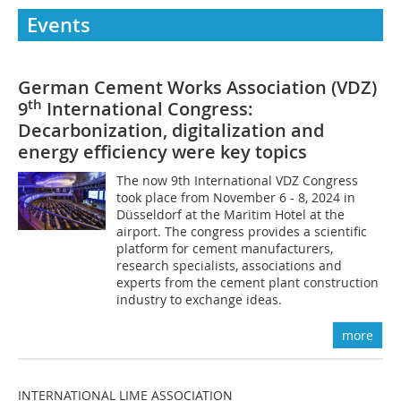
Events
German Cement Works Association (VDZ)
th
9
International Congress:
Decarbonization, digitalization and
energy efficiency were key topics
The now 9th International VDZ Congress
took place from November 6 - 8, 2024 in
Düsseldorf at the Maritim Hotel at the
airport. The congress provides a scientific
platform for cement manufacturers,
research specialists, associations and
experts from the cement plant construction
industry to exchange ideas.
more
INTERNATIONAL LIME ASSOCIATION