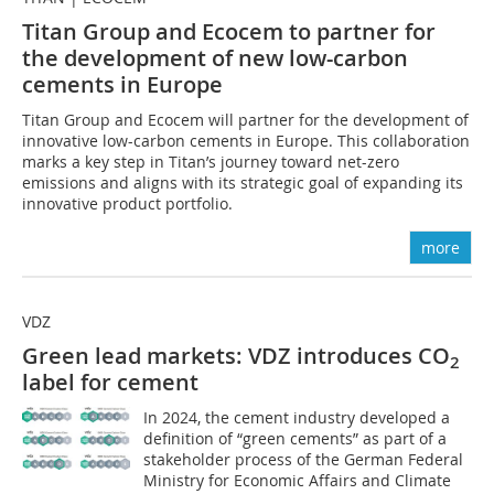
Titan Group and Ecocem to partner for
the development of new low-carbon
cements in Europe
Titan Group and Ecocem will partner for the development of
innovative low-carbon cements in Europe. This collaboration
marks a key step in Titan’s journey toward net-zero
emissions and aligns with its strategic goal of expanding its
innovative product portfolio.
more
VDZ
Green lead markets: VDZ introduces CO
2
label for cement
In 2024, the cement industry developed a
definition of “green cements” as part of a
stakeholder process of the German Federal
Ministry for Economic Affairs and Climate