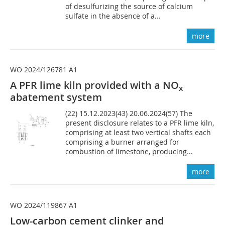
of desulfurizing the source of calcium
sulfate in the absence of a...
more
WO 2024/126781 A1
A PFR lime kiln provided with a NO
x
abatement system
(22) 15.12.2023(43) 20.06.2024(57) The
present disclosure relates to a PFR lime kiln,
comprising at least two vertical shafts each
comprising a burner arranged for
combustion of limestone, producing...
more
WO 2024/119867 A1
Low-carbon cement clinker and