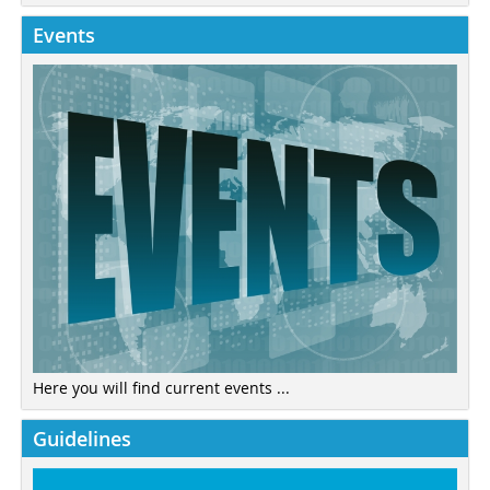
Events
Here you will find current events ...
Guidelines