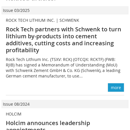
Issue 03/2025
ROCK TECH LITHIUM INC. | SCHWENK
Rock Tech partners with Schwenk to turn
lithium by-products into cement
additives, cutting costs and increasing
profitability
Rock Tech Lithium Inc. (TSXV: RCK) (OTCQX: RCKTF) (FWB:
RJIB) has signed a Memorandum of Understanding (MoU)
with Schwenk Zement GmbH & Co. KG (Schwenk), a leading
German cement manufacturer, to use...
more
Issue 08/2024
HOLCIM
Holcim announces leadership
appointments