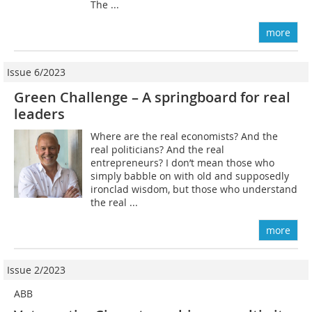
The ...
more
Issue 6/2023
Green Challenge – A springboard for real
leaders
Where are the real economists? And the
real politicians? And the real
entrepreneurs? I don’t mean those who
simply babble on with old and supposedly
ironclad wisdom, but those who understand
the real ...
more
Issue 2/2023
ABB