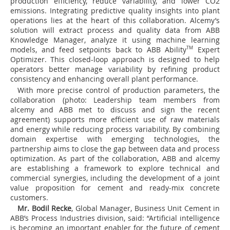
production efficiency, reduce variability, and lower CO
2
emissions. Integrating predictive quality insights into plant
operations lies at the heart of this collaboration. Alcemy’s
solution will extract process and quality data from ABB
Knowledge Manager, analyze it using machine learning
models, and feed setpoints back to ABB Ability
TM
Expert
Optimizer. This closed-loop approach is designed to help
operators better manage variability by refining product
consistency and enhancing overall plant performance.
With more precise control of production parameters, the
collaboration (photo: Leadership team members from
alcemy and ABB met to discuss and sign the recent
agreement) supports more efficient use of raw materials
and energy while reducing process variability. By combining
domain expertise with emerging technologies, the
partnership aims to close the gap between data and process
optimization. As part of the collaboration, ABB and alcemy
are establishing a framework to explore technical and
commercial synergies, including the development of a joint
value proposition for cement and ready-mix concrete
customers.
Mr. Bodil Recke
, Global Manager, Business Unit Cement in
ABB’s Process Industries division, said: “Artificial intelligence
is becoming an important enabler for the future of cement