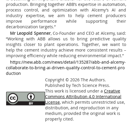
production. Bringing together ABB’s expertise in automation,
process control, and optimization with Alcemy’s AI and
industry expertise, we aim to help cement producers
improve performance while supporting their
decarbonization targets.”
Mr Leopold Spenner
, Co-Founder and CEO at Alcemy, said:
“Working with ABB allows us to bring predictive quality
insights closer to plant operations. Together, we want to
help the cement industry achieve more consistent results –
improving efficiency while reducing environmental impact.”
https://new.abb.com/news/detail/135287/abb-and-alcemy-
collaborate-to-bring-ai-driven-quality-control-to-cement-pro
duction
Copyright © 2026 The Authors.
Published by Tech Science Press.
This work is licensed under a
Creative
Commons Attribution 4.0 International
License
, which permits unrestricted use,
distribution, and reproduction in any
medium, provided the original work is
properly cited.