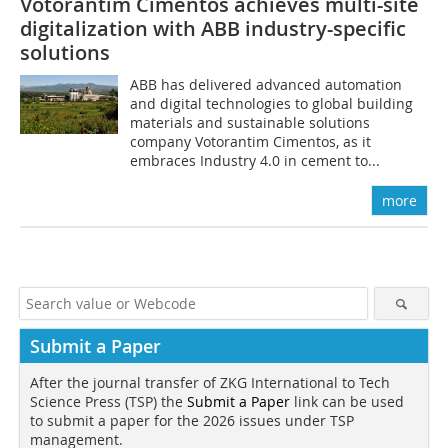
Votorantim Cimentos achieves multi-site
digitalization with ABB industry-specific
solutions
ABB has delivered advanced automation
and digital technologies to global building
materials and sustainable solutions
company Votorantim Cimentos, as it
embraces Industry 4.0 in cement to...
more
Submit a Paper
After the journal transfer of ZKG International to Tech
Science Press (TSP) the
Submit a Paper
link can be used
to submit a paper for the 2026 issues under TSP
management.