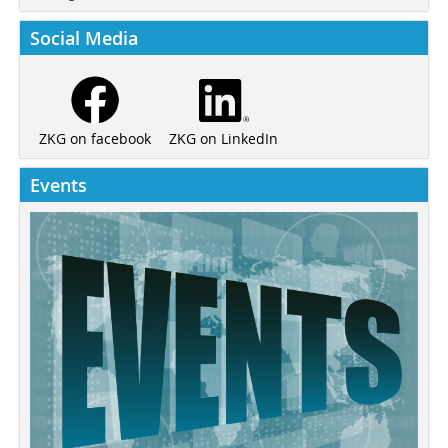
Social Media
ZKG on LinkedIn
ZKG on facebook
Events