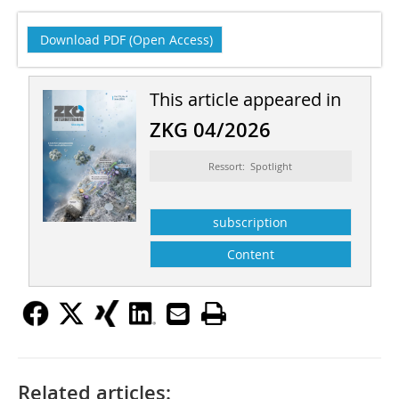
Download PDF (Open Access)
This article appeared in
ZKG 04/2026
Ressort: Spotlight
subscription
Content
Related articles: