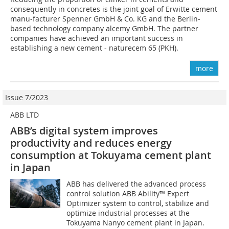
consequently in concretes is the joint goal of Erwitte cement
manu-facturer Spenner GmbH & Co. KG and the Berlin-
based technology company alcemy GmbH. The partner
companies have achieved an important success in
establishing a new cement - naturecem 65 (PKH).
more
Issue 7/2023
ABB LTD
ABB’s digital system improves
productivity and reduces energy
consumption at Tokuyama cement plant
in Japan
ABB has delivered the advanced process
control solution ABB Ability™ Expert
Optimizer system to control, stabilize and
optimize industrial processes at the
Tokuyama Nanyo cement plant in Japan.