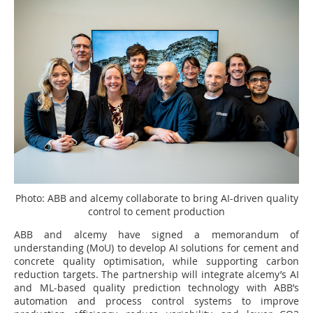
Photo: ABB and alcemy collaborate to bring AI-driven quality
control to cement production
ABB and alcemy have signed a memorandum of
understanding (MoU) to develop AI solutions for cement and
concrete quality optimisation, while supporting carbon
reduction targets. The partnership will integrate alcemy’s AI
and ML-based quality prediction technology with ABB’s
automation and process control systems to improve