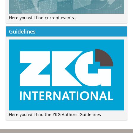
Here you will find current events ...
Guidelines
Here you will find the ZKG Authors' Guidelines