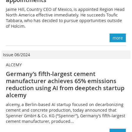
Jaime Hill, Country CEO of Mexico, is appointed Region Head
North America effective immediately. He succeeds Toufic
Tabbara, who has decided to pursue opportunities outside
of Holcim.
more
Issue 06/2024
ALCEMY
Germany’s fifth-largest cement
manufacturer achieves 65% emissions
reduction using AI from deeptech startup
alcemy
alcemy, a Berlin-based AI startup focused on decarbonizing
cement and concrete production, today announced that
Spenner GmbH & Co. KG (“Spenner”), Germany’s fifth-largest
cement manufacturer, produced...