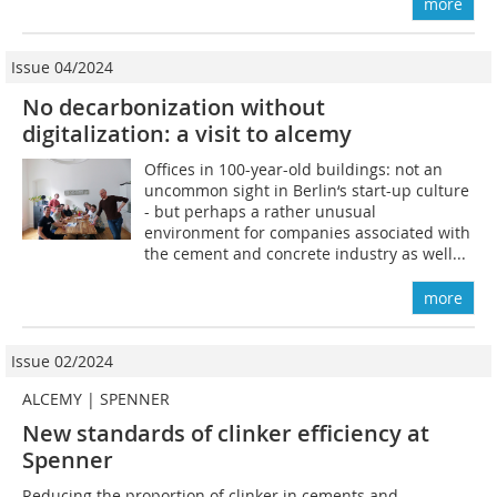
more
Issue 04/2024
No decarbonization without
digitalization: a visit to alcemy
Offices in 100-year-old buildings: not an
uncommon sight in Berlin‘s start-up culture
- but perhaps a rather unusual
environment for companies associated with
the cement and concrete industry as well...
more
Issue 02/2024
ALCEMY | SPENNER
New standards of clinker efficiency at
Spenner
Reducing the proportion of clinker in cements and