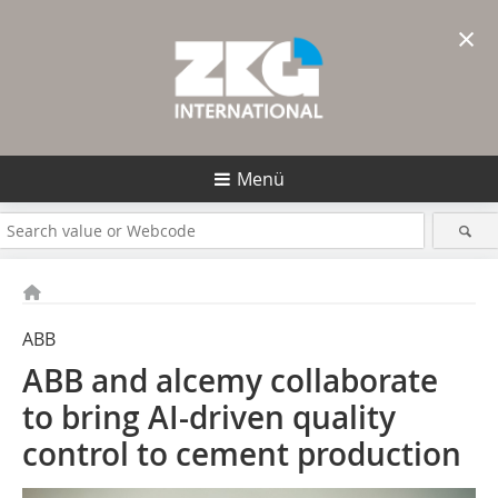
×
Menü
ABB
ABB and alcemy collaborate
to bring AI-driven quality
control to cement production