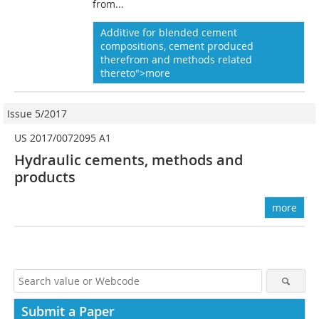
from...
Additive for blended cement
compositions, cement produced
therefrom and methods related
thereto">more
Issue 5/2017
US 2017/0072095 A1
Hydraulic cements, methods and
products
more
Submit a Paper