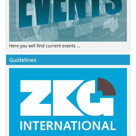
Here you will find current events ...
Guidelines