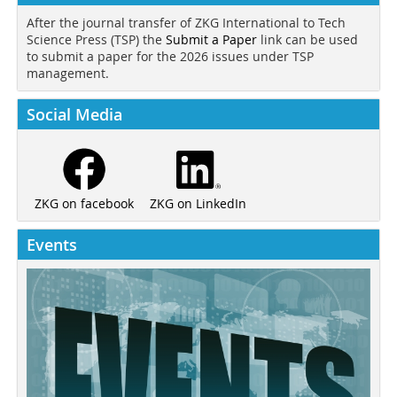
After the journal transfer of ZKG International to Tech
Science Press (TSP) the
Submit a Paper
link can be used
to submit a paper for the 2026 issues under TSP
management.
Social Media
ZKG on LinkedIn
ZKG on facebook
Events