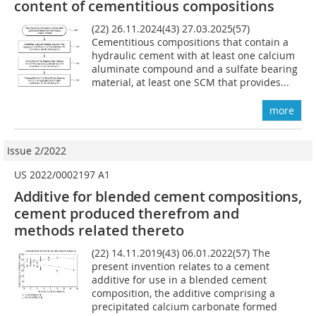
content of cementitious compositions
(22) 26.11.2024(43) 27.03.2025(57)
Cementitious compositions that contain a
hydraulic cement with at least one calcium
aluminate compound and a sulfate bearing
material, at least one SCM that provides...
more
Issue 2/2022
US 2022/0002197 A1
Additive for blended cement compositions,
cement produced therefrom and
methods related thereto
(22) 14.11.2019(43) 06.01.2022(57) The
present invention relates to a cement
additive for use in a blended cement
composition, the additive comprising a
precipitated calcium carbonate formed