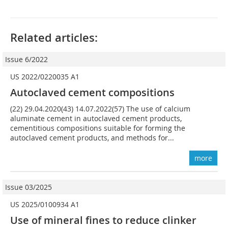
Related articles:
Issue 6/2022
US 2022/0220035 A1
Autoclaved cement compositions
(22) 29.04.2020(43) 14.07.2022(57) The use of calcium
aluminate cement in autoclaved cement products,
cementitious compositions suitable for forming the
autoclaved cement products, and methods for...
more
Issue 03/2025
US 2025/0100934 A1
Use of mineral fines to reduce clinker