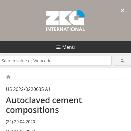
×
Menü
US 2022/0220035 A1
Autoclaved cement
compositions
(22) 29.04.2020