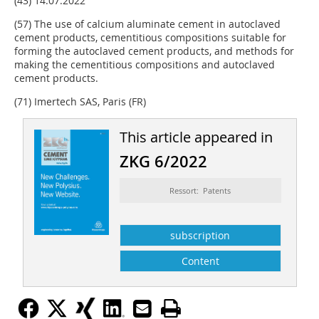
(43) 14.07.2022
(57) The use of calcium aluminate cement in autoclaved
cement products, cementitious compositions suitable for
forming the autoclaved cement products, and methods for
making the cementitious compositions and autoclaved
cement products.
(71) Imertech SAS, Paris (FR)
This article appeared in
ZKG 6/2022
Ressort: Patents
subscription
Content